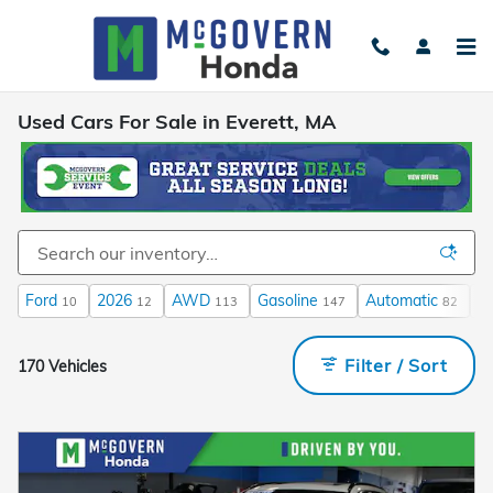
Skip to main content
Used Cars For Sale in Everett, MA
Ford
2026
AWD
Gasoline
Automatic
3
10
12
113
147
82
Filter / Sort
170 Vehicles