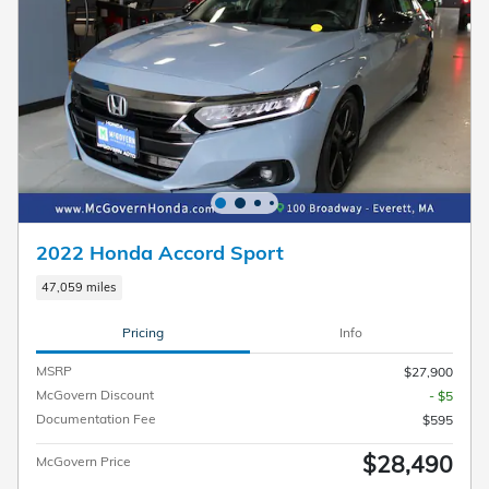
2022 Honda Accord Sport
47,059 miles
Pricing
Info
MSRP
$27,900
McGovern Discount
- $5
Documentation Fee
$595
$28,490
McGovern Price