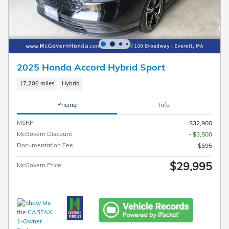
2025 Honda Accord Hybrid Sport
17,206 miles
Hybrid
Pricing
Info
MSRP
$32,900
McGovern Discount
- $3,500
Documentation Fee
$595
$29,995
McGovern Price