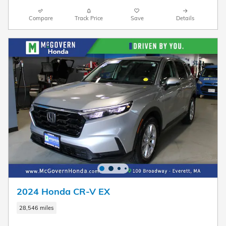
Compare
Track Price
Save
Details
2024 Honda CR-V EX
28,546 miles