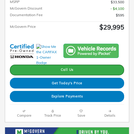
MSRP
$33,500
McGovern Discount
- $4,100
Documentation Fee
$595
$29,995
McGovern Price
Call Us
Get Today's Price
Explore Payments
Compare
Track Price
Save
Details