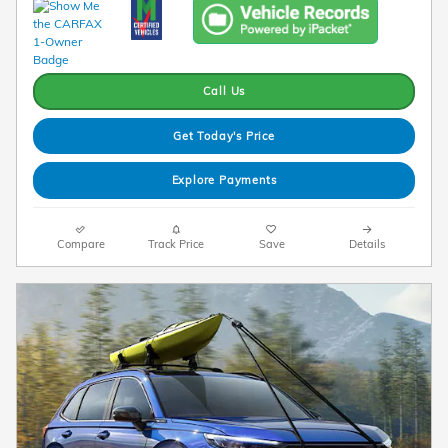
Call Us
Get Today's Price
Explore Payments
Compare
Track Price
Save
Details