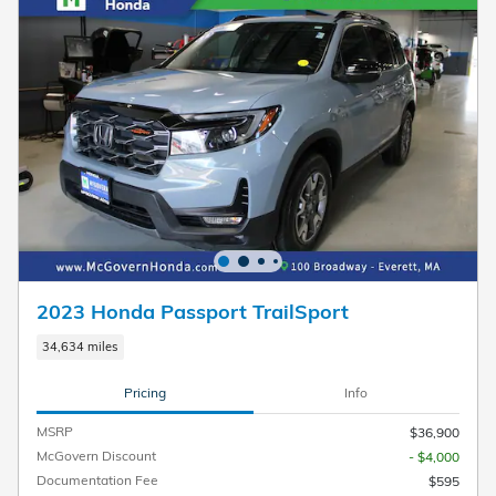
2023 Honda Passport TrailSport
34,634 miles
Pricing
Info
MSRP
$36,900
McGovern Discount
- $4,000
Documentation Fee
$595