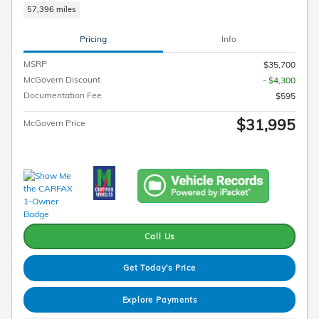
57,396 miles
Pricing
Info
MSRP
$35,700
McGovern Discount
- $4,300
Documentation Fee
$595
$31,995
McGovern Price
Call Us
Get Today's Price
Explore Payments