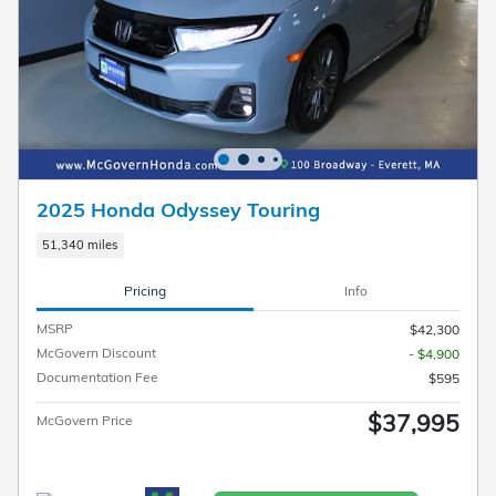
2025 Honda Odyssey Touring
51,340 miles
Pricing
Info
MSRP
$42,300
McGovern Discount
- $4,900
Documentation Fee
$595
$37,995
McGovern Price