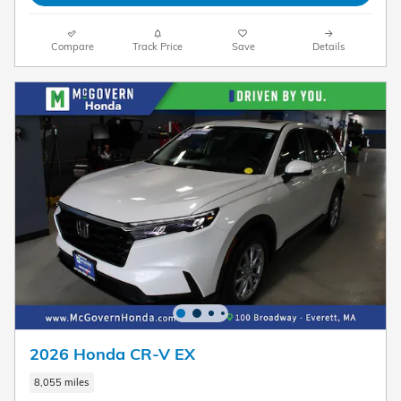
Compare
Track Price
Save
Details
2026 Honda CR-V EX
8,055 miles