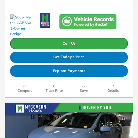
Call Us
Get Today's Price
Explore Payments
Compare
Track Price
Save
Details