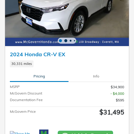
2024 Honda CR-V EX
30,331 miles
Pricing
Info
MSRP
$34,900
McGovern Discount
- $4,000
Documentation Fee
$595
$31,495
McGovern Price