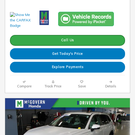
Call Us
Get Today's Price
Explore Payments
Compare
Track Price
Save
Details