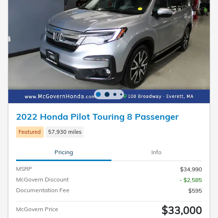
2022 Honda Pilot Touring 8 Passenger
Featured
57,930 miles
Pricing
Info
MSRP
$34,990
McGovern Discount
- $2,585
Documentation Fee
$595
$33,000
McGovern Price