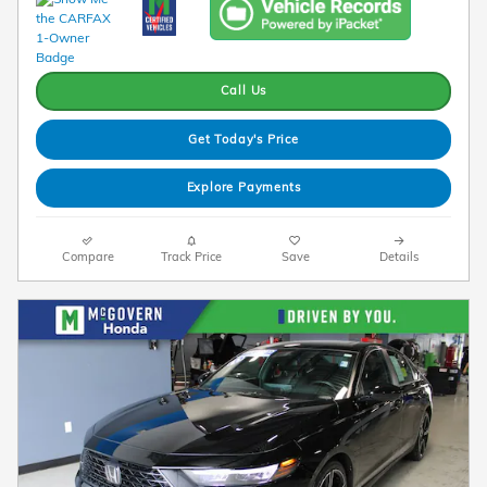
Call Us
Get Today's Price
Explore Payments
Compare
Track Price
Save
Details