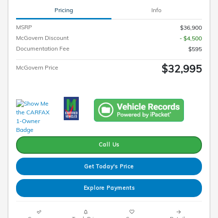
Pricing
Info
MSRP
$36,900
McGovern Discount
- $4,500
Documentation Fee
$595
$32,995
McGovern Price
Call Us
Get Today's Price
Explore Payments