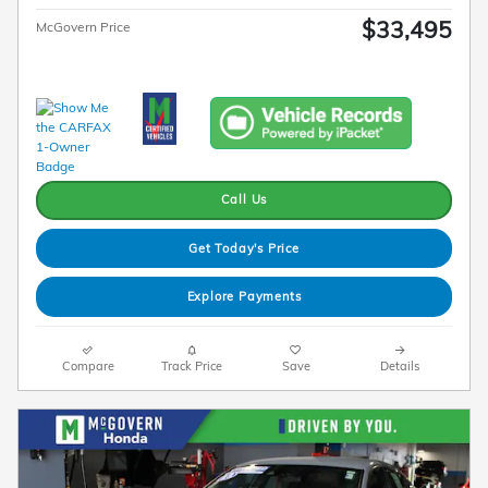
$33,495
McGovern Price
Call Us
Get Today's Price
Explore Payments
Compare
Track Price
Save
Details