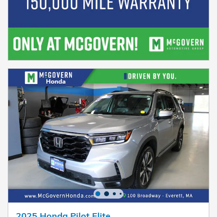
2025 Honda Pilot Elite