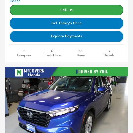
Call Us
Get Today's Price
Explore Payments
Compare
Track Price
Save
Details