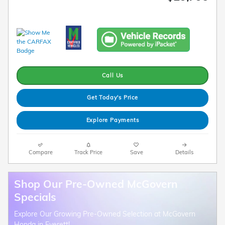
Call Us
Get Today's Price
Explore Payments
Compare
Track Price
Save
Details
Shop Our Pre-Owned McGovern
Specials
Explore Our Growing Pre-Owned Selection at McGovern
Honda in Everett!