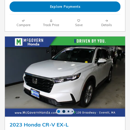
Explore Payments
Compare
Track Price
Save
Details
2023 Honda CR-V EX-L