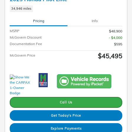
34,946 miles
Pricing
Info
MSRP
$48,900
McGovern Discount
- $4,000
Documentation Fee
$595
$45,495
McGovern Price
Call Us
Get Today's Price
Explore Payments