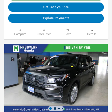
Get Today's Price
Explore Payments
Compare
Track Price
Save
Details