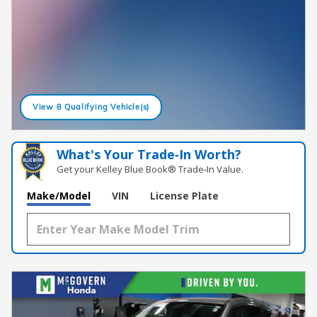
View 8 Qualifying Vehicle(s)
open in same tab
What's Your Trade‑In Worth?
Get your Kelley Blue Book® Trade‑In Value.
Make/Model
VIN
License Plate