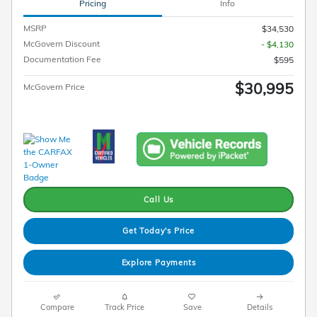
Pricing
Info
MSRP
$34,530
McGovern Discount
- $4,130
Documentation Fee
$595
$30,995
McGovern Price
Call Us
Get Today's Price
Explore Payments
Compare
Track Price
Save
Details