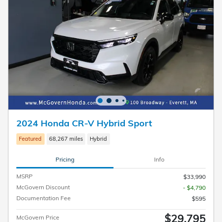
2024 Honda CR-V Hybrid Sport
Featured
68,267 miles
Hybrid
Pricing
Info
MSRP
$33,990
McGovern Discount
- $4,790
Documentation Fee
$595
$29,795
McGovern Price