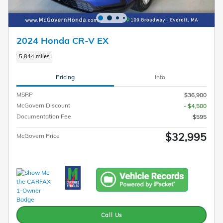
2024 Honda CR-V EX
5,844 miles
Pricing
Info
MSRP
$36,900
McGovern Discount
- $4,500
Documentation Fee
$595
$32,995
McGovern Price
Call Us