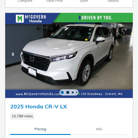
Compare
Track Price
Save
Details
2025 Honda CR-V LX
10,788 miles
Pricing
Info