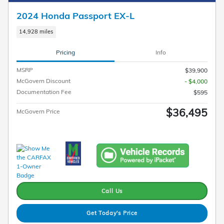
2024 Honda Passport EX-L
14,928 miles
Pricing
Info
MSRP
$39,900
McGovern Discount
- $4,000
Documentation Fee
$595
$36,495
McGovern Price
Call Us
Get Today's Price