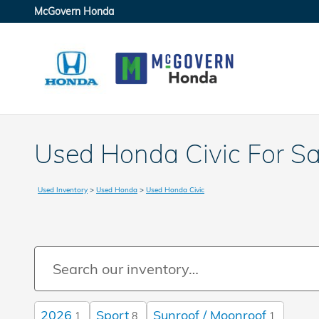
Skip to main content
McGovern Honda
Used Honda Civic For S
Used Inventory
>
Used Honda
>
Used Honda Civic
2026
Sport
Sunroof / Moonroof
1
8
1