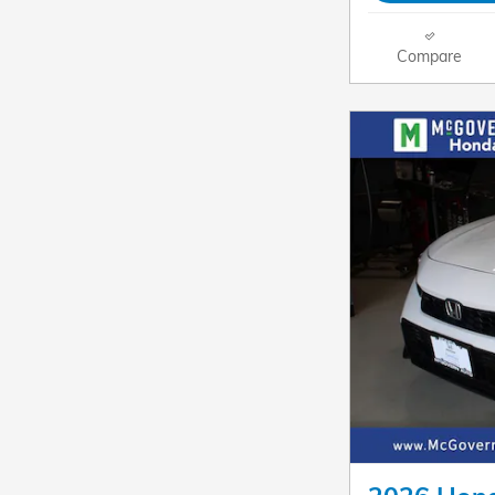
Compare