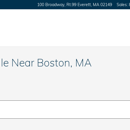
100 Broadway, Rt.99
Everett
,
MA
02149
Sales
:
ale Near Boston, MA