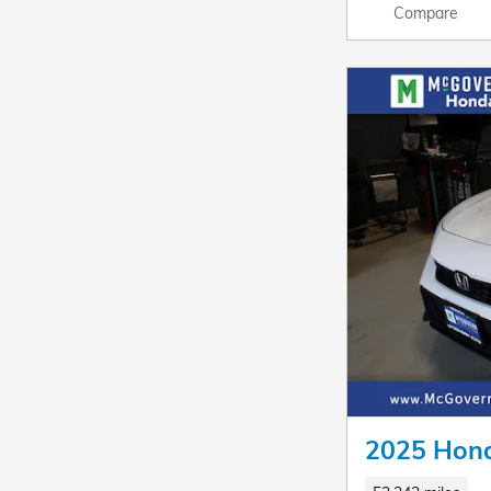
Compare
2025 Hond