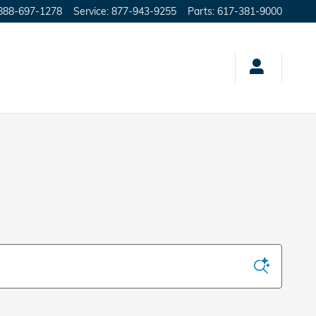
888-697-1278
Service
:
877-943-9255
Parts
:
617-381-9000