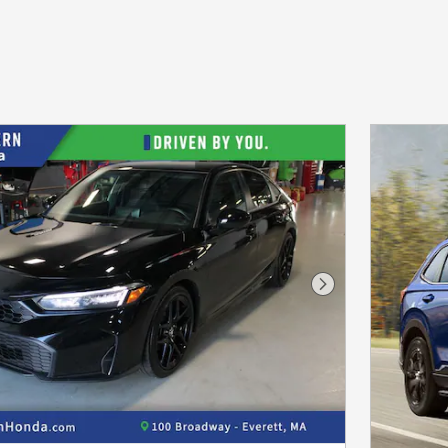
Next Photo