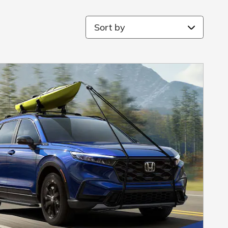
Sort by