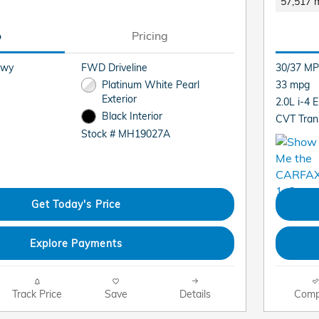
57,517 m
o
Pricing
Hwy
FWD Driveline
30/37 MP
Platinum White Pearl
33 mpg
Exterior
2.0L i-4 
Black Interior
CVT Tran
Stock # MH19027A
Get Today's Price
Explore Payments
Track Price
Save
Details
Comp