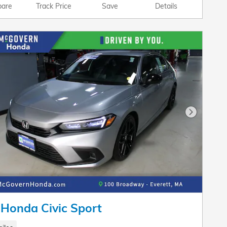
are
Track Price
Save
Details
Next Pho
Honda Civic Sport