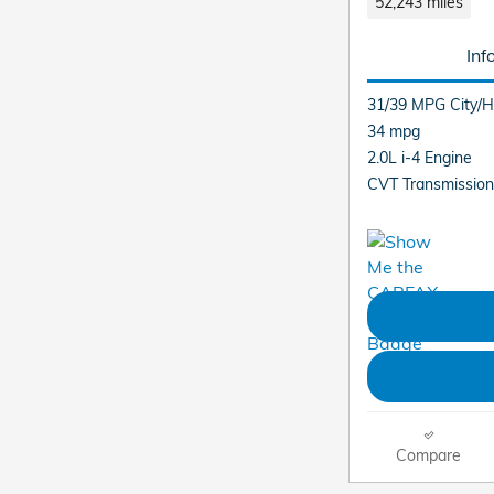
52,243 miles
Inf
31/39 MPG City/
34 mpg
2.0L i-4 Engine
CVT Transmission
Compare