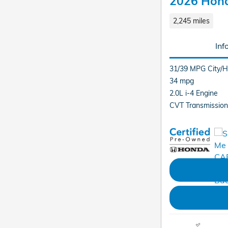
2026 Hond
2,245 miles
Inf
31/39 MPG City/
34 mpg
2.0L i-4 Engine
CVT Transmission