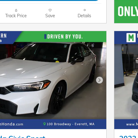
Track Price
Save
Details
Next Photo