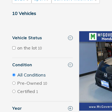
10 Vehicles
Vehicle Status
on the lot
10
Condition
All Conditions
Pre-Owned
10
Certified
1
Year