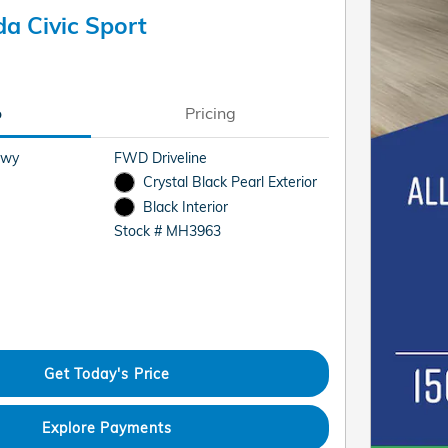
a Civic Sport
o
Pricing
Hwy
FWD Driveline
Crystal Black Pearl Exterior
Black Interior
Stock # MH3963
Get Today's Price
Explore Payments