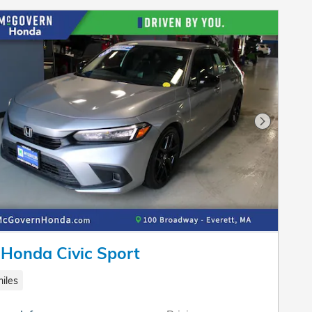
Next Pho
Honda Civic Sport
iles