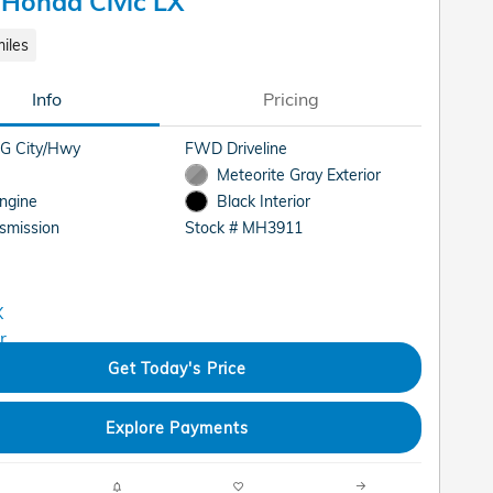
Honda Civic LX
iles
Info
Pricing
G City/Hwy
FWD Driveline
Meteorite Gray Exterior
Engine
Black Interior
smission
Stock # MH3911
Get Today's Price
Explore Payments