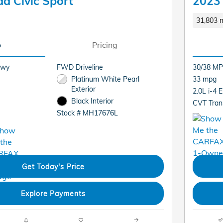
a Civic Sport
2023 
31,803 m
o
Pricing
Hwy
FWD Driveline
30/38 MP
Platinum White Pearl
33 mpg
Exterior
2.0L i-4 
Black Interior
CVT Tran
Stock # MH17676L
Get Today's Price
Explore Payments