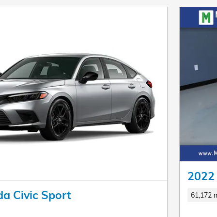
2022 
a Civic Sport
61,172 m