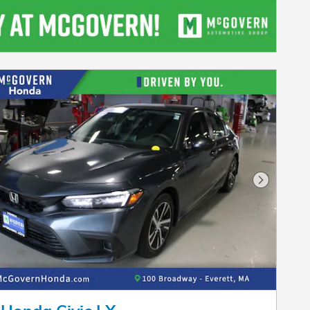
Next Pho