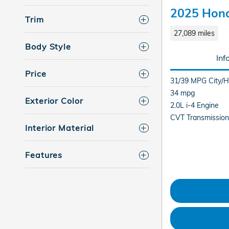
2025 Hond
Trim
27,089 miles
Body Style
Inf
Price
31/39 MPG City/
34 mpg
Exterior Color
2.0L i-4 Engine
CVT Transmission
Interior Material
Features