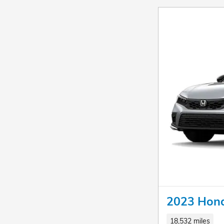
2023 Hond
18,532 miles