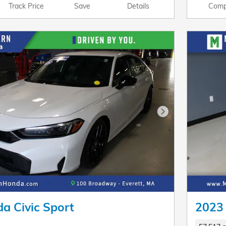
Track Price
Save
Details
Comp
Next Photo
a Civic Sport
2023 