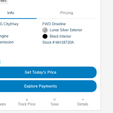
iles
Info
Pricing
G City/Hwy
FWD Driveline
Lunar Silver Exterior
Engine
Black Interior
smission
Stock # MH18720A
Get Today's Price
Explore Payments
are
Track Price
Save
Details