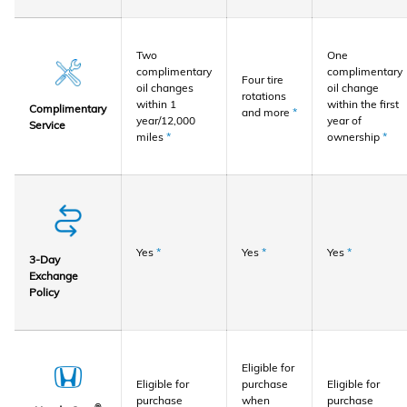
Two
One
complimentary
complimentary
Four tire
oil changes
oil change
rotations
within 1
within the first
Complimentary
and more
*
year/12,000
year of
Service
miles
*
ownership
*
Yes
*
Yes
*
Yes
*
3-Day
Exchange
Policy
Eligible for
Eligible for
purchase
Eligible for
purchase
when
purchase