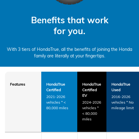
Benefits that work
for you.
With 3 tiers of HondaTrue, all the benefits of joining the Honda
family are literally at your fingertips.
Features
HondaTrue
HondaTrue
HondaTrue
Certified
Certified
Used
EV
2021-2026
2016-2026
vehicles
*
<
2024-2026
vehicles
*
No
80,000 miles
vehicles
*
mileage limit
< 80,000
miles