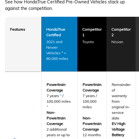
See how HondaTrue Certified Pre-Owned Vehicles stack up
against the competition.
Features
HondaTrue
Competitor
Competitor
Certified
1
2
2021 and
Toyota
Nissan
Newer
Vehicles
*
<
80,000 miles
Powertrain
Powertrain
Remainder
Coverage
Coverage
of
7 years
*
/
7 years /
warranty
100,000 miles
100,000
from
*
miles
original in-
Non-
service
Powertrain
Non-
date
Coverage
Powertrain
EV High
2 additional
Coverage
Voltage
years or up to
12 months
Battery