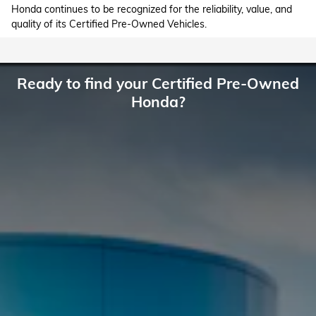
Honda continues to be recognized for the reliability, value, and
quality of its Certified Pre-Owned Vehicles.
Ready to find your Certified Pre-Owned
Honda?