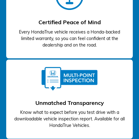
Certified Peace of Mind
Every HondaTrue vehicle receives a Honda-backed
limited warranty, so you can feel confident at the
dealership and on the road.
Unmatched Transparency
Know what to expect before you test drive with a
downloadable vehicle inspection report. Available for all
HondaTrue Vehicles.