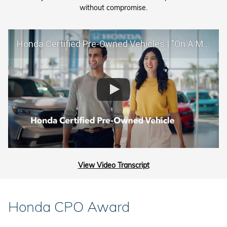
without compromise.
Honda Certified Pre-Owned Vehicles | "On A Mission"
View Video Transcript
Honda CPO Award