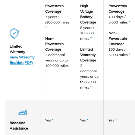
Powertrain
High
Powertrain
Coverage
Voltage
Coverage
7 years
*
Battery
100 days /
/100,000 miles
Coverage
5,000 miles
*
*
8 years /
100,000
Non-
Non-
miles
*
Powertrain
Powertrain
Coverage
Limited
Coverage
Limited
100 days /
Warranty
2 additional
Warranty
5,000 miles
*
View Warranty
years or up to
Coverage
Booklet (PDF)
100,000 miles
2
*
additional
years or up
to 86,000
miles
*
Yes
*
Yes
*
Yes
*
Roadside
Assistance