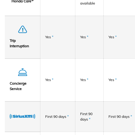
®
Honda Care
available
Yes
*
Yes
*
Yes
*
Trip
Interruption
Yes
*
Yes
*
Yes
*
Concierge
Service
First 90
First 90 days
*
First 90 days
*
days
*