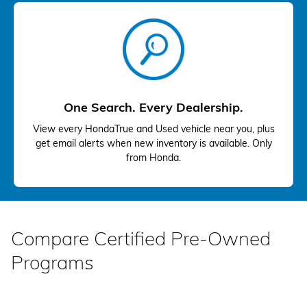
One Search. Every Dealership.
View every HondaTrue and Used vehicle near you, plus
get email alerts when new inventory is available. Only
from Honda.
Compare Certified Pre-Owned
Programs