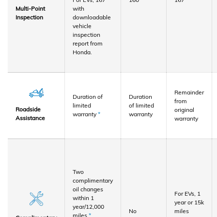
with
Multi-Point
downloadable
Inspection
vehicle
inspection
report from
Honda.
Remainder
Duration of
Duration
from
limited
of limited
Roadside
original
warranty
*
warranty
Assistance
warranty
Two
complimentary
oil changes
For EVs, 1
within 1
year or 15k
year/12,000
No
miles
miles
*