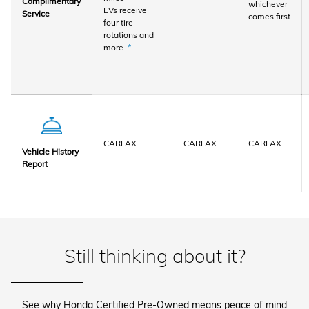
Complimentary
whichever
EVs receive
Service
comes first
four tire
rotations and
more.
*
CARFAX
CARFAX
CARFAX
Vehicle History
Report
Still thinking about it?
See why Honda Certified Pre-Owned means peace of mind