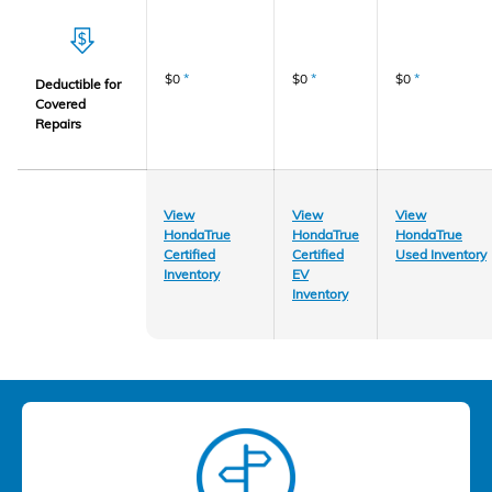
$0
*
$0
*
$0
*
Deductible for
Covered
Repairs
View
View
View
HondaTrue
HondaTrue
HondaTrue
Certified
Certified
Used Inventory
Inventory
EV
Inventory