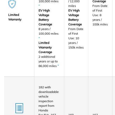
100,000 miles
/ 12,000
Coverage
*
miles
From Date
EV High
EV High
of First
Limited
Voltage
Voltage
Use: 8
Warranty
Battery
Battery
years /
Coverage
Coverage
100k miles
8 years /
From Date
100,000 miles
of First
*
Use: 10
Limited
years /
Warranty
150k miles
Coverage
2 additional
years or up to
86,000 miles
*
182 with
downloadable
vehicle
inspection
report from
Honda
For EVs, 167
160
167