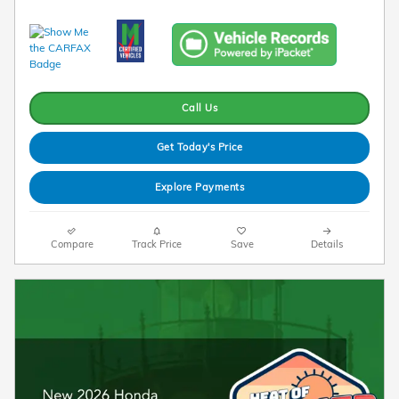
Call Us
Get Today's Price
Explore Payments
Compare
Track Price
Save
Details