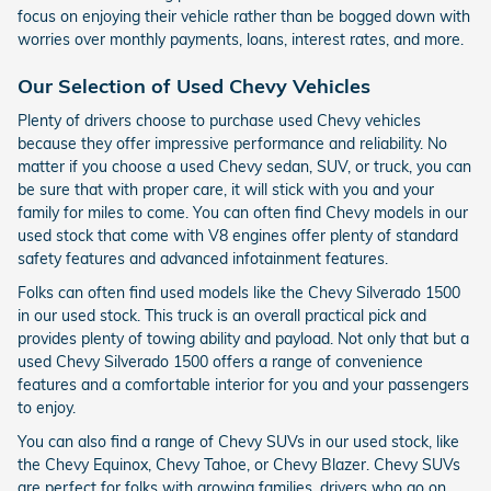
focus on enjoying their vehicle rather than be bogged down with
worries over monthly payments, loans, interest rates, and more.
Our Selection of Used Chevy Vehicles
Plenty of drivers choose to purchase used Chevy vehicles
because they offer impressive performance and reliability. No
matter if you choose a used Chevy sedan, SUV, or truck, you can
be sure that with proper care, it will stick with you and your
family for miles to come. You can often find Chevy models in our
used stock that come with V8 engines offer plenty of standard
safety features and advanced infotainment features.
Folks can often find used models like the Chevy Silverado 1500
in our used stock. This truck is an overall practical pick and
provides plenty of towing ability and payload. Not only that but a
used Chevy Silverado 1500 offers a range of convenience
features and a comfortable interior for you and your passengers
to enjoy.
You can also find a range of Chevy SUVs in our used stock, like
the Chevy Equinox, Chevy Tahoe, or Chevy Blazer. Chevy SUVs
are perfect for folks with growing families, drivers who go on