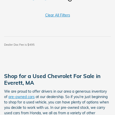
Clear All Filters
Dealer Doc Fee is $495
Shop for a Used Chevrolet For Sale in
Everett, MA
We are proud to offer drivers in our area a generous inventory
of
pre-owned cars
at our dealership. So if you're just beginning
to shop for a used vehicle, you can have plenty of options when
you decide to work with us. In our pre-owned stock, we carry
used cars from Honda, we all as from a variety of other