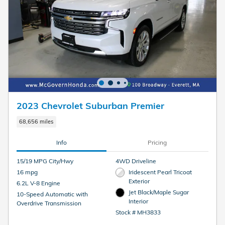
2023 Chevrolet Suburban Premier
68,656 miles
Info
Pricing
15/19 MPG City/Hwy
4WD Driveline
16 mpg
Iridescent Pearl Tricoat
Exterior
6.2L V-8 Engine
Jet Black/Maple Sugar
10-Speed Automatic with
Interior
Overdrive Transmission
Stock # MH3833