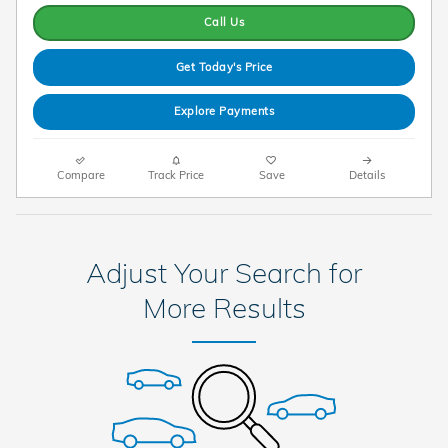
Call Us
Get Today's Price
Explore Payments
Compare
Track Price
Save
Details
Adjust Your Search for
More Results