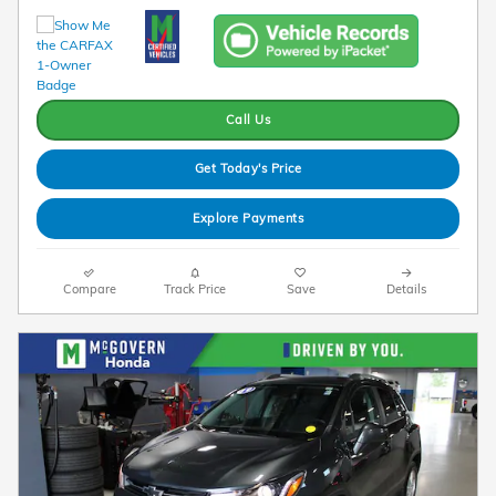
Call Us
Get Today's Price
Explore Payments
Compare
Track Price
Save
Details