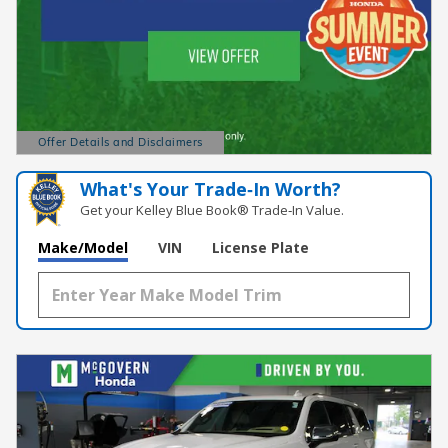
Offer Details and Disclaimers
Open Details Modal
What's Your Trade‑In Worth?
Get your Kelley Blue Book® Trade‑In Value.
Make/Model
VIN
License Plate