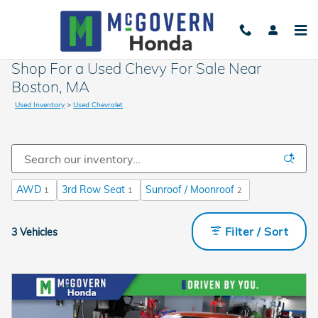
Skip to main content
Shop For a Used Chevy For Sale Near
Boston, MA
Used Inventory
>
Used Chevrolet
AWD
3rd Row Seat
Sunroof / Moonroof
1
1
2
Filter / Sort
3 Vehicles