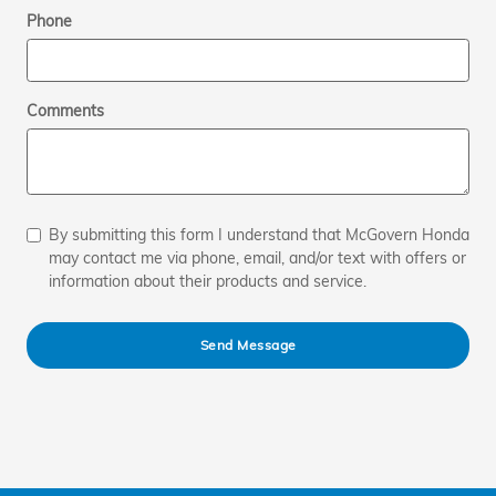
Phone
Comments
By submitting this form I understand that McGovern Honda
may contact me via phone, email, and/or text with offers or
information about their products and service.
Send Message