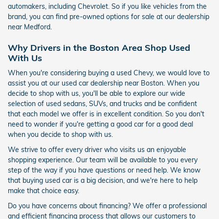
automakers, including Chevrolet. So if you like vehicles from the
brand, you can find pre-owned options for sale at our dealership
near Medford.
Why Drivers in the Boston Area Shop Used
With Us
When you're considering buying a used Chevy, we would love to
assist you at our used car dealership near Boston. When you
decide to shop with us, you'll be able to explore our wide
selection of used sedans, SUVs, and trucks and be confident
that each model we offer is in excellent condition. So you don't
need to wonder if you're getting a good car for a good deal
when you decide to shop with us.
We strive to offer every driver who visits us an enjoyable
shopping experience. Our team will be available to you every
step of the way if you have questions or need help. We know
that buying used car is a big decision, and we're here to help
make that choice easy.
Do you have concerns about financing? We offer a professional
and efficient financing process that allows our customers to