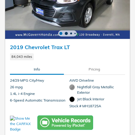
2019 Chevrolet Trax LT
84,043 miles
Info
Pricing
24/29 MPG City/Hwy
AWD Driveline
26 mpg
Nightfall Gray Metallic
Exterior
1.4L i-4 Engine
Jet Black Interior
6-Speed Automatic Transmission
Stock # MH18725A