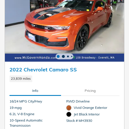
2022 Chevrolet Camaro SS
23,839 miles
Info
Pricing
16/24 MPG City/Hwy
RWD Driveline
19 mpg
Vivid Orange Exterior
6.2L V-8 Engine
Jet Black Interior
10-Speed Automatic
Stock # MH3930
Transmission