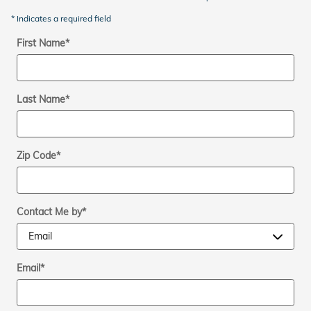
* Indicates a required field
First Name
*
Last Name
*
Zip Code
*
Contact Me by
*
Email
*