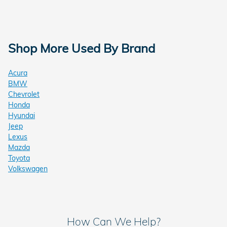
Shop More Used By Brand
Acura
BMW
Chevrolet
Honda
Hyundai
Jeep
Lexus
Mazda
Toyota
Volkswagen
How Can We Help?