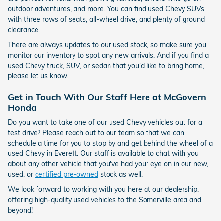
outdoor adventures, and more. You can find used Chevy SUVs
with three rows of seats, all-wheel drive, and plenty of ground
clearance.
There are always updates to our used stock, so make sure you
monitor our inventory to spot any new arrivals. And if you find a
used Chevy truck, SUV, or sedan that you'd like to bring home,
please let us know.
Get in Touch With Our Staff Here at McGovern
Honda
Do you want to take one of our used Chevy vehicles out for a
test drive? Please reach out to our team so that we can
schedule a time for you to stop by and get behind the wheel of a
used Chevy in Everett. Our staff is available to chat with you
about any other vehicle that you've had your eye on in our new,
used, or
certified pre-owned
stock as well.
We look forward to working with you here at our dealership,
offering high-quality used vehicles to the Somerville area and
beyond!