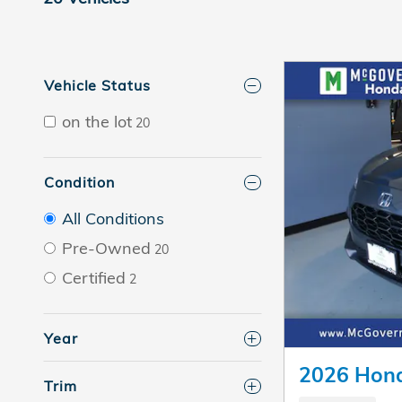
Vehicle Status
on the lot
20
Condition
All Conditions
Pre-Owned
20
Certified
2
Year
2026 Hon
Trim