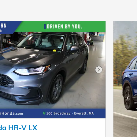
Next Photo
da HR-V LX