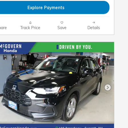
Explore Payments
are
Track Price
Save
Details
Next Pho