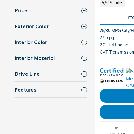
5,515 miles
Price
Inf
Exterior Color
25/30 MPG City/
27 mpg
Interior Color
2.0L i-4 Engine
CVT Transmission
Interior Material
Drive Line
Features
Compare