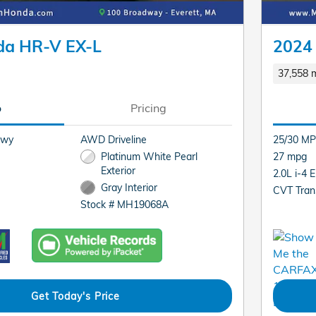
da HR-V EX-L
2024
37,558 m
o
Pricing
Hwy
AWD Driveline
25/30 MP
Platinum White Pearl
27 mpg
Exterior
2.0L i-4 
Gray Interior
CVT Tran
Stock # MH19068A
Get Today's Price