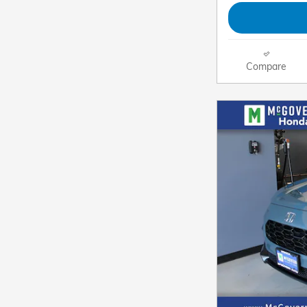
Compare