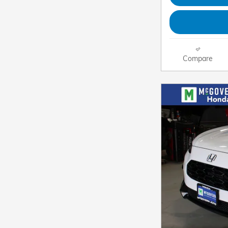
Compare