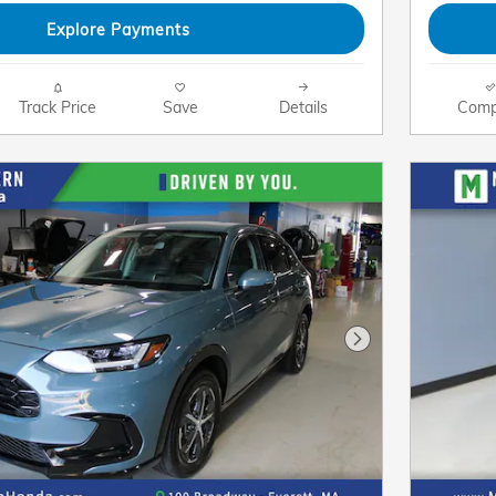
Explore Payments
Track Price
Save
Details
Comp
Next Photo