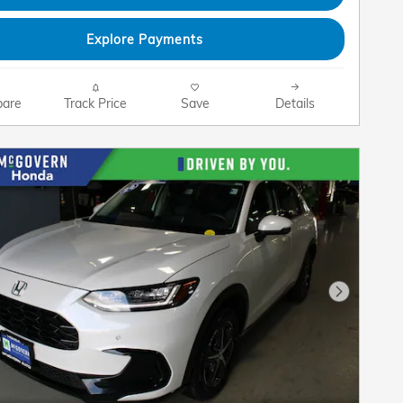
Explore Payments
are
Track Price
Save
Details
Next Pho