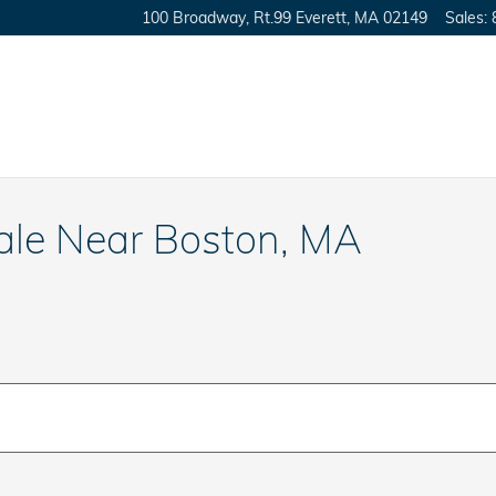
100 Broadway, Rt.99
Everett
,
MA
02149
Sales
:
le Near Boston, MA