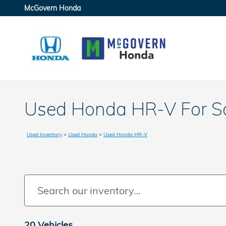
Skip to main content
McGovern Honda
Used Honda HR-V For Sa
Used Inventory
>
Used Honda
>
Used Honda HR-V
20 Vehicles