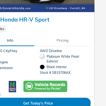
 Honda HR-V Sport
les
Info
Pricing
G City/Hwy
AWD Driveline
Platinum White Pearl
Exterior
Engine
Black Interior
smission
Stock # SB15706AX
Get Today's Price