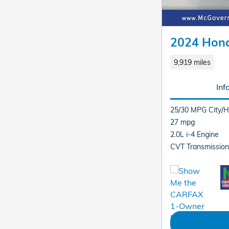
2024 Hon
9,919 miles
Inf
25/30 MPG City/
27 mpg
2.0L i-4 Engine
CVT Transmission