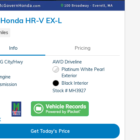
 Honda HR-V EX-L
iles
Info
Pricing
G City/Hwy
AWD Driveline
Platinum White Pearl
Exterior
Engine
Black Interior
smission
Stock # MH3927
Get Today's Price