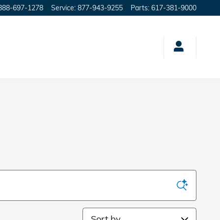
888-697-1278
Service
:
877-943-9255
Parts
:
617-381-9000
Sort by