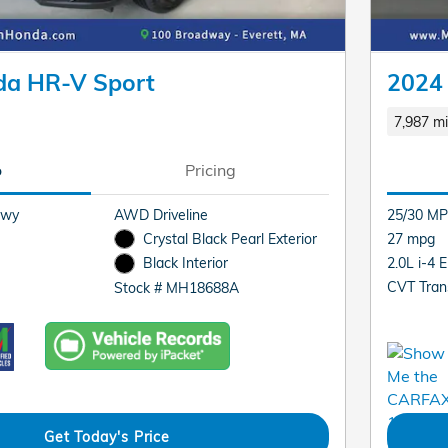
da HR-V Sport
2024
7,987 mi
o
Pricing
Hwy
AWD Driveline
25/30 MP
Crystal Black Pearl Exterior
27 mpg
2.0L i-4 
Black Interior
CVT Tran
Stock # MH18688A
Get Today's Price