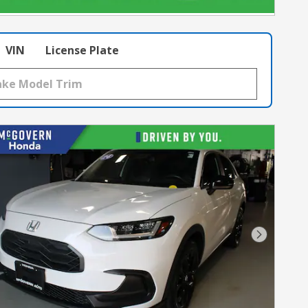
VIN
License Plate
Next Pho