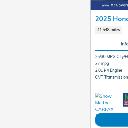
2025 Hon
41,548 miles
Inf
25/30 MPG City/
27 mpg
2.0L i-4 Engine
CVT Transmission