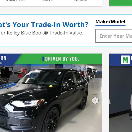
Make/Model
t's Your Trade‑In Worth?
our Kelley Blue Book® Trade‑In Value.
Next Photo