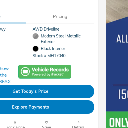
o
Pricing
Hwy
AWD Driveline
Modern Steel Metallic
Exterior
Black Interior
Stock # MH17040L
Get Today's Price
Explore Payments
Track Price
Save
Details