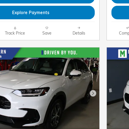
Explore Payments
Track Price
Save
Details
Comp
Next Photo