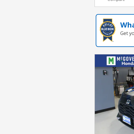
Wha
Get y