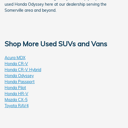
used Honda Odyssey here at our dealership serving the
Somerville area and beyond.
Shop More Used SUVs and Vans
Acura MDX
Honda CR-V
Honda CR-V Hybrid
Honda Odyssey
Honda Passport
Honda Pilot
Honda HR-V
Mazda CX-5
Toyota RAV4