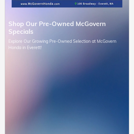
Shop Our Pre-Owned McGovern
Specials
Explore Our Growing Pre-Owned Selection at McGovern
Honda in Everett!