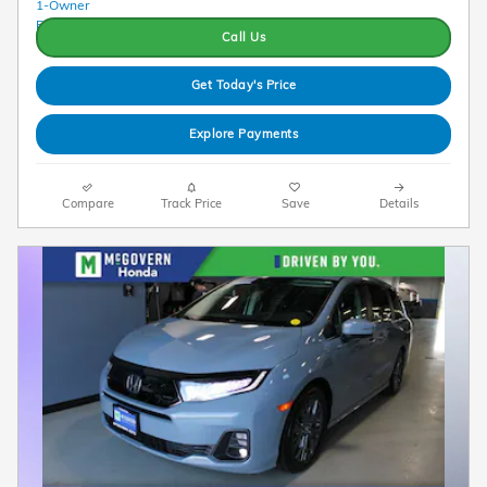
Call Us
Get Today's Price
Explore Payments
Compare
Track Price
Save
Details