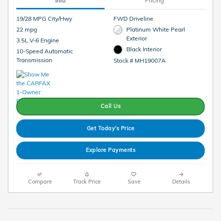
Info
Pricing
19/28 MPG City/Hwy
FWD Driveline
22 mpg
Platinum White Pearl
Exterior
3.5L V-6 Engine
Black Interior
10-Speed Automatic
Transmission
Stock # MH19007A
Call Us
Get Today's Price
Explore Payments
Compare
Track Price
Save
Details