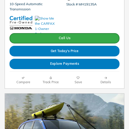
10-Speed Automatic
Stock # MH19135A
Transmission
Call Us
Get Today's Price
Explore Payments
Compare
Track Price
Save
Details