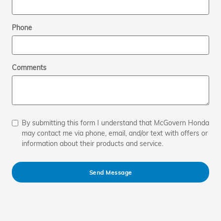
Phone
Comments
By submitting this form I understand that McGovern Honda
may contact me via phone, email, and/or text with offers or
information about their products and service.
Send Message