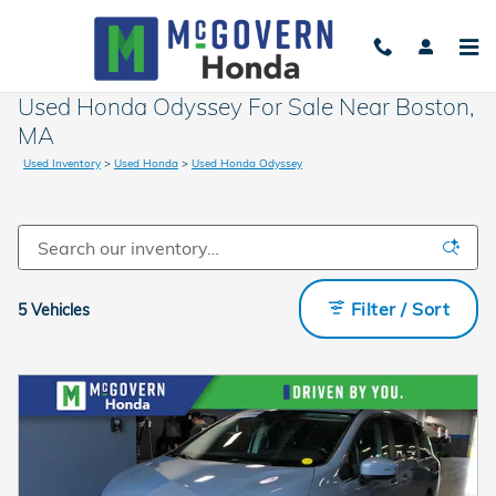
Skip to main content
Used Honda Odyssey For Sale Near Boston,
MA
Used Inventory
>
Used Honda
>
Used Honda Odyssey
Filter / Sort
5 Vehicles