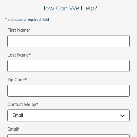
How Can We Help?
* Indicates a required field
First Name
*
Last Name
*
Zip Code
*
Contact Me by
*
Email
*