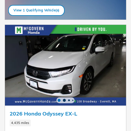
View 1 Qualifying Vehicle(s)
open in same tab
2026 Honda Odyssey EX-L
4,435 miles