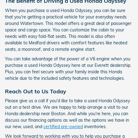
The Benefit of Driving a Used Honda Odyssey
When you purchase a used Honda Odyssey, you can be sure
that you're getting a practical vehicle for your everyday needs
around Watertown. This model offers a great deal of passenger
space and cargo space. You can customize the cabin to your
needs with easy fold-flat seats. This model is also often
available to Medford drivers with comfort features like heated
seats, a moonroof, and a remote engine start.
You can take advantage of the power of a V6 engine when you
purchase a used Honda Odyssey here at our Everett dealership.
Plus, you can feel secure with your family inside this Honda
vehicle due to the included safety features and technologies.
Reach Out to Us Today
Please give us a call if you'd like to take a used Honda Odyssey
out on a test drive. We are happy to help arrange a visit to our
Honda dealership near Boston. And while you're here, you can
discuss our financing options as well as the options we have in
our new, used, and
certified pre-owned
inventories.
We look forward to working with you to help you purchase a