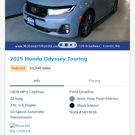
2025 Honda Odyssey Touring
Featured
51,340 miles
Info
Pricing
19/28 MPG City/Hwy
FWD Driveline
22 mpg
Sonic Gray Pearl Exterior
3.5L V-6 Engine
Black Interior
10-Speed Automatic
Stock # MH3818
Transmission