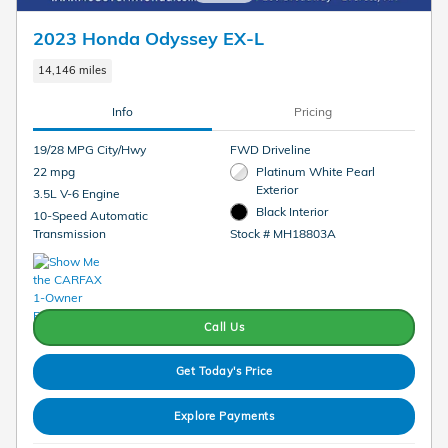
2023 Honda Odyssey EX-L
14,146 miles
Info
Pricing
19/28 MPG City/Hwy
FWD Driveline
22 mpg
Platinum White Pearl
Exterior
3.5L V-6 Engine
Black Interior
10-Speed Automatic
Transmission
Stock # MH18803A
Call Us
Get Today's Price
Explore Payments