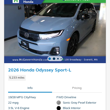
2026 Honda Odyssey Sport-L
5,233 miles
Info
Pricing
19/28 MPG City/Hwy
FWD Driveline
22 mpg
Sonic Gray Pearl Exterior
3.5L V-6 Engine
Black Interior