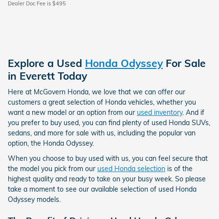
Dealer Doc Fee is $495
Explore a Used
Honda Odyssey
For Sale
in Everett Today
Here at McGovern Honda, we love that we can offer our
customers a great selection of Honda vehicles, whether you
want a new model or an option from our
used inventory
. And if
you prefer to buy used, you can find plenty of used Honda SUVs,
sedans, and more for sale with us, including the popular van
option, the Honda Odyssey.
When you choose to buy used with us, you can feel secure that
the model you pick from our
used Honda selection
is of the
highest quality and ready to take on your busy week. So please
take a moment to see our available selection of used Honda
Odyssey models.