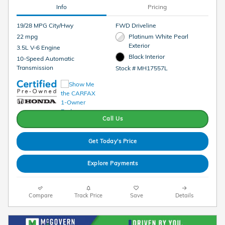
Info
Pricing
19/28 MPG City/Hwy
FWD Driveline
22 mpg
Platinum White Pearl
Exterior
3.5L V-6 Engine
Black Interior
10-Speed Automatic
Transmission
Stock # MH17557L
Call Us
Get Today's Price
Explore Payments
Compare
Track Price
Save
Details