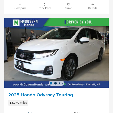
Compare
Track Price
Save
Details
2025 Honda Odyssey Touring
13,070 miles