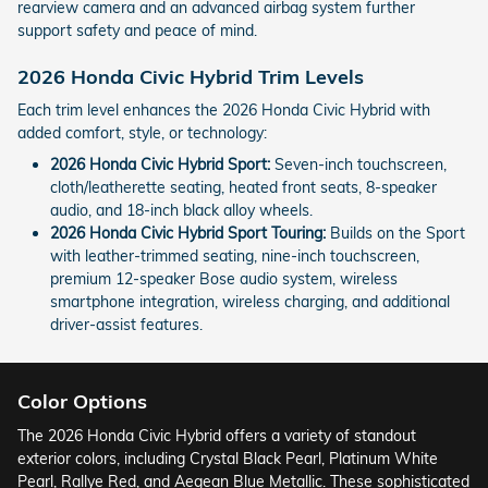
rearview camera and an advanced airbag system further
support safety and peace of mind.
2026 Honda Civic Hybrid Trim Levels
Each trim level enhances the 2026 Honda Civic Hybrid with
added comfort, style, or technology:
2026 Honda Civic Hybrid Sport:
Seven-inch touchscreen,
cloth/leatherette seating, heated front seats, 8-speaker
audio, and 18-inch black alloy wheels.
2026 Honda Civic Hybrid Sport Touring:
Builds on the Sport
with leather-trimmed seating, nine-inch touchscreen,
premium 12-speaker Bose audio system, wireless
smartphone integration, wireless charging, and additional
driver-assist features.
Color Options
The 2026 Honda Civic Hybrid offers a variety of standout
exterior colors, including Crystal Black Pearl, Platinum White
Pearl, Rallye Red, and Aegean Blue Metallic. These sophisticated