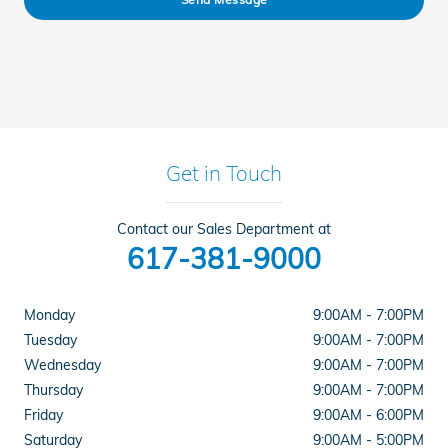
Get in Touch
Contact our Sales Department at
617-381-9000
Monday
9:00AM - 7:00PM
Tuesday
9:00AM - 7:00PM
Wednesday
9:00AM - 7:00PM
Thursday
9:00AM - 7:00PM
Friday
9:00AM - 6:00PM
Saturday
9:00AM - 5:00PM