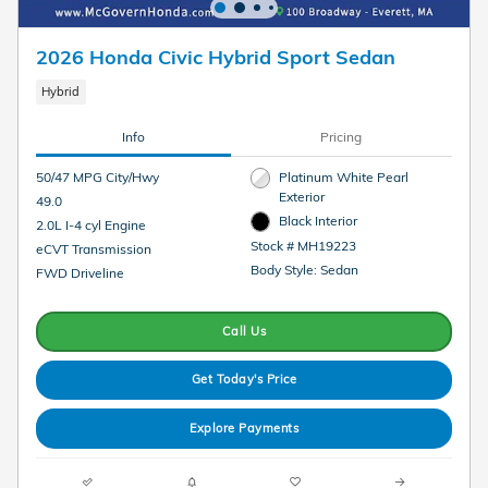
2026 Honda Civic Hybrid Sport Sedan
Hybrid
Info
Pricing
50/47 MPG City/Hwy
Platinum White Pearl
Exterior
49.0
Black Interior
2.0L I-4 cyl Engine
Stock # MH19223
eCVT Transmission
Body Style: Sedan
FWD Driveline
Call Us
Get Today's Price
Explore Payments