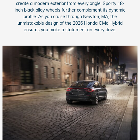
create a modern exterior from every angle. Sporty 18-
inch black alloy wheels further complement its dynamic
profile. As you cruise through Newton, MA, the
unmistakable design of the 2026 Honda Civic Hybrid
ensures you make a statement on every drive.