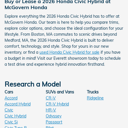
Buy or Lease a 2026 Honda Civic Hybrid at
McGovern Honda
Explore everything the 2026 Honda Civic Hybrid has to offer at
McGovern Honda. Our team is here to help you compare trims,
explore color options, and choose the ideal configuration for your
lifestyle. From Boston, MA commutes to scenic drives beyond
Medford, MA, the 2026 Honda Civic Hybrid is built to deliver
comfort, technology, and style. Shop for yours in our new
inventory, or find a
used Honda Civic Hybrid for sale
if you have
a budget in mind! Visit our Everett showroom today to schedule
a test drive and experience hybrid innovation firsthand.
Research a Model
Cars
SUVs and Vans
Trucks
Accord
CR-V
Ridgeline
Accord Hybrid
CR-V Hybrid
Civic
HR-V
Civic Hybrid
Odyssey
Civic Si
Passport
Civic Type R
Pilot