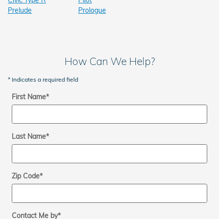
Prelude
Prologue
How Can We Help?
* Indicates a required field
First Name
*
Last Name
*
Zip Code
*
Contact Me by
*