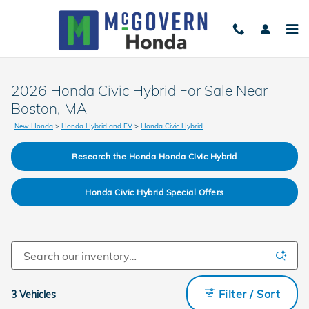
Skip to main content
2026 Honda Civic Hybrid For Sale Near
Boston, MA
New Honda
>
Honda Hybrid and EV
>
Honda Civic Hybrid
Research the Honda Honda Civic Hybrid
Honda Civic Hybrid Special Offers
Filter / Sort
3 Vehicles