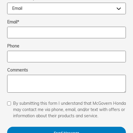
Email
*
Phone
Comments
By submitting this form I understand that McGovern Honda
may contact me via phone, email, and/or text with offers or
information about their products and service.
Send Message