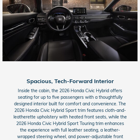
Spacious, Tech-Forward Interior
Inside the cabin, the 2026 Honda Civic Hybrid offers
seating for up to five passengers with a thoughtfully
designed interior built for comfort and convenience. The
2026 Honda Civic Hybrid Sport trim features cloth-and-
leatherette upholstery with heated front seats, while the
2026 Honda Civic Hybrid Sport Touring trim enhances
the experience with full leather seating, a leather-
wrapped steering wheel, and power-adjustable front