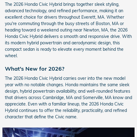
The 2026 Honda Civic Hybrid brings together sleek styling,
advanced technology, and refined performance, making it an
excellent choice for drivers throughout Everett, MA. Whether
you're commuting through the busy streets of Boston, MA or
heading toward a weekend outing near Newton, MA, the 2026
Honda Civic Hybrid delivers a smooth and responsive drive. With
its modern hybrid powertrain and aerodynamic design, this
compact sedan is ready to elevate every moment behind the
wheel.
What's New for 2026?
The 2026 Honda Civic Hybrid carries over into the new model
year with no notable changes. Honda maintains the same sleek
design, hybrid powertrain availability, and well-rounded features
that drivers across Cambridge, MA and Somerville, MA know and
appreciate. Even with a familiar lineup, the 2026 Honda Civic
Hybrid continues to offer the reliability, practicality, and refined
character that define the Civic name.