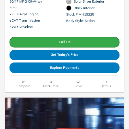
50/47 MPG City/Hwy
Solar Silver Exterior
49.0
Black Interior
2.0L I-4 cyl Engine
Stock # MH19225
eCVT Transmission
Body Style: Sedan
FWD Driveline
Call Us
Get Today's Price
Explore Payments
Compare
Track Price
Save
Details