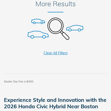
More Results
Clear All Filters
Dealer Doc Fee is $495
Experience Style and Innovation with the
2026 Honda Civic Hybrid Near Boston