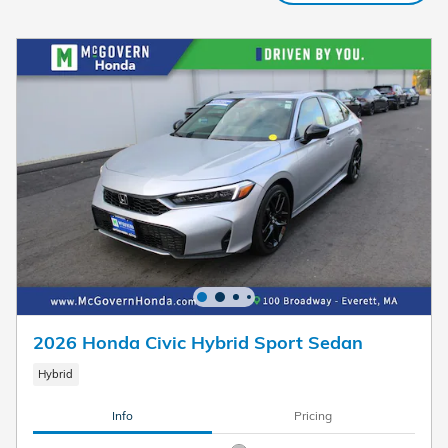
2026 Honda Civic Hybrid Sport Sedan
Hybrid
Info
Pricing