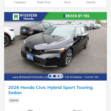
Compare
Track Price
Save
Details
2026 Honda Civic Hybrid Sport Touring
Sedan
Hybrid
Info
Pricing