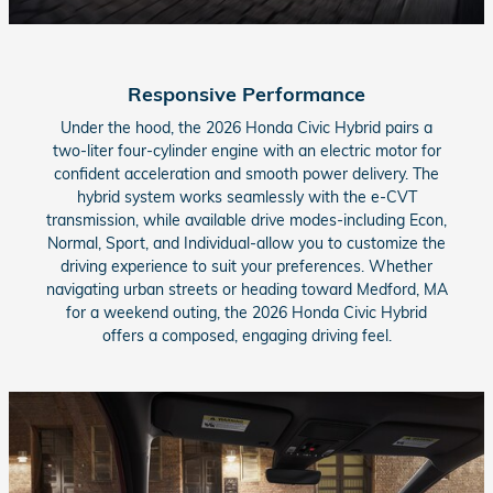
Responsive Performance
Under the hood, the 2026 Honda Civic Hybrid pairs a
two-liter four-cylinder engine with an electric motor for
confident acceleration and smooth power delivery. The
hybrid system works seamlessly with the e-CVT
transmission, while available drive modes-including Econ,
Normal, Sport, and Individual-allow you to customize the
driving experience to suit your preferences. Whether
navigating urban streets or heading toward Medford, MA
for a weekend outing, the 2026 Honda Civic Hybrid
offers a composed, engaging driving feel.