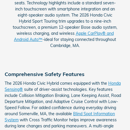
seats. Technology highlights include a standard seven-
inch touchscreen with smartphone integration and an
eight-speaker audio system. The 2026 Honda Civic
Hybrid Sport Touring trim upgrades to a nine-inch
touchscreen, a premium 12-speaker Bose audio system,
wireless charging, and wireless
Apple CarPlay® and
Android Auto™
-ideal for staying connected throughout
Cambridge, MA.
Comprehensive Safety Features
The 2026 Honda Civic Hybrid comes equipped with the
Honda
Sensing®
suite of driver-assist technologies. Key features
include Collision Mitigation Braking, Lane Keeping Assist, Road
Departure Mitigation, and Adaptive Cruise Control with Low-
Speed Follow. For added confidence during everyday driving
around Somerville, MA, the available
Blind Spot Information
System
with Cross Traffic Monitor helps improve awareness
during lane changes and parking maneuvers. A multi-angle