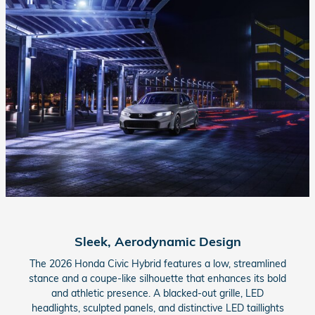
Sleek, Aerodynamic Design
The 2026 Honda Civic Hybrid features a low, streamlined
stance and a coupe-like silhouette that enhances its bold
and athletic presence. A blacked-out grille, LED
headlights, sculpted panels, and distinctive LED taillights