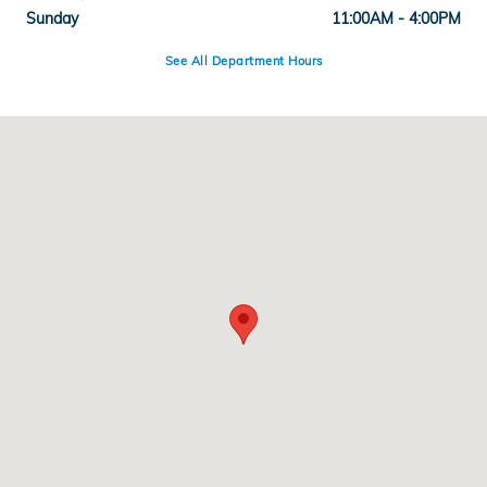
Sunday
11:00AM - 4:00PM
See All Department Hours
Visit us at: 100 Broadway, Rt.99 Everett, MA 02149