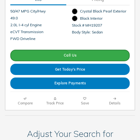
50/47 MPG City/Hwy
Crystal Black Pearl Exterior
49.0
Black Interior
2.0L I-4 cyl Engine
Stock # MH19207
eCVT Transmission
Body Style: Sedan
FWD Driveline
Call Us
Get Today's Price
Explore Payments
Compare
Track Price
Save
Details
Adjust Your Search for