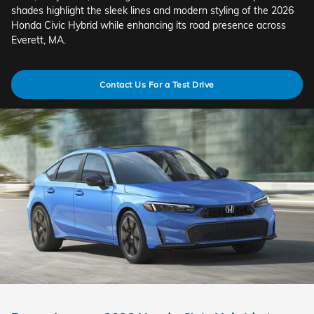
shades highlight the sleek lines and modern styling of the 2026
Honda Civic Hybrid while enhancing its road presence across
Everett, MA.
Contact Us For a Test Drive