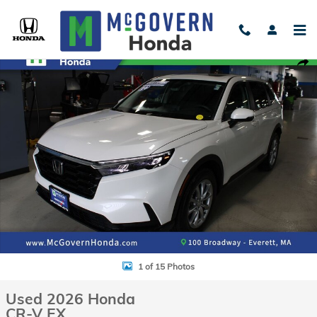
Skip to main content
Used 2026 Honda CR-V EX SUV Photo 1 of 15
Shar
1 of 15 Photos
Used 2026 Honda
CR-V EX