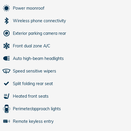
Power moonroof
Wireless phone connectivity
Exterior parking camera rear
Front dual zone A/C
Auto high-beam headlights
Speed sensitive wipers
Split folding rear seat
Heated front seats
Perimeter/approach lights
Remote keyless entry