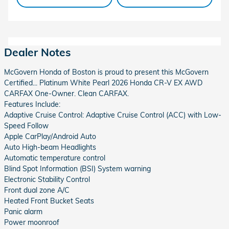
Dealer Notes
McGovern Honda of Boston is proud to present this McGovern
Certified... Platinum White Pearl 2026 Honda CR-V EX AWD
CARFAX One-Owner. Clean CARFAX.
Features Include:
Adaptive Cruise Control: Adaptive Cruise Control (ACC) with Low-
Speed Follow
Apple CarPlay/Android Auto
Auto High-beam Headlights
Automatic temperature control
Blind Spot Information (BSI) System warning
Electronic Stability Control
Front dual zone A/C
Heated Front Bucket Seats
Panic alarm
Power moonroof