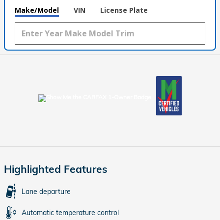
Make/Model
VIN
License Plate
Highlighted Features
Lane departure
Automatic temperature control