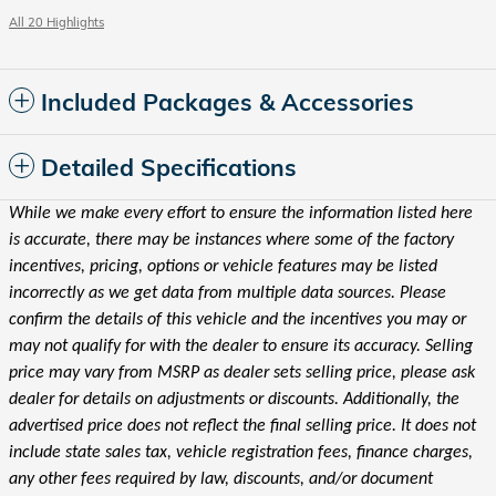
All 20 Highlights
Included Packages & Accessories
Detailed Specifications
While we make every effort to ensure the information listed here
is accurate, there may be instances where some of the factory
incentives, pricing, options or vehicle features may be listed
incorrectly as we get data from multiple data sources. Please
confirm the details of this vehicle and the incentives you may or
may not qualify for with the dealer to ensure its accuracy. Selling
price may vary from MSRP as dealer sets selling price, please ask
dealer for details on adjustments or discounts. Additionally, the
advertised price does not reflect the final selling price. It does not
include state sales tax, vehicle registration fees, finance charges,
any other fees required by law, discounts, and/or document