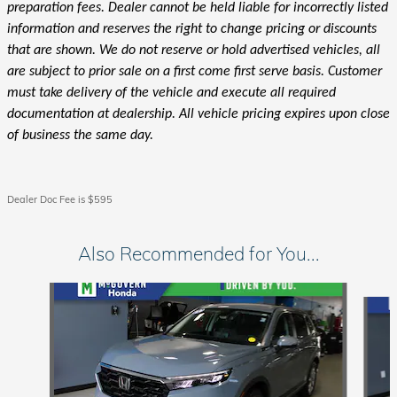
preparation fees. Dealer cannot be held liable for incorrectly listed
information and reserves the right to change pricing or discounts
that are shown. We do not reserve or hold advertised vehicles, all
are subject to prior sale on a first come first serve basis. Customer
must take delivery of the vehicle and execute all required
documentation at dealership. All vehicle pricing expires upon close
of business the same day.
Dealer Doc Fee is $595
Also Recommended for You...
Slide 1 of 6