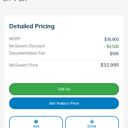
Detailed Pricing
MSRP
$36,900
McGovern Discount
- $4,500
Documentation Fee
$595
$32,995
McGovern Price
Call Us
Get Today's Price
Ask
Drive