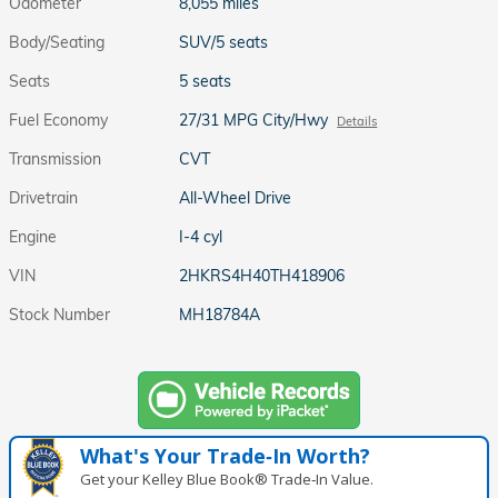
Odometer
8,055 miles
Body/Seating
SUV/5 seats
Seats
5 seats
Fuel Economy
27/31 MPG City/Hwy
Details
Transmission
CVT
Drivetrain
All-Wheel Drive
Engine
I-4 cyl
VIN
2HKRS4H40TH418906
Stock Number
MH18784A
What's Your Trade‑In Worth?
Get your Kelley Blue Book® Trade‑In Value.