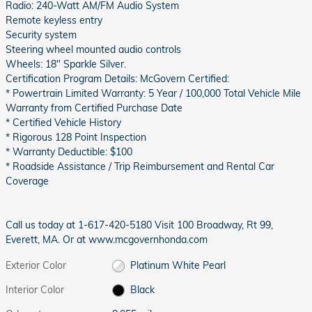
Radio: 240-Watt AM/FM Audio System
Remote keyless entry
Security system
Steering wheel mounted audio controls
Wheels: 18" Sparkle Silver.
Certification Program Details: McGovern Certified:
* Powertrain Limited Warranty: 5 Year / 100,000 Total Vehicle Mile
Warranty from Certified Purchase Date
* Certified Vehicle History
* Rigorous 128 Point Inspection
* Warranty Deductible: $100
* Roadside Assistance / Trip Reimbursement and Rental Car
Coverage
Call us today at 1-617-420-5180 Visit 100 Broadway, Rt 99,
Everett, MA. Or at www.mcgovernhonda.com
Exterior Color
Platinum White Pearl
Interior Color
Black