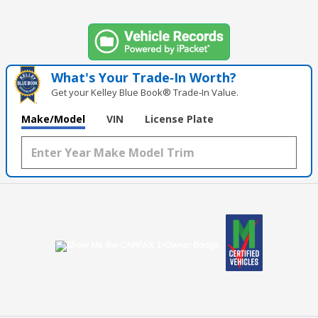
What's Your Trade‑In Worth?
Get your Kelley Blue Book® Trade‑In Value.
Make/Model
VIN
License Plate