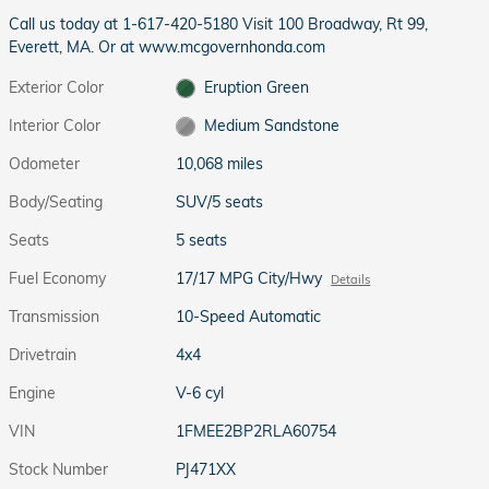
Call us today at 1-617-420-5180 Visit 100 Broadway, Rt 99,
Everett, MA. Or at www.mcgovernhonda.com
Exterior Color
Eruption Green
Interior Color
Medium Sandstone
Odometer
10,068 miles
Body/Seating
SUV/5 seats
Seats
5 seats
Fuel Economy
17/17 MPG City/Hwy
Details
Transmission
10-Speed Automatic
Drivetrain
4x4
Engine
V-6 cyl
VIN
1FMEE2BP2RLA60754
Stock Number
PJ471XX