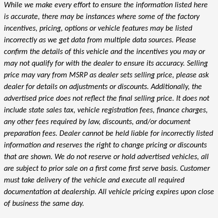
While we make every effort to ensure the information listed here
is accurate, there may be instances where some of the factory
incentives, pricing, options or vehicle features may be listed
incorrectly as we get data from multiple data sources. Please
confirm the details of this vehicle and the incentives you may or
may not qualify for with the dealer to ensure its accuracy. Selling
price may vary from MSRP as dealer sets selling price, please ask
dealer for details on adjustments or discounts. Additionally, the
advertised price does not reflect the final selling price. It does not
include state sales tax, vehicle registration fees, finance charges,
any other fees required by law, discounts, and/or document
preparation fees. Dealer cannot be held liable for incorrectly listed
information and reserves the right to change pricing or discounts
that are shown. We do not reserve or hold advertised vehicles, all
are subject to prior sale on a first come first serve basis. Customer
must take delivery of the vehicle and execute all required
documentation at dealership. All vehicle pricing expires upon close
of business the same day.