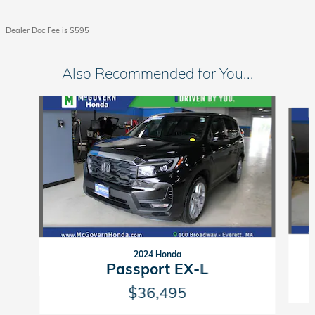
Dealer Doc Fee is $595
Also Recommended for You...
Slide 1 of 7
2024 Honda
Passport EX-L
$36,495