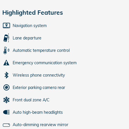
Highlighted Features
Navigation system
Lane departure
Automatic temperature control
Emergency communication system
Wireless phone connectivity
Exterior parking camera rear
Front dual zone A/C
Auto high-beam headlights
Auto-dimming rearview mirror