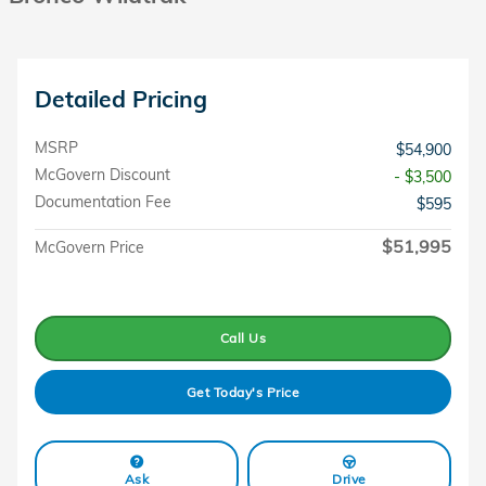
Detailed Pricing
MSRP
$54,900
McGovern Discount
- $3,500
Documentation Fee
$595
$51,995
McGovern Price
Call Us
Get Today's Price
Ask
Drive