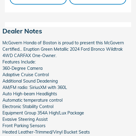
Dealer Notes
McGovern Honda of Boston is proud to present this McGovern
Certified... Eruption Green Metallic 2024 Ford Bronco Wildtrak
4WD CARFAX One-Owner.
Features Include:
360-Degree Camera
Adaptive Cruise Control
Additional Sound Deadening
AM/FM radio: SiriusXM with 360L
Auto High-beam Headlights
Automatic temperature control
Electronic Stability Control
Equipment Group 354A High/Lux Package
Evasive Steering Assist
Front Parking Sensors
Heated Leather-Trimmed/Vinyl Bucket Seats