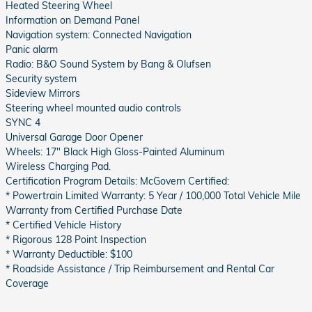
Heated Steering Wheel
Information on Demand Panel
Navigation system: Connected Navigation
Panic alarm
Radio: B&O Sound System by Bang & Olufsen
Security system
Sideview Mirrors
Steering wheel mounted audio controls
SYNC 4
Universal Garage Door Opener
Wheels: 17" Black High Gloss-Painted Aluminum
Wireless Charging Pad.
Certification Program Details: McGovern Certified:
* Powertrain Limited Warranty: 5 Year / 100,000 Total Vehicle Mile
Warranty from Certified Purchase Date
* Certified Vehicle History
* Rigorous 128 Point Inspection
* Warranty Deductible: $100
* Roadside Assistance / Trip Reimbursement and Rental Car
Coverage