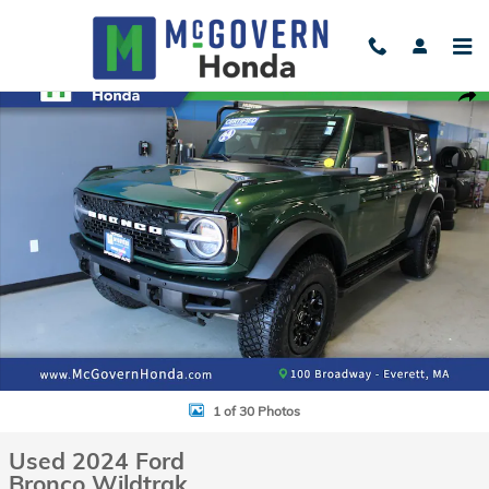
Skip to main content
Used 2024 Ford Bronco Wildtrak SUV Photo 1 of 30
Shar
1 of 30 Photos
Used 2024 Ford
Bronco Wildtrak