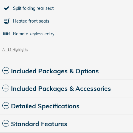
Split folding rear seat
Heated front seats
Remote keyless entry
All 18 Highlights
Included Packages & Options
Included Packages & Accessories
Detailed Specifications
Standard Features