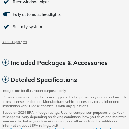
Rear window wiper
Fully automatic headlights
Security system
All 15 Highlights
Included Packages & Accessories
Detailed Specifications
Images are for illustration purposes only.
Prices shown are manufacturer suggested retail prices only and do not include
taxes, license, or doc fee. Manufacturer vehicle accessory costs, labor and
installation vary. Please contact us with any questions.
Based on 2024 EPA mileage ratings. Use for comparison purposes only. Your
mileage will vary depending on driving conditions, how you drive and maintain
your vehicle, battery-pack age/condition, and other factors. For additional
information about EPA ratings, visit