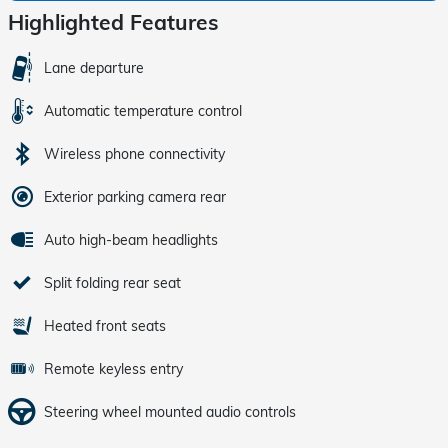
Highlighted Features
Lane departure
Automatic temperature control
Wireless phone connectivity
Exterior parking camera rear
Auto high-beam headlights
Split folding rear seat
Heated front seats
Remote keyless entry
Steering wheel mounted audio controls