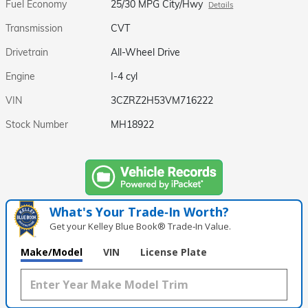
Fuel Economy
25/30 MPG City/Hwy
Details
Transmission
CVT
Drivetrain
All-Wheel Drive
Engine
I-4 cyl
VIN
3CZRZ2H53VM716222
Stock Number
MH18922
What's Your Trade‑In Worth?
Get your Kelley Blue Book® Trade‑In Value.
Make/Model
VIN
License Plate