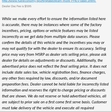
http://www.fueleconomy.gov/feg/label/learn-more-PHEV-label.shtml.
Dealer Doc Fee is $595
While we make every effort to ensure the information listed here
is accurate, there may be instances where some of the factory
incentives, pricing, options or vehicle features may be listed
incorrectly as we get data from multiple data sources. Please
confirm the details of this vehicle and the incentives you may or
may not qualify for with the dealer to ensure its accuracy. Selling
price may vary from MSRP as dealer sets selling price, please ask
dealer for details on adjustments or discounts. Additionally, the
advertised price does not reflect the final selling price. It does not
include state sales tax, vehicle registration fees, finance charges,
any other fees required by law, discounts, and/or document
preparation fees. Dealer cannot be held liable for incorrectly listed
information and reserves the right to change pricing or discounts
that are shown. We do not reserve or hold advertised vehicles, all
are subject to prior sale on a first come first serve basis. Customer
must take delivery of the vehicle and execute all required