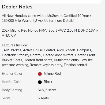
Dealer Notes
All New Honda's come with a McGovern Certified 10 Year /
150,000 Mile Warranty! Ask Us for more Details!
2027 Milano Red Honda HR-V Sport AWD 2.0L I4 DOHC 16V i-
VTEC CVT
Features Include:
, ABS brakes, Active Cruise Control, Alloy wheels, Compass,
Electronic Stability Control, Heated door mirrors, Heated Front
Bucket Seats, Heated front seats, Illuminated entry, Low tire
pressure warning, Remote keyless entry, Traction control.
Exterior Color
Milano Red
Interior Color
Black
Body/Seating
SUV/5 seats
Seats
5 seats