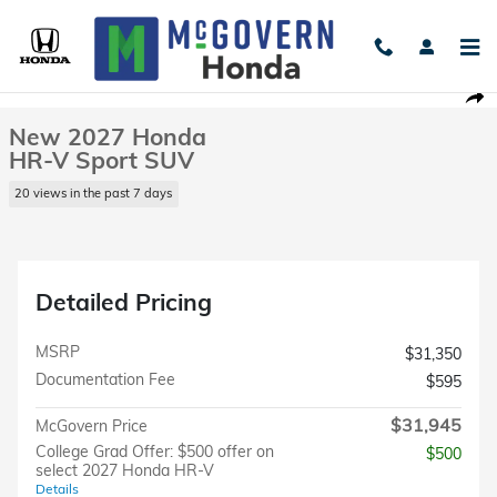
Skip to main content
New 2027 Honda HR-V Sport SUV Photo 1 of 23
1 of 23 Photos
Shar
New 2027 Honda
HR-V Sport SUV
20 views in the past 7 days
Detailed Pricing
MSRP
$31,350
Documentation Fee
$595
$31,945
McGovern Price
College Grad Offer: $500 offer on
$500
select 2027 Honda HR-V
Details