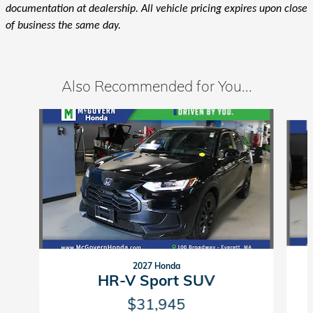
documentation at dealership. All vehicle pricing expires upon close
of business the same day.
Also Recommended for You...
Slide 1 of 6
2027 Honda
HR-V Sport SUV
$31,945