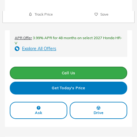
Track Price
Save
APR Offer
3.99% APR for 48 months on select 2027 Honda HR-
V
Explore All Offers
Call Us
Get Today's Price
Ask
Drive