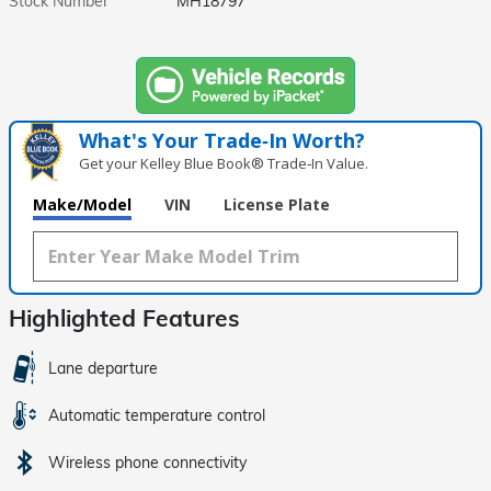
Stock Number
MH18797
What's Your Trade‑In Worth?
Get your Kelley Blue Book® Trade‑In Value.
Make/Model
VIN
License Plate
Highlighted Features
Lane departure
Automatic temperature control
Wireless phone connectivity