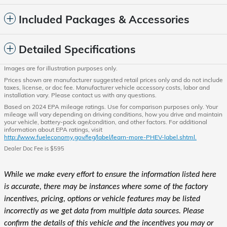
Included Packages & Accessories
Detailed Specifications
Images are for illustration purposes only.
Prices shown are manufacturer suggested retail prices only and do not include
taxes, license, or doc fee. Manufacturer vehicle accessory costs, labor and
installation vary. Please contact us with any questions.
Based on 2024 EPA mileage ratings. Use for comparison purposes only. Your
mileage will vary depending on driving conditions, how you drive and maintain
your vehicle, battery-pack age/condition, and other factors. For additional
information about EPA ratings, visit
http://www.fueleconomy.gov/feg/label/learn-more-PHEV-label.shtml.
Dealer Doc Fee is $595
While we make every effort to ensure the information listed here
is accurate, there may be instances where some of the factory
incentives, pricing, options or vehicle features may be listed
incorrectly as we get data from multiple data sources. Please
confirm the details of this vehicle and the incentives you may or