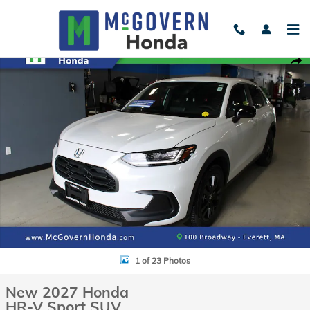
Skip to main content
New 2027 Honda HR-V Sport SUV Photo 1 of 23
Shar
1 of 23 Photos
New 2027 Honda
HR-V Sport SUV