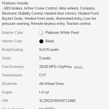
Features Include:
, ABS brakes, Active Cruise Control, Alloy wheels, Compass,
Electronic Stability Control, Heated door mirrors, Heated Front
Bucket Seats, Heated front seats, Illuminated entry, Low tire
pressure warning, Remote keyless entry, Traction control.
Exterior Color
Platinum White Pearl
Interior Color
Black
Body/Seating
SUV/5 seats
Seats
5 seats
Fuel Economy
25/30 MPG City/Hwy
Details
Transmission
CVT
Drivetrain
All-Wheel Drive
Engine
I-4 cyl
VIN
3CZRZ2H50VM711060