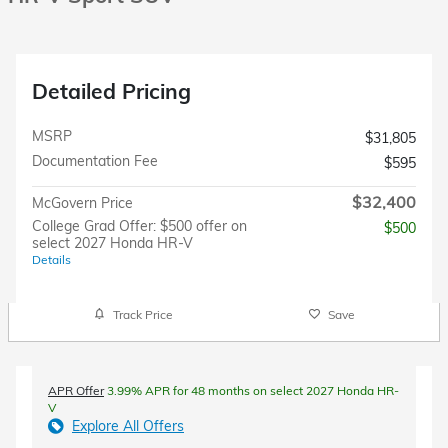
Detailed Pricing
MSRP
$31,805
Documentation Fee
$595
$32,400
McGovern Price
College Grad Offer: $500 offer on
$500
select 2027 Honda HR-V
Details
Track Price
Save
APR Offer
3.99% APR for 48 months on select 2027 Honda HR-
V
Explore All Offers