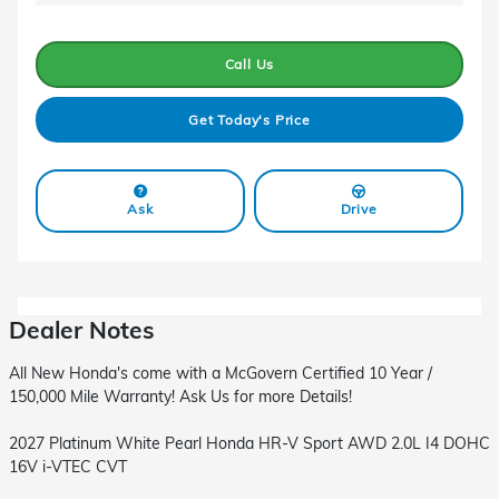
Call Us
Get Today's Price
Ask
Drive
Dealer Notes
All New Honda's come with a McGovern Certified 10 Year /
150,000 Mile Warranty! Ask Us for more Details!
2027 Platinum White Pearl Honda HR-V Sport AWD 2.0L I4 DOHC
16V i-VTEC CVT