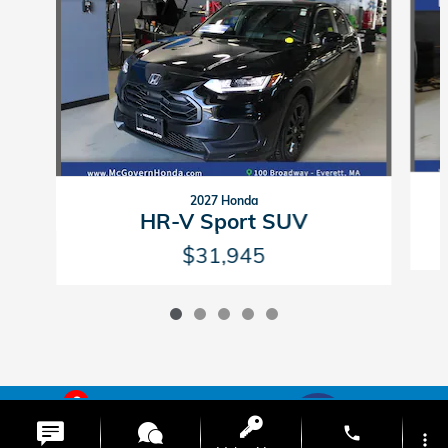
2027 Honda
HR-V Sport SUV
$31,945
6
American Honda
Sitemap
Privacy
phone
more_vert