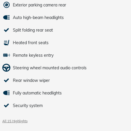
Exterior parking camera rear
Auto high-beam headlights
Split folding rear seat
Heated front seats
Remote keyless entry
Steering wheel mounted audio controls
Rear window wiper
Fully automatic headlights
Security system
All 15 Highlights