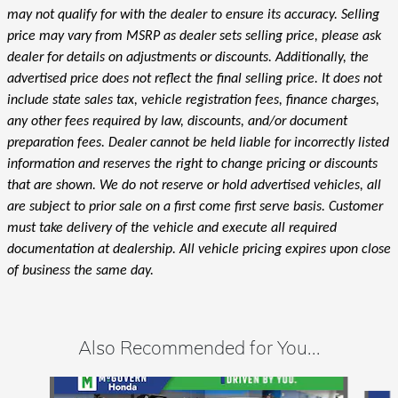
may not qualify for with the dealer to ensure its accuracy. Selling
price may vary from MSRP as dealer sets selling price, please ask
dealer for details on adjustments or discounts. Additionally, the
advertised price does not reflect the final selling price. It does not
include state sales tax, vehicle registration fees, finance charges,
any other fees required by law, discounts, and/or document
preparation fees. Dealer cannot be held liable for incorrectly listed
information and reserves the right to change pricing or discounts
that are shown. We do not reserve or hold advertised vehicles, all
are subject to prior sale on a first come first serve basis. Customer
must take delivery of the vehicle and execute all required
documentation at dealership. All vehicle pricing expires upon close
of business the same day.
Also Recommended for You...
Slide 1 of 5