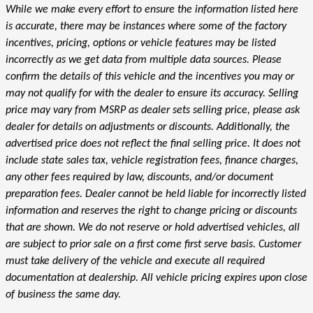
While we make every effort to ensure the information listed here
is accurate, there may be instances where some of the factory
incentives, pricing, options or vehicle features may be listed
incorrectly as we get data from multiple data sources. Please
confirm the details of this vehicle and the incentives you may or
may not qualify for with the dealer to ensure its accuracy. Selling
price may vary from MSRP as dealer sets selling price, please ask
dealer for details on adjustments or discounts. Additionally, the
advertised price does not reflect the final selling price. It does not
include state sales tax, vehicle registration fees, finance charges,
any other fees required by law, discounts, and/or document
preparation fees. Dealer cannot be held liable for incorrectly listed
information and reserves the right to change pricing or discounts
that are shown. We do not reserve or hold advertised vehicles, all
are subject to prior sale on a first come first serve basis. Customer
must take delivery of the vehicle and execute all required
documentation at dealership. All vehicle pricing expires upon close
of business the same day.