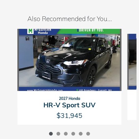
Also Recommended for You...
Slide 1 of 6
2027 Honda
HR-V Sport SUV
$31,945