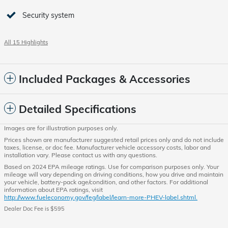
Security system
All 15 Highlights
Included Packages & Accessories
Detailed Specifications
Images are for illustration purposes only.
Prices shown are manufacturer suggested retail prices only and do not include
taxes, license, or doc fee. Manufacturer vehicle accessory costs, labor and
installation vary. Please contact us with any questions.
Based on 2024 EPA mileage ratings. Use for comparison purposes only. Your
mileage will vary depending on driving conditions, how you drive and maintain
your vehicle, battery-pack age/condition, and other factors. For additional
information about EPA ratings, visit
http://www.fueleconomy.gov/feg/label/learn-more-PHEV-label.shtml.
Dealer Doc Fee is $595