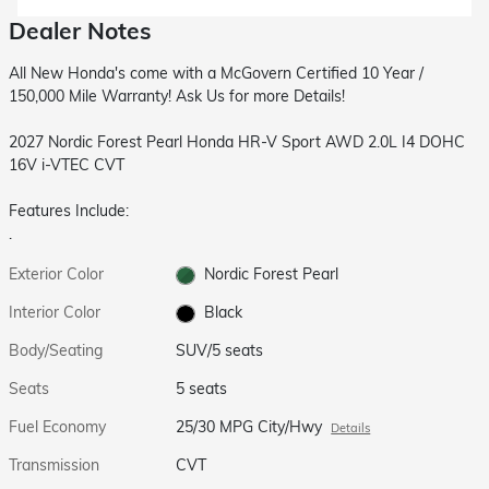
Dealer Notes
All New Honda's come with a McGovern Certified 10 Year /
150,000 Mile Warranty! Ask Us for more Details!
2027 Nordic Forest Pearl Honda HR-V Sport AWD 2.0L I4 DOHC
16V i-VTEC CVT
Features Include:
.
Exterior Color
Nordic Forest Pearl
Interior Color
Black
Body/Seating
SUV/5 seats
Seats
5 seats
Fuel Economy
25/30 MPG City/Hwy
Details
Transmission
CVT