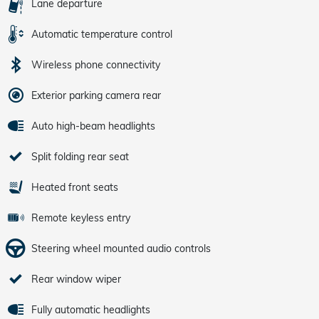
Lane departure
Automatic temperature control
Wireless phone connectivity
Exterior parking camera rear
Auto high-beam headlights
Split folding rear seat
Heated front seats
Remote keyless entry
Steering wheel mounted audio controls
Rear window wiper
Fully automatic headlights