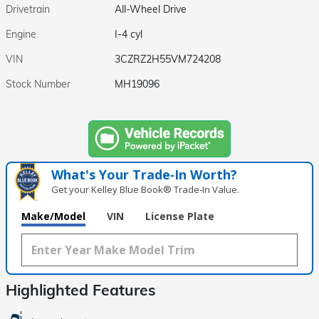
Drivetrain
All-Wheel Drive
Engine
I-4 cyl
VIN
3CZRZ2H55VM724208
Stock Number
MH19096
What's Your Trade‑In Worth?
Get your Kelley Blue Book® Trade‑In Value.
Make/Model
VIN
License Plate
Highlighted Features