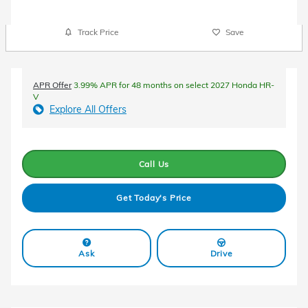
Track Price
Save
APR Offer
3.99% APR for 48 months on select 2027 Honda HR-
V
Explore All Offers
Call Us
Get Today's Price
Ask
Drive