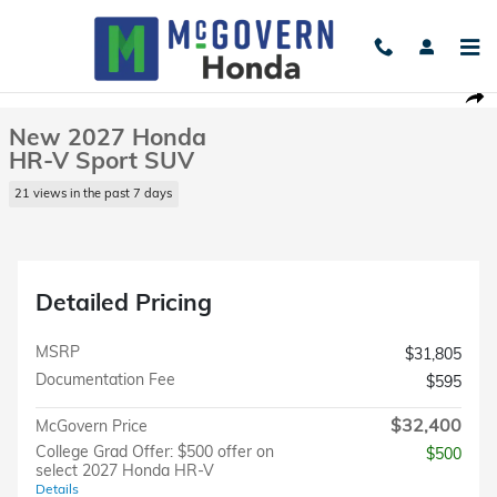
Skip to main content
New 2027 Honda HR-V Sport SUV Photo 1 of 23
1 of 23 Photos
Shar
New 2027 Honda
HR-V Sport SUV
21 views in the past 7 days
Detailed Pricing
MSRP
$31,805
Documentation Fee
$595
$32,400
McGovern Price
College Grad Offer: $500 offer on
$500
select 2027 Honda HR-V
Details