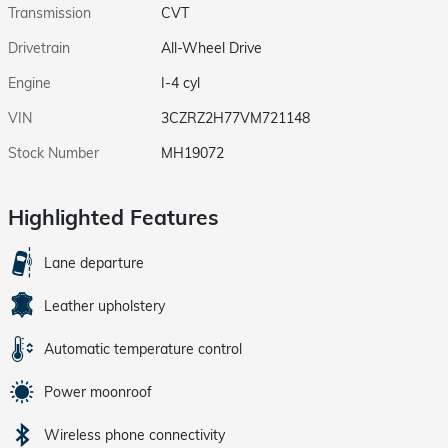
Transmission
CVT
Drivetrain
All-Wheel Drive
Engine
I-4 cyl
VIN
3CZRZ2H77VM721148
Stock Number
MH19072
Highlighted Features
Lane departure
Leather upholstery
Automatic temperature control
Power moonroof
Wireless phone connectivity