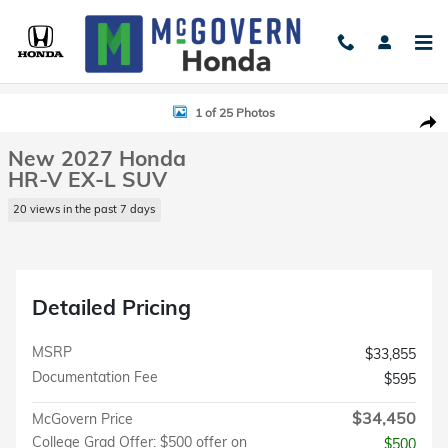
Skip to main content
New 2027 Honda HR-V EX-L SUV Photo 1 of 25
1 of 25 Photos
Shar
New 2027 Honda
HR-V EX-L SUV
20 views in the past 7 days
Detailed Pricing
MSRP
$33,855
Documentation Fee
$595
$34,450
McGovern Price
College Grad Offer: $500 offer on
$500