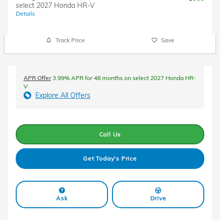
select 2027 Honda HR-V
Details
Track Price
Save
APR Offer
3.99% APR for 48 months on select 2027 Honda HR-
V
Explore All Offers
Call Us
Get Today's Price
Ask
Drive