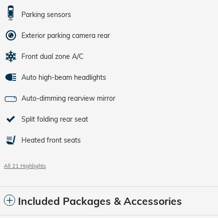
Parking sensors
Exterior parking camera rear
Front dual zone A/C
Auto high-beam headlights
Auto-dimming rearview mirror
Split folding rear seat
Heated front seats
All 21 Highlights
Included Packages & Accessories