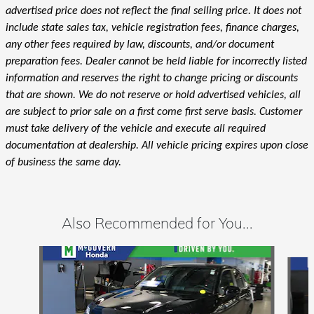
advertised price does not reflect the final selling price. It does not
include state sales tax, vehicle registration fees, finance charges,
any other fees required by law, discounts, and/or document
preparation fees. Dealer cannot be held liable for incorrectly listed
information and reserves the right to change pricing or discounts
that are shown. We do not reserve or hold advertised vehicles, all
are subject to prior sale on a first come first serve basis. Customer
must take delivery of the vehicle and execute all required
documentation at dealership. All vehicle pricing expires upon close
of business the same day.
Also Recommended for You...
Slide 1 of 6