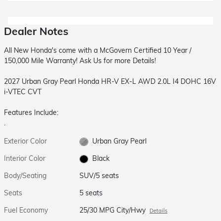
Dealer Notes
All New Honda's come with a McGovern Certified 10 Year /
150,000 Mile Warranty! Ask Us for more Details!
2027 Urban Gray Pearl Honda HR-V EX-L AWD 2.0L I4 DOHC 16V
i-VTEC CVT
Features Include:
.
Exterior Color
Urban Gray Pearl
Interior Color
Black
Body/Seating
SUV/5 seats
Seats
5 seats
Fuel Economy
25/30 MPG City/Hwy
Details