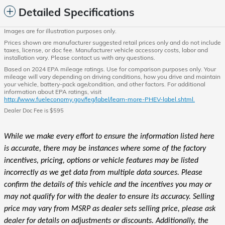
Detailed Specifications
Images are for illustration purposes only.
Prices shown are manufacturer suggested retail prices only and do not include
taxes, license, or doc fee. Manufacturer vehicle accessory costs, labor and
installation vary. Please contact us with any questions.
Based on 2024 EPA mileage ratings. Use for comparison purposes only. Your
mileage will vary depending on driving conditions, how you drive and maintain
your vehicle, battery-pack age/condition, and other factors. For additional
information about EPA ratings, visit
http://www.fueleconomy.gov/feg/label/learn-more-PHEV-label.shtml.
Dealer Doc Fee is $595
While we make every effort to ensure the information listed here
is accurate, there may be instances where some of the factory
incentives, pricing, options or vehicle features may be listed
incorrectly as we get data from multiple data sources. Please
confirm the details of this vehicle and the incentives you may or
may not qualify for with the dealer to ensure its accuracy. Selling
price may vary from MSRP as dealer sets selling price, please ask
dealer for details on adjustments or discounts. Additionally, the