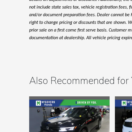
not include state sales tax, vehicle registration fees, 
and/or document preparation fees. Dealer cannot be hel
right to change pricing or discounts that are shown. We
prior sale on a first come first serve basis. Customer 
documentation at dealership. All vehicle pricing expir
Also Recommended for Y