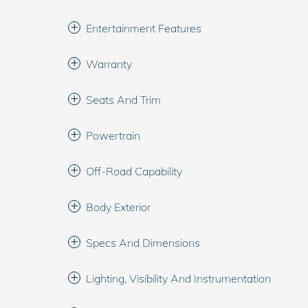
Entertainment Features
Warranty
Seats And Trim
Powertrain
Off-Road Capability
Body Exterior
Specs And Dimensions
Lighting, Visibility And Instrumentation