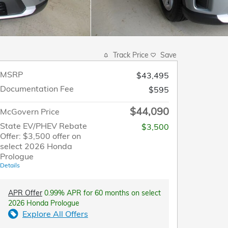
Track Price
Save
MSRP
$43,495
Documentation Fee
$595
$44,090
McGovern Price
State EV/PHEV Rebate
$3,500
Offer: $3,500 offer on
select 2026 Honda
Prologue
Details
APR Offer
0.99% APR for 60 months on select
2026 Honda Prologue
Explore All Offers