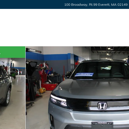
100 Broadway, Rt.99
Everett
,
MA
02149