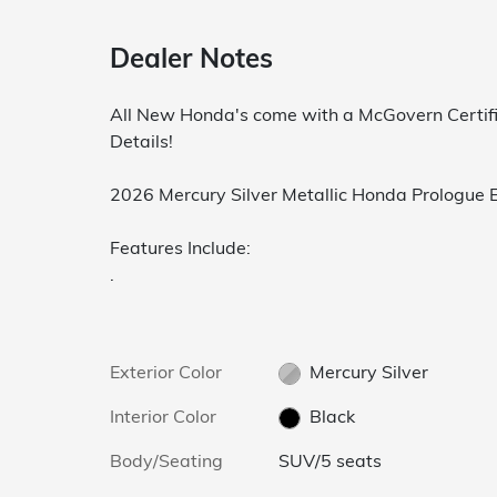
Dealer Notes
All New Honda's come with a McGovern Certifi
Details!
2026 Mercury Silver Metallic Honda Prologue
Features Include:
.
Exterior Color
Mercury Silver
Interior Color
Black
Body/Seating
SUV/5 seats