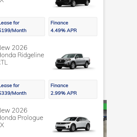
Lease for
Finance
$199/Month
4.49% APR
New 2026
onda Ridgeline
RTL
Lease for
Finance
$339/Month
2.99% APR
New 2026
onda Prologue
EX