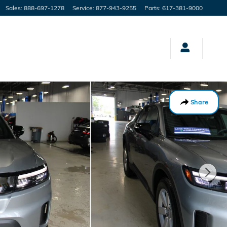
Sales
:
888-697-1278
Service
:
877-943-9255
Parts
:
617-381-9000
Share