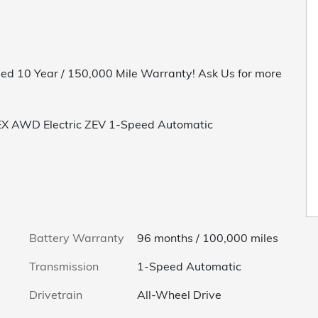
ed 10 Year / 150,000 Mile Warranty! Ask Us for more
 EX AWD Electric ZEV 1-Speed Automatic
Battery Warranty
96 months / 100,000 miles
Transmission
1-Speed Automatic
Drivetrain
All-Wheel Drive