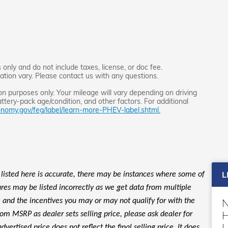
only and do not include taxes, license, or doc fee.
lation vary. Please contact us with any questions.
 purposes only. Your mileage will vary depending on driving
ttery-pack age/condition, and other factors. For additional
nomy.gov/feg/label/learn-more-PHEV-label.shtml.
L
 listed here is accurate, there may be instances where some of
tures may be listed incorrectly as we get data from multiple
le and the incentives you may or may not qualify for with the
H
rom MSRP as dealer sets selling price, please ask dealer for
L
dvertised price does not reflect the final selling price. It does