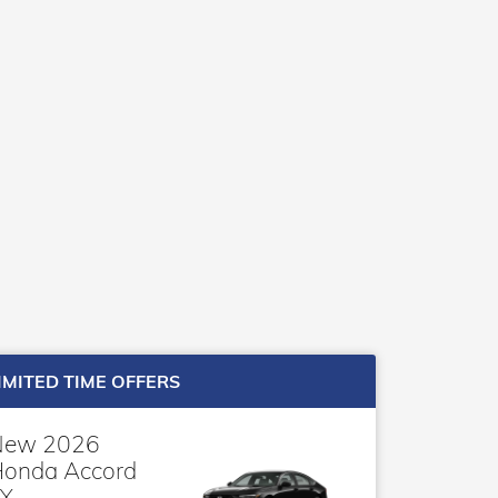
IMITED TIME OFFERS
New 2026
onda Accord
X