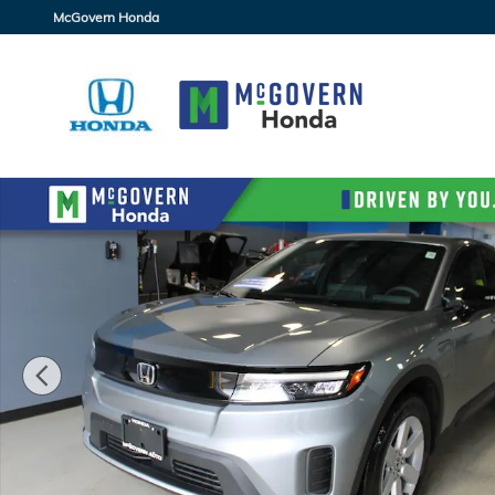
Skip to main content
McGovern Honda
New 2026 Honda Prologue EX SUV Photo 1 of 30