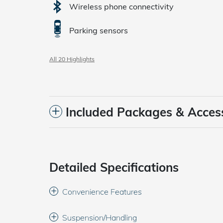
Wireless phone connectivity
Parking sensors
All 20 Highlights
Included Packages & Acces
Detailed Specifications
Convenience Features
Suspension/Handling