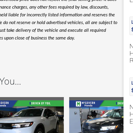
finance charges, any other fees required by law, discounts,
d liable for incorrectly listed information and reserves the
 do not reserve or hold advertised vehicles, all are subject to
must take delivery of the vehicle and execute all required
es upon close of business the same day.
H
ou...
H