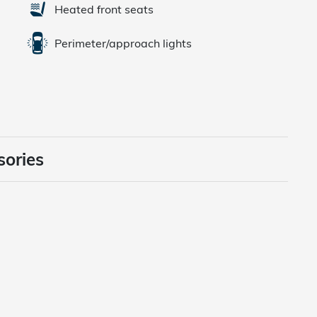
Heated front seats
Perimeter/approach lights
sories