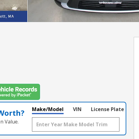
Make/Model
VIN
License Plate
 Worth?
n Value.