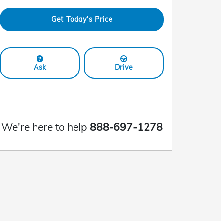
Get Today's Price
Ask
Drive
We're here to help
888-697-1278