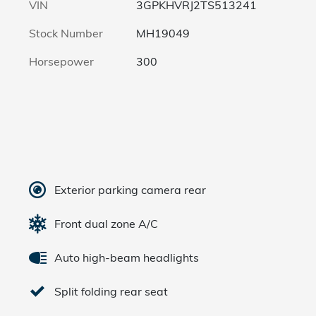
VIN
3GPKHVRJ2TS513241
Stock Number
MH19049
Horsepower
300
Exterior parking camera rear
Front dual zone A/C
Auto high-beam headlights
Split folding rear seat