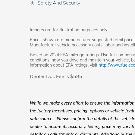
Safety And Security
Images are for illustration purposes only.
Prices shown are manufacturer suggested retail prices 
Manufacturer vehicle accessory costs, labor and instal
Based on 2024 EPA mileage ratings. Use for comparison
conditions, how you drive and maintain your vehicle, ba
information about EPA ratings, visit
http://www.fueleco
Dealer Doc Fee is $595
While we make every effort to ensure the information
the factory incentives, pricing, options or vehicle fea
data sources. Please confirm the details of this vehic
dealer to ensure its accuracy. Selling price may vary f
details on adjustments or discounts. Additionally, the a