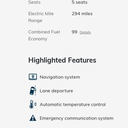
Seats
5 seats
Electric Mile
294 miles
Range
Combined Fuel
99
Details
Economy
Highlighted Features
Navigation system
Lane departure
Automatic temperature control
Emergency communication system