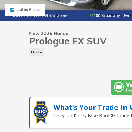
1 of 30 Photos
New 2026 Honda
Prologue EX SUV
Electric
What's Your Trade‑In
Get your Kelley Blue Book® Trade‑I