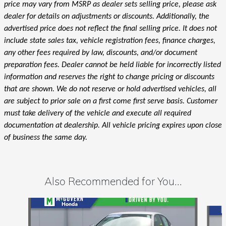
price may vary from MSRP as dealer sets selling price, please ask
dealer for details on adjustments or discounts. Additionally, the
advertised price does not reflect the final selling price. It does not
include state sales tax, vehicle registration fees, finance charges,
any other fees required by law, discounts, and/or document
preparation fees. Dealer cannot be held liable for incorrectly listed
information and reserves the right to change pricing or discounts
that are shown. We do not reserve or hold advertised vehicles, all
are subject to prior sale on a first come first serve basis. Customer
must take delivery of the vehicle and execute all required
documentation at dealership. All vehicle pricing expires upon close
of business the same day.
Also Recommended for You...
Slide 1 of 6