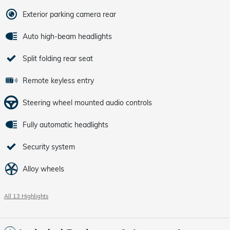
Exterior parking camera rear
Auto high-beam headlights
Split folding rear seat
Remote keyless entry
Steering wheel mounted audio controls
Fully automatic headlights
Security system
Alloy wheels
All 13 Highlights