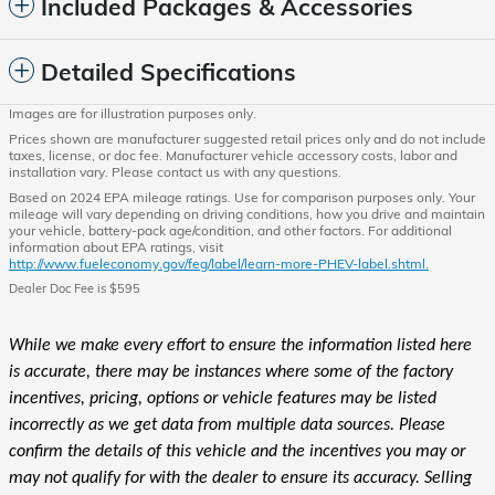
Included Packages & Accessories
Detailed Specifications
Images are for illustration purposes only.
Prices shown are manufacturer suggested retail prices only and do not include
taxes, license, or doc fee. Manufacturer vehicle accessory costs, labor and
installation vary. Please contact us with any questions.
Based on 2024 EPA mileage ratings. Use for comparison purposes only. Your
mileage will vary depending on driving conditions, how you drive and maintain
your vehicle, battery-pack age/condition, and other factors. For additional
information about EPA ratings, visit
http://www.fueleconomy.gov/feg/label/learn-more-PHEV-label.shtml.
Dealer Doc Fee is $595
While we make every effort to ensure the information listed here
is accurate, there may be instances where some of the factory
incentives, pricing, options or vehicle features may be listed
incorrectly as we get data from multiple data sources. Please
confirm the details of this vehicle and the incentives you may or
may not qualify for with the dealer to ensure its accuracy. Selling