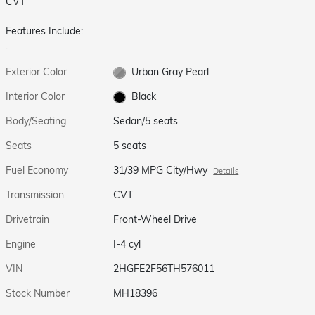
CVT
Features Include:
.
Exterior Color
Urban Gray Pearl
Interior Color
Black
Body/Seating
Sedan/5 seats
Seats
5 seats
Fuel Economy
31/39 MPG City/Hwy
Details
Transmission
CVT
Drivetrain
Front-Wheel Drive
Engine
I-4 cyl
VIN
2HGFE2F56TH576011
Stock Number
MH18396