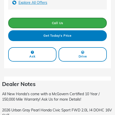
Explore All Offers
Call Us
Get Today's Price
Ask
Drive
Dealer Notes
All New Honda's come with a McGovern Certified 10 Year /
150,000 Mile Warranty! Ask Us for more Details!
2026 Urban Gray Pearl Honda Civic Sport FWD 2.0L I4 DOHC 16V