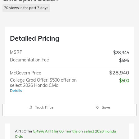
70 views in the past 7 days
Detailed Pricing
MSRP
$28,345
Documentation Fee
$595
$28,940
McGovern Price
College Grad Offer: $500 offer on
$500
select 2026 Honda Civic
Details
Track Price
Save
APR Offer
5.49% APR for 60 months on select 2026 Honda
Civic