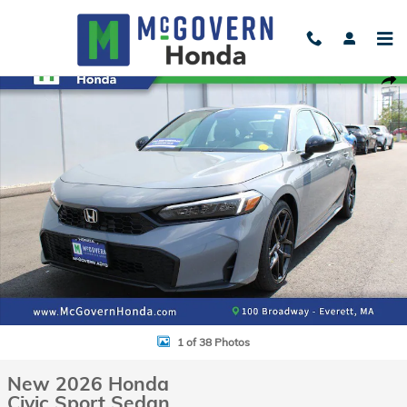
Skip to main content
New 2026 Honda Civic Sport Sedan Photo 1 of 38
Shar
1 of 38 Photos
New 2026 Honda
Civic Sport Sedan