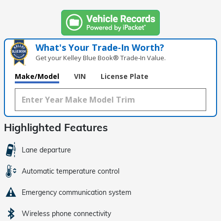
What's Your Trade‑In Worth?
Get your Kelley Blue Book® Trade‑In Value.
Make/Model
VIN
License Plate
Highlighted Features
Lane departure
Automatic temperature control
Emergency communication system
Wireless phone connectivity