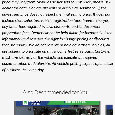
price may vary from MSRP as dealer sets selling price, please ask
dealer for details on adjustments or discounts. Additionally, the
advertised price does not reflect the final selling price. It does not
include state sales tax, vehicle registration fees, finance charges,
any other fees required by law, discounts, and/or document
preparation fees. Dealer cannot be held liable for incorrectly listed
information and reserves the right to change pricing or discounts
that are shown. We do not reserve or hold advertised vehicles, all
are subject to prior sale on a first come first serve basis. Customer
must take delivery of the vehicle and execute all required
documentation at dealership. All vehicle pricing expires upon close
of business the same day.
Also Recommended for You...
Slide 1 of 6