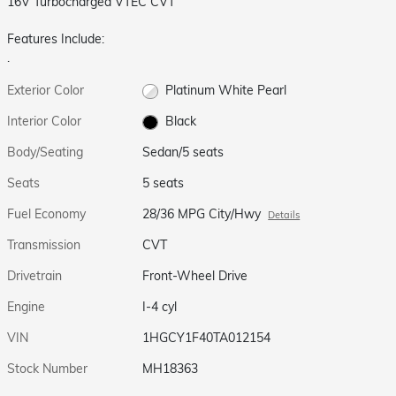
16V Turbocharged VTEC CVT
Features Include:
.
Exterior Color
Platinum White Pearl
Interior Color
Black
Body/Seating
Sedan/5 seats
Seats
5 seats
Fuel Economy
28/36 MPG City/Hwy
Details
Transmission
CVT
Drivetrain
Front-Wheel Drive
Engine
I-4 cyl
VIN
1HGCY1F40TA012154
Stock Number
MH18363