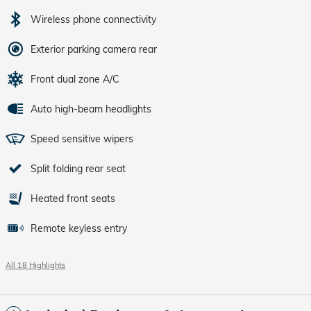
Wireless phone connectivity
Exterior parking camera rear
Front dual zone A/C
Auto high-beam headlights
Speed sensitive wipers
Split folding rear seat
Heated front seats
Remote keyless entry
All 18 Highlights