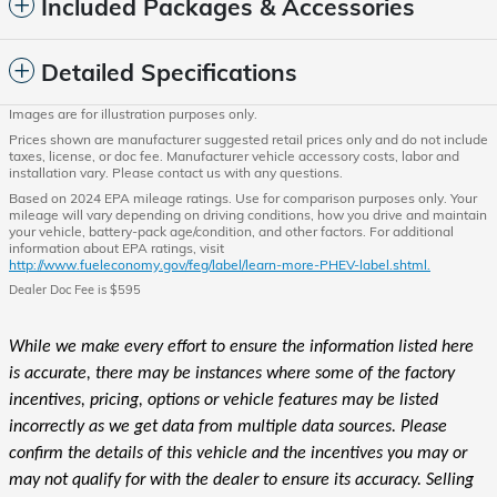
Included Packages & Accessories
Detailed Specifications
Images are for illustration purposes only.
Prices shown are manufacturer suggested retail prices only and do not include
taxes, license, or doc fee. Manufacturer vehicle accessory costs, labor and
installation vary. Please contact us with any questions.
Based on 2024 EPA mileage ratings. Use for comparison purposes only. Your
mileage will vary depending on driving conditions, how you drive and maintain
your vehicle, battery-pack age/condition, and other factors. For additional
information about EPA ratings, visit
http://www.fueleconomy.gov/feg/label/learn-more-PHEV-label.shtml.
Dealer Doc Fee is $595
While we make every effort to ensure the information listed here
is accurate, there may be instances where some of the factory
incentives, pricing, options or vehicle features may be listed
incorrectly as we get data from multiple data sources. Please
confirm the details of this vehicle and the incentives you may or
may not qualify for with the dealer to ensure its accuracy. Selling