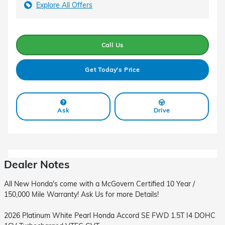
Explore All Offers
Call Us
Get Today's Price
Ask
Drive
Dealer Notes
All New Honda's come with a McGovern Certified 10 Year /
150,000 Mile Warranty! Ask Us for more Details!
2026 Platinum White Pearl Honda Accord SE FWD 1.5T I4 DOHC