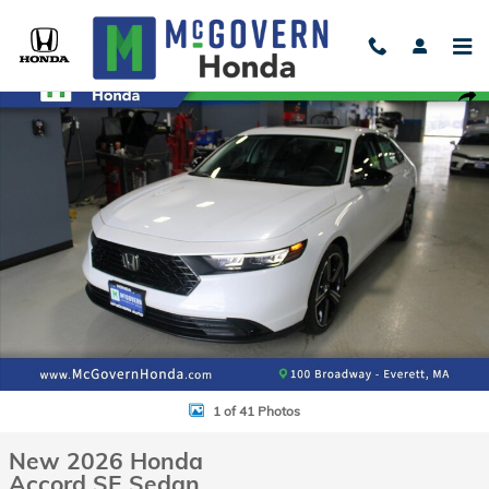
Skip to main content
New 2026 Honda Accord SE Sedan Photo 1 of 41
Shar
1 of 41 Photos
New 2026 Honda
Accord SE Sedan