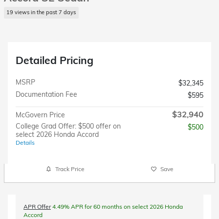
19 views in the past 7 days
Detailed Pricing
MSRP
$32,345
Documentation Fee
$595
$32,940
McGovern Price
College Grad Offer: $500 offer on
$500
select 2026 Honda Accord
Details
Track Price
Save
APR Offer
4.49% APR for 60 months on select 2026 Honda
Accord