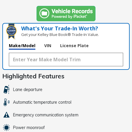
What's Your Trade‑In Worth?
Get your Kelley Blue Book® Trade‑In Value.
Make/Model
VIN
License Plate
Highlighted Features
Lane departure
Automatic temperature control
Emergency communication system
Power moonroof