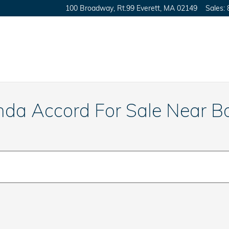
100 Broadway, Rt.99
Everett
,
MA
02149
Sales
:
nda Accord For Sale Near B