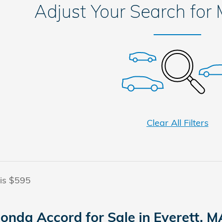
Adjust Your Search for
Clear All Filters
 is $595
onda Accord for Sale in Everett, M