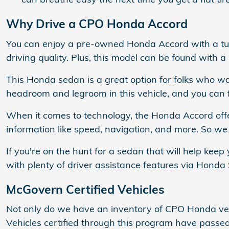
Why Drive a CPO Honda Accord
You can enjoy a pre-owned Honda Accord with a turb
driving quality. Plus, this model can be found with a
This Honda sedan is a great option for folks who wa
headroom and legroom in this vehicle, and you can fi
When it comes to technology, the Honda Accord off
information like speed, navigation, and more. So w
If you're on the hunt for a sedan that will help kee
with plenty of driver assistance features via Honda S
McGovern Certified Vehicles
Not only do we have an inventory of CPO Honda vehi
Vehicles certified through this program have pass