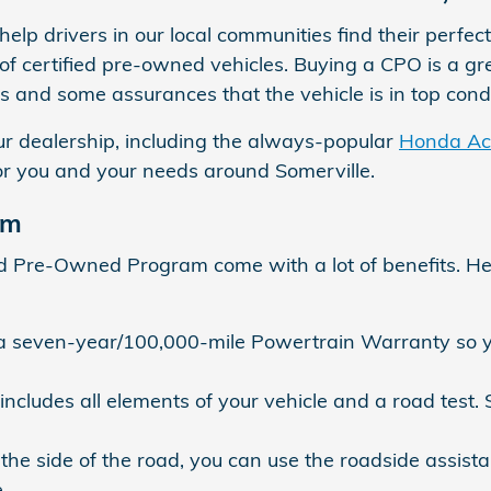
elp drivers in our local communities find their perfec
of certified pre-owned vehicles. Buying a CPO is a gr
s and some assurances that the vehicle is in top condi
ur dealership, including the always-popular
Honda Ac
or you and your needs around Somerville.
am
ed Pre-Owned Program come with a lot of benefits. H
seven-year/100,000-mile Powertrain Warranty so yo
 includes all elements of your vehicle and a road test
e side of the road, you can use the roadside assist
.