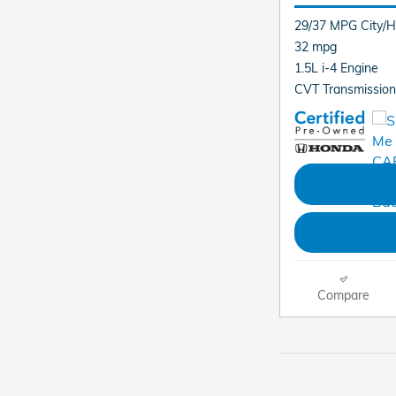
29/37 MPG City/
32 mpg
1.5L i-4 Engine
CVT Transmission
Compare