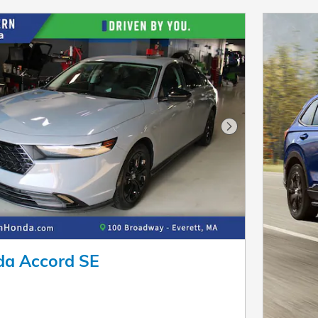
Next Photo
a Accord SE