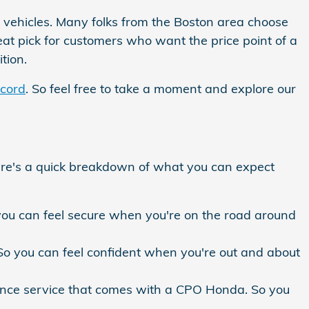
t vehicles. Many folks from the Boston area choose
eat pick for customers who want the price point of a
tion.
cord
. So feel free to take a moment and explore our
ere's a quick breakdown of what you can expect
u can feel secure when you're on the road around
. So you can feel confident when you're out and about
ance service that comes with a CPO Honda. So you