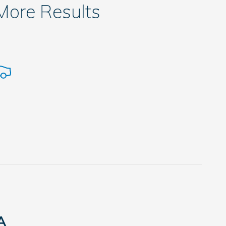
 More Results
A