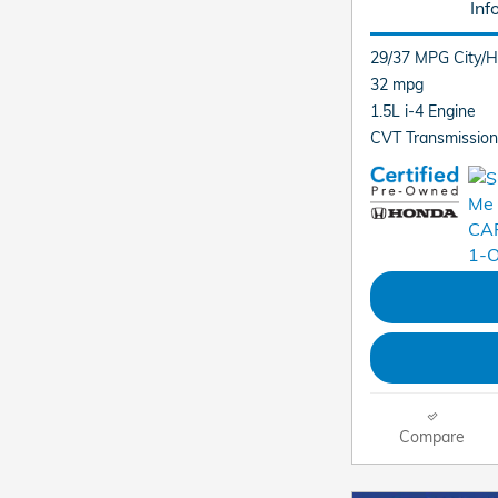
Inf
29/37 MPG City/
32 mpg
1.5L i-4 Engine
CVT Transmission
Compare