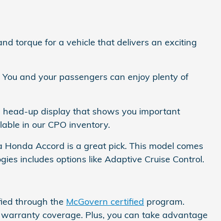
 torque for a vehicle that delivers an exciting
r. You and your passengers can enjoy plenty of
a head-up display that shows you important
able in our CPO inventory.
n a Honda Accord is a great pick. This model comes
gies includes options like Adaptive Cruise Control.
fied through the
McGovern certified
program.
e warranty coverage. Plus, you can take advantage