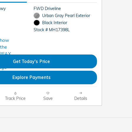
Hwy
FWD Driveline
Urban Gray Pearl Exterior
Black Interior
Stock # MH17398L
Get Today's Price
Explore Payments
Track Price
Save
Details