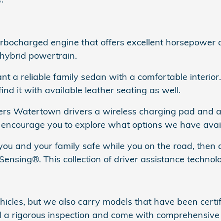
ocharged engine that offers excellent horsepower and
 hybrid powertrain.
nt a reliable family sedan with a comfortable interio
nd it with available leather seating as well.
ers Watertown drivers a wireless charging pad and 
e encourage you to explore what options we have avail
p you and your family safe while you on the road, the
ensing®. This collection of driver assistance technolo
cles, but we also carry models that have been certi
ed a rigorous inspection and come with comprehensiv