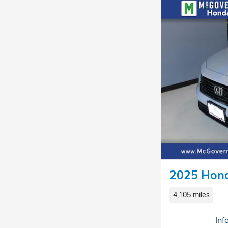
2025 Hond
4,105 miles
Inf