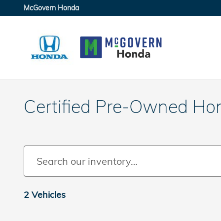
Skip to main content
McGovern Honda
Certified Pre-Owned Ho
2 Vehicles