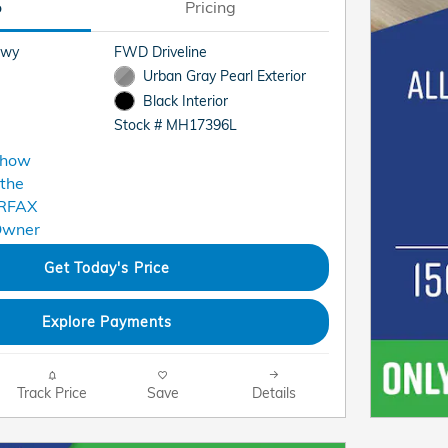
o
Pricing
Hwy
FWD Driveline
Urban Gray Pearl Exterior
Black Interior
Stock # MH17396L
Get Today's Price
Explore Payments
Track Price
Save
Details