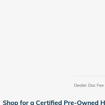
Dealer Doc Fee
Shop for a Certified Pre-Owned H