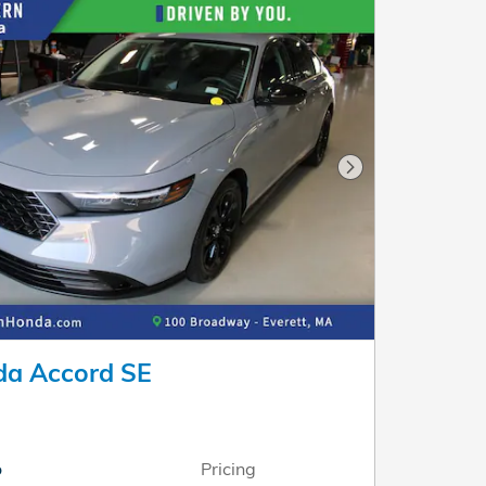
Next Photo
a Accord SE
o
Pricing