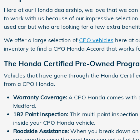
Here at our Honda dealership, we love that we can h
to work with us because of our impressive selection 
used car but who are looking for a few extra benefit
We offer a large selection of
CPO vehicles
here at o
inventory to find a CPO Honda Accord that works f
The Honda Certified Pre-Owned Progr
Vehicles that have gone through the Honda Certifi
from a CPO Honda.
Warranty Coverage:
A CPO Honda comes with a 
Medford.
182 Point Inspection:
This multi-point inspection
inside your CPO Honda vehicle.
Roadside Assistance:
When you break down on th
can breathe easy the next time you get a flat tire