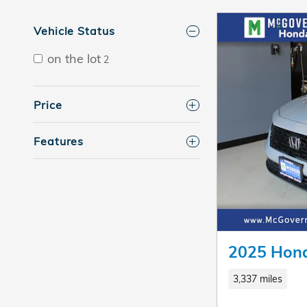
Vehicle Status
on the lot
2
Price
Features
2025 Hond
3,337 miles