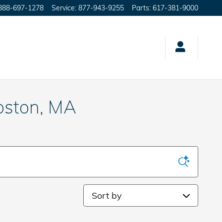
888-697-1278
Service
:
877-943-9255
Parts
:
617-381-9000
oston, MA
Sort by