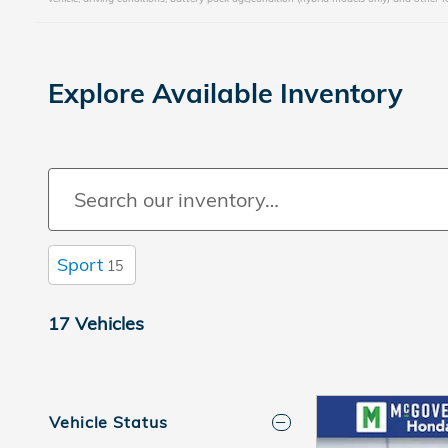
Explore Available Inventory
Sport
15
17 Vehicles
Vehicle Status