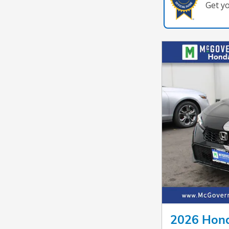
Get y
2026 Hond