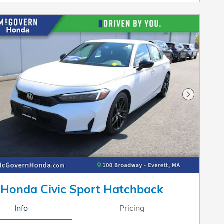
Next Pho
Honda Civic Sport Hatchback
Info
Pricing