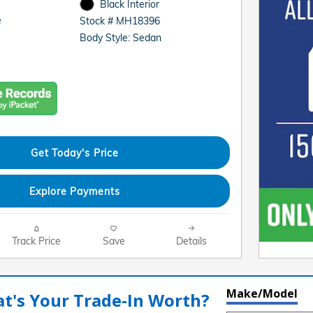
Black Interior
e
Stock # MH18396
Body Style: Sedan
Get Today's Price
Explore Payments
Track Price
Save
Details
Make/Model
t's Your Trade‑In Worth?