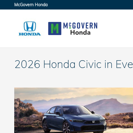
Skip to main content
McGovern Honda
2026 Honda Civic in Eve