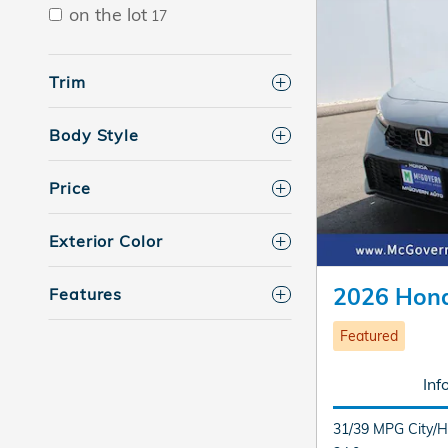
on the lot
17
Trim
Body Style
Price
Exterior Color
2026 Hond
Features
Featured
Inf
31/39 MPG City/