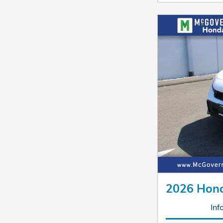
2026 Hond
Inf