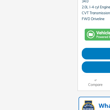
34.0
2.0L I-4 cyl Engin
CVT Transmission
FWD Driveline
Compare
Wha