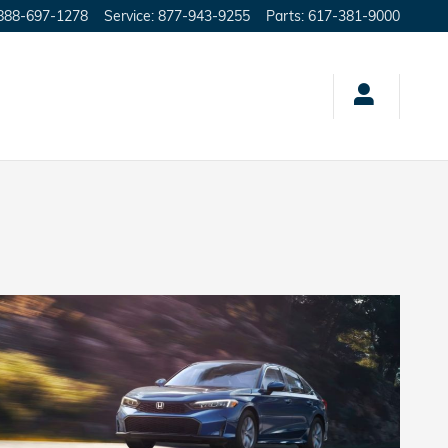
888-697-1278
Service
:
877-943-9255
Parts
:
617-381-9000