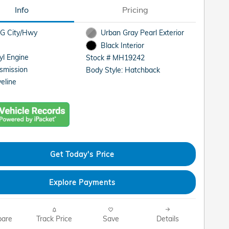
Info
Pricing
G City/Hwy
Urban Gray Pearl Exterior
Black Interior
cyl Engine
Stock # MH19242
smission
Body Style: Hatchback
eline
Get Today's Price
Explore Payments
are
Track Price
Save
Details