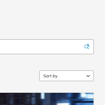
Sort by