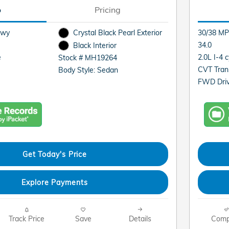
o
Pricing
Hwy
Crystal Black Pearl Exterior
30/38 MP
34.0
Black Interior
e
2.0L I-4 
Stock # MH19264
CVT Tran
Body Style: Sedan
FWD Driv
Get Today's Price
Explore Payments
Track Price
Save
Details
Comp