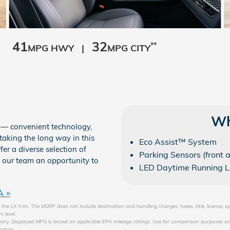
41
32
**
MPG HWY |
MPG CITY
Wh
e — convenient technology,
taking the long way in this
Eco Assist™ System
r a diverse selection of
Parking Sensors (front 
e our team an opportunity to
LED Daytime Running L
A »
the LX trim. The MSRP does not include destination and handling charges, taxes, title, license, o
 level.
ary. Displayed MPG is based on applicable EPA mileage ratings. Use for comparison purposes onl
actors.