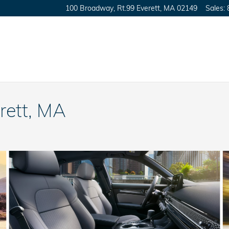
100 Broadway, Rt.99
Everett
,
MA
02149
Sales
:
rett, MA