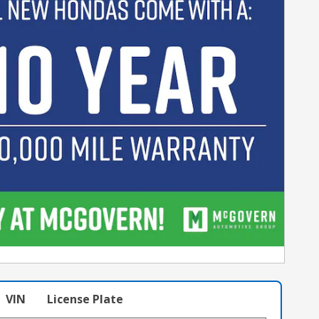
VIN
License Plate