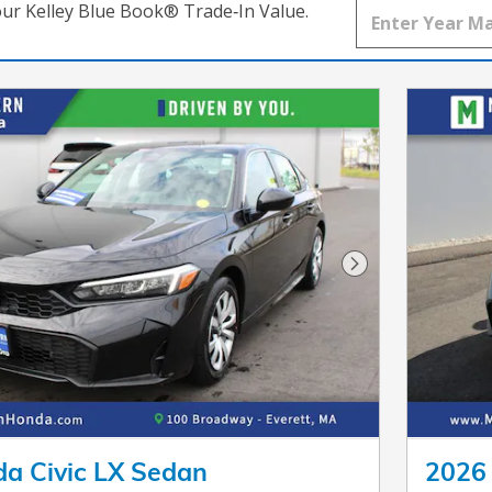
our Kelley Blue Book® Trade‑In Value.
Next Photo
a Civic LX Sedan
2026 