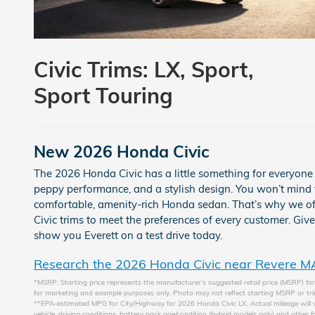
Civic Trims:
LX, Sport,
Sport Touring
New
2026
Honda
Civic
The 2026 Honda Civic has a little something for everyon
peppy performance, and a stylish design. You won’t mind 
comfortable, amenity-rich Honda sedan. That’s why we offe
Civic trims to meet the preferences of every customer. Giv
show you Everett on a test drive today.
Research the 2026 Honda Civic near Revere M
*MSRP: Starting price represents the manufacturer’s suggested retail price (MSRP) for 
for marketing and example purposes only. Photo may not reflect starting MSRP or trim
**EPA-estimated MPG for City/Highway for 2026 Honda Civic LX. Actual mileage will v
vehicle, driving conditions, battery pack age/condition (hybrid models only) and other f