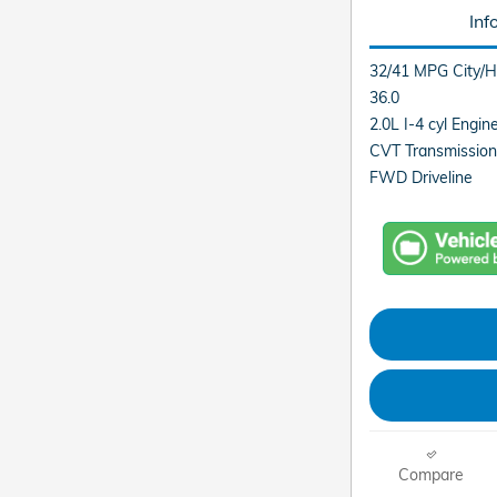
Inf
32/41 MPG City/
36.0
2.0L I-4 cyl Engin
CVT Transmission
FWD Driveline
Compare