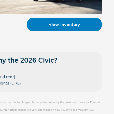
View Inventory
y the 2026 Civic?
and rear)
ights (DRL)
ptions, and dealer charges. Actual prices are set by the dealer and may vary. Photo is
y. Your actual mileage will vary, depending on how you drive and maintain your