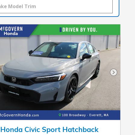
Next Pho
Honda Civic Sport Hatchback