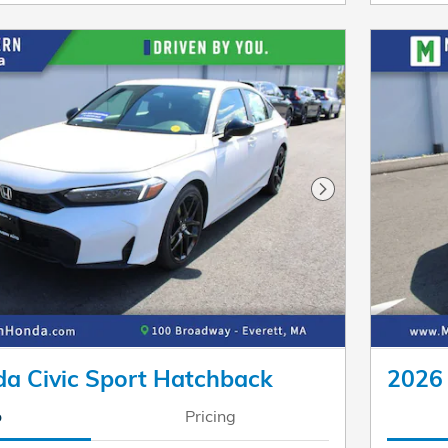
Next Photo
a Civic Sport Hatchback
2026 
o
Pricing