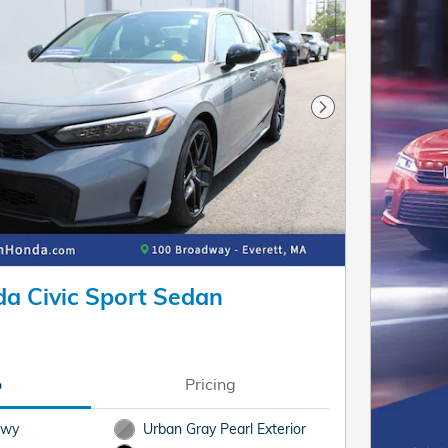
Next Photo
a Civic Sport Sedan
o
Pricing
Hwy
Urban Gray Pearl Exterior