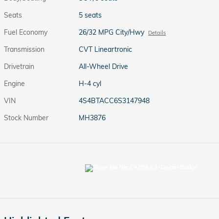
Seats
5 seats
Fuel Economy
26/32 MPG City/Hwy
Details
Transmission
CVT Lineartronic
Drivetrain
All-Wheel Drive
Engine
H-4 cyl
VIN
4S4BTACC6S3147948
Stock Number
MH3876