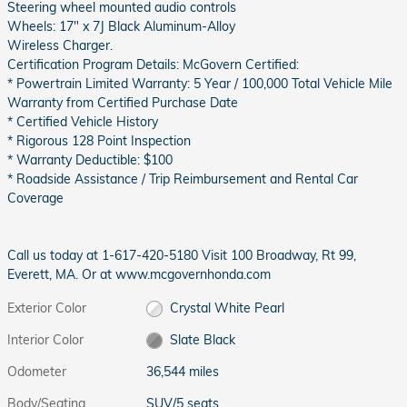
Steering wheel mounted audio controls
Wheels: 17" x 7J Black Aluminum-Alloy
Wireless Charger.
Certification Program Details: McGovern Certified:
* Powertrain Limited Warranty: 5 Year / 100,000 Total Vehicle Mile
Warranty from Certified Purchase Date
* Certified Vehicle History
* Rigorous 128 Point Inspection
* Warranty Deductible: $100
* Roadside Assistance / Trip Reimbursement and Rental Car
Coverage
Call us today at 1-617-420-5180 Visit 100 Broadway, Rt 99,
Everett, MA. Or at www.mcgovernhonda.com
Exterior Color
Crystal White Pearl
Interior Color
Slate Black
Odometer
36,544 miles
Body/Seating
SUV/5 seats