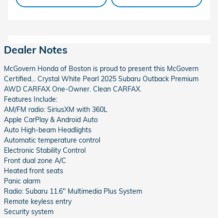
Dealer Notes
McGovern Honda of Boston is proud to present this McGovern
Certified... Crystal White Pearl 2025 Subaru Outback Premium
AWD CARFAX One-Owner. Clean CARFAX.
Features Include:
AM/FM radio: SiriusXM with 360L
Apple CarPlay & Android Auto
Auto High-beam Headlights
Automatic temperature control
Electronic Stability Control
Front dual zone A/C
Heated front seats
Panic alarm
Radio: Subaru 11.6" Multimedia Plus System
Remote keyless entry
Security system