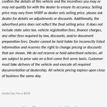
confirm the details of this vehicle and the incentives you may or
may not qualify for with the dealer to ensure its accuracy. Selling
price may vary from MSRP as dealer sets selling price, please ask
dealer for details on adjustments or discounts. Additionally, the
advertised price does not reflect the final selling price. It does not
include state sales tax, vehicle registration fees, finance charges,
any other fees required by law, discounts, and/or document
preparation fees. Dealer cannot be held liable for incorrectly listed
information and reserves the right to change pricing or discounts
that are shown. We do not reserve or hold advertised vehicles, all
are subject to prior sale on a first come first serve basis. Customer
must take delivery of the vehicle and execute all required
documentation at dealership. All vehicle pricing expires upon close
of business the same day.
Dealer Doc Fee is $595