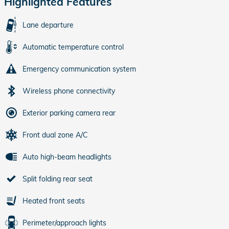
Highlighted Features
Lane departure
Automatic temperature control
Emergency communication system
Wireless phone connectivity
Exterior parking camera rear
Front dual zone A/C
Auto high-beam headlights
Split folding rear seat
Heated front seats
Perimeter/approach lights