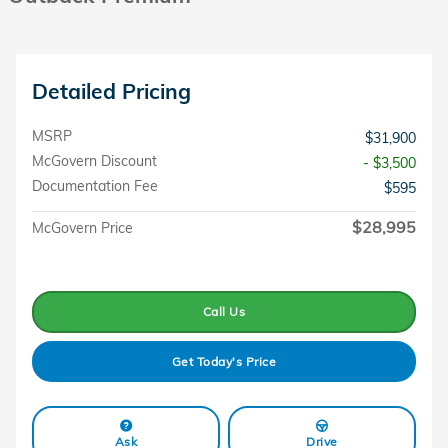
Detailed Pricing
MSRP
$31,900
McGovern Discount
- $3,500
Documentation Fee
$595
$28,995
McGovern Price
Call Us
Get Today's Price
Ask
Drive