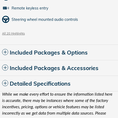
Remote keyless entry
Steering wheel mounted audio controls
All 20 Highlights
Included Packages & Options
Included Packages & Accessories
Detailed Specifications
While we make every effort to ensure the information listed here
is accurate, there may be instances where some of the factory
incentives, pricing, options or vehicle features may be listed
incorrectly as we get data from multiple data sources. Please