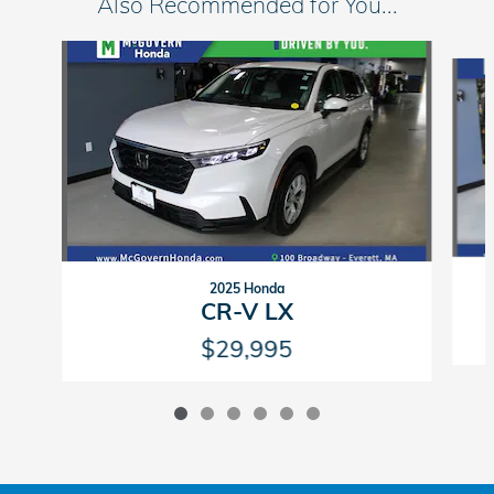
Also Recommended for You...
Slide 1 of 6
2025 Honda
CR-V LX
$29,995