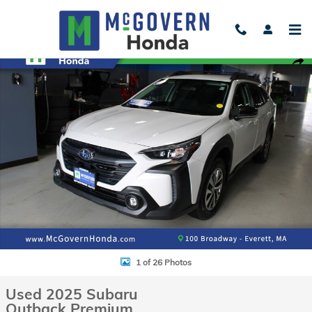
Skip to main content
Used 2025 Subaru Outback Premium SUV Photo 1 of 26
Shar
1 of 26 Photos
Used 2025 Subaru
Outback Premium