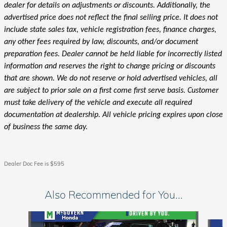
dealer for details on adjustments or discounts. Additionally, the
advertised price does not reflect the final selling price. It does not
include state sales tax, vehicle registration fees, finance charges,
any other fees required by law, discounts, and/or document
preparation fees. Dealer cannot be held liable for incorrectly listed
information and reserves the right to change pricing or discounts
that are shown. We do not reserve or hold advertised vehicles, all
are subject to prior sale on a first come first serve basis. Customer
must take delivery of the vehicle and execute all required
documentation at dealership. All vehicle pricing expires upon close
of business the same day.
Dealer Doc Fee is $595
Also Recommended for You...
Slide 1 of 6