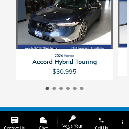
2024 Honda
Accord Hybrid Touring
$30,995
American Honda
Sitemap
Privacy
phone
more_vert
Value Your
Contact Us
Chat
Call Us