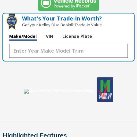
What's Your Trade‑In Worth?
Get your Kelley Blue Book® Trade‑In Value.
Make/Model
VIN
License Plate
Highlighted Features