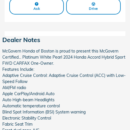
Ask
Drive
Dealer Notes
McGovern Honda of Boston is proud to present this McGovern
Certified... Platinum White Pearl 2024 Honda Accord Hybrid Sport
FWD CARFAX One-Owner.
Features Include:
Adaptive Cruise Control: Adaptive Cruise Control (ACC) with Low-
Speed Follow
AM/FM radio
Apple CarPlay/Android Auto
Auto High-beam Headlights
Automatic temperature control
Blind Spot Information (BSI) System warning
Electronic Stability Control
Fabric Seat Trim