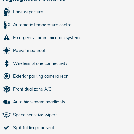
Lane departure
Automatic temperature control
Emergency communication system
Power moonroof
Wireless phone connectivity
Exterior parking camera rear
Front dual zone A/C
Auto high-beam headlights
Speed sensitive wipers
Split folding rear seat