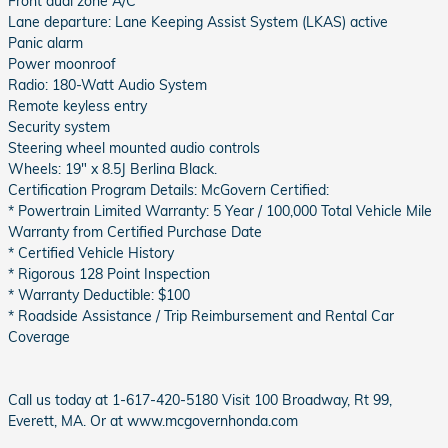
Front dual zone A/C
Lane departure: Lane Keeping Assist System (LKAS) active
Panic alarm
Power moonroof
Radio: 180-Watt Audio System
Remote keyless entry
Security system
Steering wheel mounted audio controls
Wheels: 19" x 8.5J Berlina Black.
Certification Program Details: McGovern Certified:
* Powertrain Limited Warranty: 5 Year / 100,000 Total Vehicle Mile
Warranty from Certified Purchase Date
* Certified Vehicle History
* Rigorous 128 Point Inspection
* Warranty Deductible: $100
* Roadside Assistance / Trip Reimbursement and Rental Car
Coverage
Call us today at 1-617-420-5180 Visit 100 Broadway, Rt 99,
Everett, MA. Or at www.mcgovernhonda.com