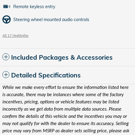
Remote keyless entry
Steering wheel mounted audio controls
All 17 Highlights
Included Packages & Accessories
Detailed Specifications
While we make every effort to ensure the information listed here
is accurate, there may be instances where some of the factory
incentives, pricing, options or vehicle features may be listed
incorrectly as we get data from multiple data sources. Please
confirm the details of this vehicle and the incentives you may or
may not qualify for with the dealer to ensure its accuracy. Selling
price may vary from MSRP as dealer sets selling price, please ask