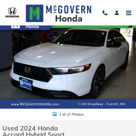
Skip to main content
Used 2024 Honda Accord Hybrid Sport Sedan Photo 1 of 27
Shar
1 of 27 Photos
Used 2024 Honda
Accord Hybrid Sport