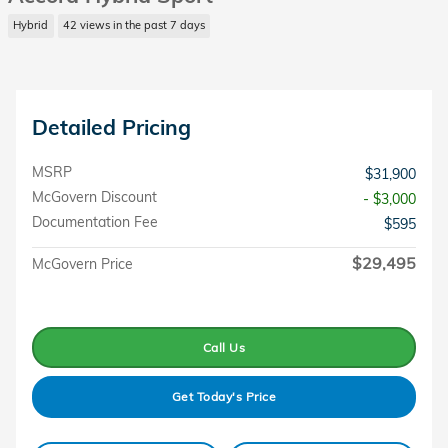
Hybrid
42 views in the past 7 days
Detailed Pricing
MSRP
$31,900
McGovern Discount
- $3,000
Documentation Fee
$595
$29,495
McGovern Price
Call Us
Get Today's Price