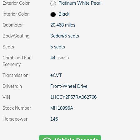
Exterior Color
Platinum White Pearl
Interior Color
Black
Odometer
20,468 miles
Body/Seating
Sedan/5 seats
Seats
5 seats
Combined Fuel
44
Details
Economy
Transmission
eCVT
Drivetrain
Front-Wheel Drive
VIN
1HGCY2F57RA062766
Stock Number
MH18996A
Horsepower
146