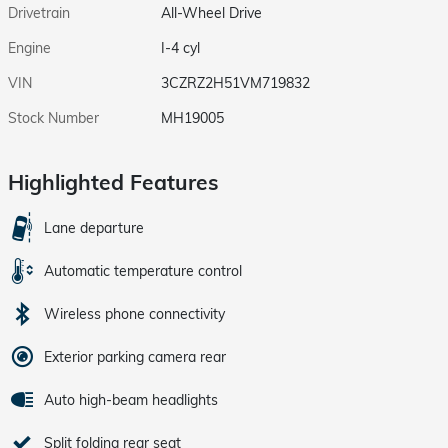
Drivetrain
All-Wheel Drive
Engine
I-4 cyl
VIN
3CZRZ2H51VM719832
Stock Number
MH19005
Highlighted Features
Lane departure
Automatic temperature control
Wireless phone connectivity
Exterior parking camera rear
Auto high-beam headlights
Split folding rear seat