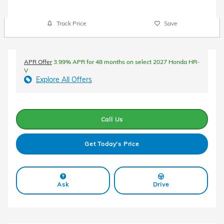
Track Price
Save
APR Offer
3.99% APR for 48 months on select 2027 Honda HR-
V
Explore All Offers
Call Us
Get Today's Price
Ask
Drive