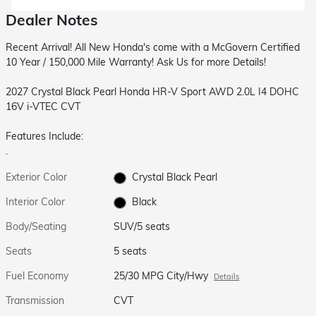
Dealer Notes
Recent Arrival! All New Honda's come with a McGovern Certified
10 Year / 150,000 Mile Warranty! Ask Us for more Details!
2027 Crystal Black Pearl Honda HR-V Sport AWD 2.0L I4 DOHC
16V i-VTEC CVT
Features Include:
.
Exterior Color
Crystal Black Pearl
Interior Color
Black
Body/Seating
SUV/5 seats
Seats
5 seats
Fuel Economy
25/30 MPG City/Hwy
Details
Transmission
CVT