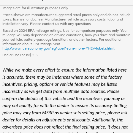
Images are for illustration purposes only.
Prices shown are manufacturer suggested retail prices only and do not include
taxes, license, or doc fee. Manufacturer vehicle accessory costs, labor and
installation vary. Please contact us with any questions.
Based on 2024 EPA mileage ratings. Use for comparison purposes only. Your
mileage will vary depending on driving conditions, how you drive and maintain
your vehicle, battery-pack age/condition, and other factors. For additional
information about EPA ratings, visit
http://www.fueleconomy.gov/feg/label/learn-more-PHEV-label.shtml.
Dealer Doc Fee is $595
While we make every effort to ensure the information listed here
is accurate, there may be instances where some of the factory
incentives, pricing, options or vehicle features may be listed
incorrectly as we get data from multiple data sources. Please
confirm the details of this vehicle and the incentives you may or
may not qualify for with the dealer to ensure its accuracy. Selling
price may vary from MSRP as dealer sets selling price, please ask
dealer for details on adjustments or discounts. Additionally, the
advertised price does not reflect the final selling price. It does not