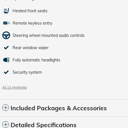
Heated front seats
Remote keyless entry
Steering wheel mounted audio controls
Rear window wiper
Fully automatic headlights
Security system
All 15 Highlights
Included Packages & Accessories
Detailed Specifications