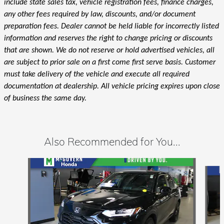
include state sales tax, vehicle registration fees, finance charges,
any other fees required by law, discounts, and/or document
preparation fees. Dealer cannot be held liable for incorrectly listed
information and reserves the right to change pricing or discounts
that are shown. We do not reserve or hold advertised vehicles, all
are subject to prior sale on a first come first serve basis. Customer
must take delivery of the vehicle and execute all required
documentation at dealership. All vehicle pricing expires upon close
of business the same day.
Also Recommended for You...
Slide 1 of 6