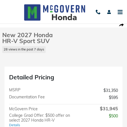
Skip to main content
New 2027 Honda HR-V Sport SUV Photo 1 of 24
1 of 24 Photos
Shar
New 2027 Honda
HR-V Sport SUV
28 views in the past 7 days
Detailed Pricing
MSRP
$31,350
Documentation Fee
$595
$31,945
McGovern Price
College Grad Offer: $500 offer on
$500
select 2027 Honda HR-V
Details