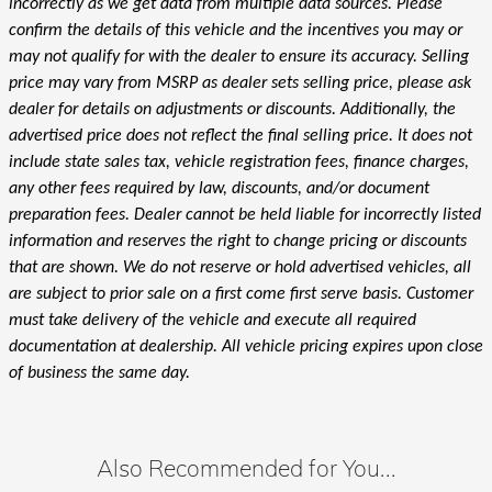
incorrectly as we get data from multiple data sources. Please
confirm the details of this vehicle and the incentives you may or
may not qualify for with the dealer to ensure its accuracy. Selling
price may vary from MSRP as dealer sets selling price, please ask
dealer for details on adjustments or discounts. Additionally, the
advertised price does not reflect the final selling price. It does not
include state sales tax, vehicle registration fees, finance charges,
any other fees required by law, discounts, and/or document
preparation fees. Dealer cannot be held liable for incorrectly listed
information and reserves the right to change pricing or discounts
that are shown. We do not reserve or hold advertised vehicles, all
are subject to prior sale on a first come first serve basis. Customer
must take delivery of the vehicle and execute all required
documentation at dealership. All vehicle pricing expires upon close
of business the same day.
Also Recommended for You...