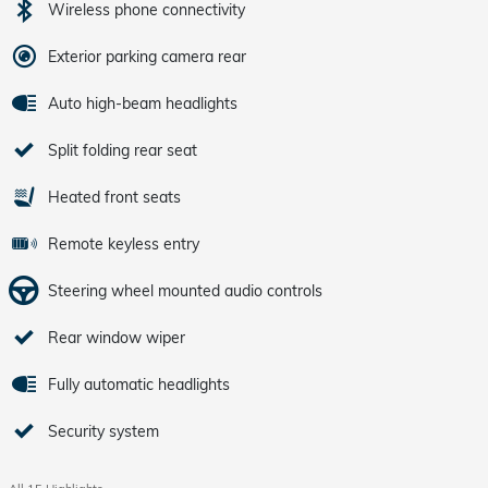
Wireless phone connectivity
Exterior parking camera rear
Auto high-beam headlights
Split folding rear seat
Heated front seats
Remote keyless entry
Steering wheel mounted audio controls
Rear window wiper
Fully automatic headlights
Security system