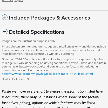
All 15 Highlights
Included Packages & Accessories
Detailed Specifications
Images are for illustration purposes only.
Prices shown are manufacturer suggested retail prices only and do not include
taxes, license, or doc fee. Manufacturer vehicle accessory costs, labor and
installation vary. Please contact us with any questions.
Based on 2024 EPA mileage ratings. Use for comparison purposes only. Your
mileage will vary depending on driving conditions, how you drive and maintain
your vehicle, battery-pack age/condition, and other factors. For additional
information about EPA ratings, visit
http://www.fueleconomy.gov/feg/label/learn-more-PHEV-label.shtml.
Dealer Doc Fee is $595
While we make every effort to ensure the information listed here
is accurate, there may be instances where some of the factory
incentives, pricing, options or vehicle features may be listed