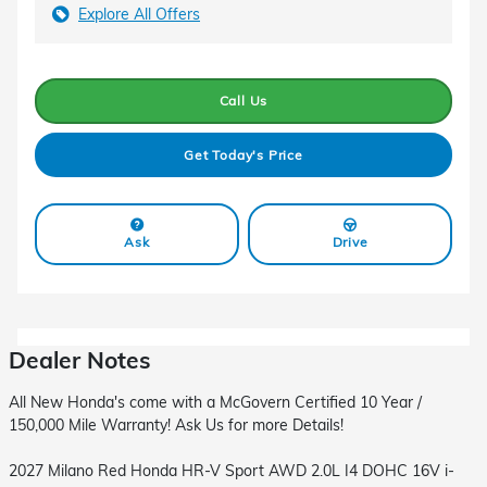
Explore All Offers
Call Us
Get Today's Price
Ask
Drive
Dealer Notes
All New Honda's come with a McGovern Certified 10 Year /
150,000 Mile Warranty! Ask Us for more Details!
2027 Milano Red Honda HR-V Sport AWD 2.0L I4 DOHC 16V i-