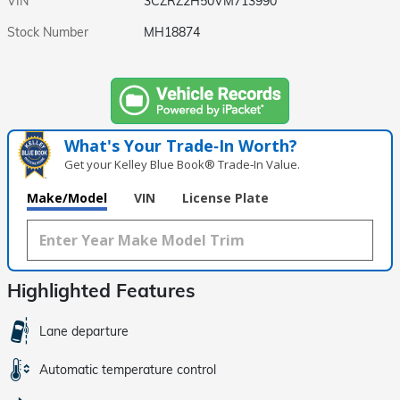
VIN
3CZRZ2H50VM713990
Stock Number
MH18874
What's Your Trade‑In Worth?
Get your Kelley Blue Book® Trade‑In Value.
Make/Model
VIN
License Plate
Highlighted Features
Lane departure
Automatic temperature control