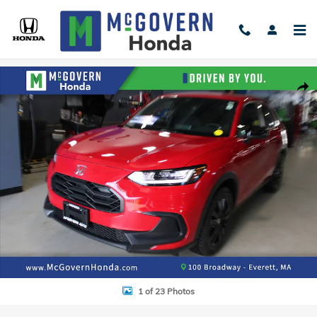
Skip to main content
New 2027 Honda HR-V Sport SUV Photo 1 of 23
Shar
1 of 23 Photos