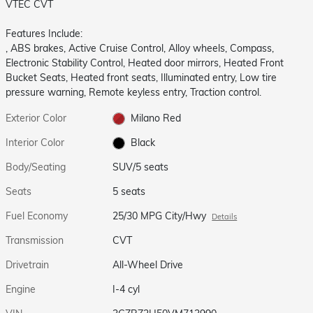
VTEC CVT
Features Include:
, ABS brakes, Active Cruise Control, Alloy wheels, Compass,
Electronic Stability Control, Heated door mirrors, Heated Front
Bucket Seats, Heated front seats, Illuminated entry, Low tire
pressure warning, Remote keyless entry, Traction control.
Exterior Color
Milano Red
Interior Color
Black
Body/Seating
SUV/5 seats
Seats
5 seats
Fuel Economy
25/30 MPG City/Hwy
Details
Transmission
CVT
Drivetrain
All-Wheel Drive
Engine
I-4 cyl