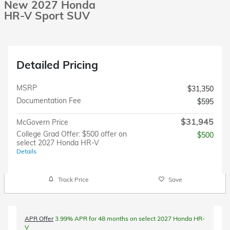
New 2027 Honda
HR-V Sport SUV
Detailed Pricing
MSRP
$31,350
Documentation Fee
$595
$31,945
McGovern Price
College Grad Offer: $500 offer on
$500
select 2027 Honda HR-V
Details
Track Price
Save
APR Offer
3.99% APR for 48 months on select 2027 Honda HR-
V