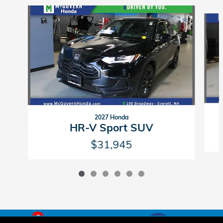
Slide 1 of 6
2027 Honda
HR-V Sport SUV
$31,945
6
American Honda
Sitemap
Privacy