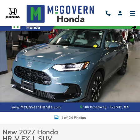
Skip to main content
New 2027 Honda HR-V EX-L SUV Photo 1 of 24
Shar
1 of 24 Photos
New 2027 Honda
HR-V EX-L SUV