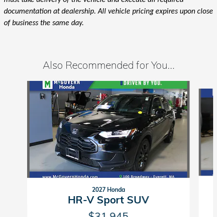
must take delivery of the vehicle and execute all required
documentation at dealership. All vehicle pricing expires upon close
of business the same day.
Also Recommended for You...
Slide 1 of 6
2027 Honda
HR-V Sport SUV
$31,945