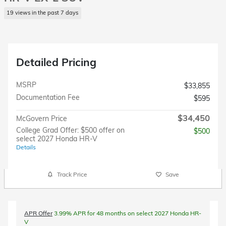
19 views in the past 7 days
Detailed Pricing
MSRP
$33,855
Documentation Fee
$595
$34,450
McGovern Price
College Grad Offer: $500 offer on
$500
select 2027 Honda HR-V
Details
Track Price
Save
APR Offer
3.99% APR for 48 months on select 2027 Honda HR-
V