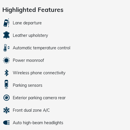
Highlighted Features
Lane departure
Leather upholstery
Automatic temperature control
Power moonroof
Wireless phone connectivity
Parking sensors
Exterior parking camera rear
Front dual zone A/C
Auto high-beam headlights