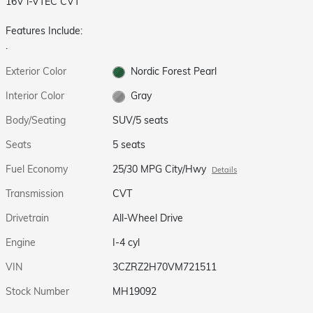
16V i-VTEC CVT
Features Include:
.
Exterior Color
Nordic Forest Pearl
Interior Color
Gray
Body/Seating
SUV/5 seats
Seats
5 seats
Fuel Economy
25/30 MPG City/Hwy
Details
Transmission
CVT
Drivetrain
All-Wheel Drive
Engine
I-4 cyl
VIN
3CZRZ2H70VM721511
Stock Number
MH19092