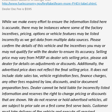
http://www.fueleconomy.gov/feg/label/learn-more-PHEV-label.shtml.
Dealer Doc Fee is $595
While we make every effort to ensure the information listed here
is accurate, there may be instances where some of the factory
incentives, pricing, options or vehicle features may be listed
incorrectly as we get data from multiple data sources. Please
confirm the details of this vehicle and the incentives you may or
may not qualify for with the dealer to ensure its accuracy. Selling
price may vary from MSRP as dealer sets selling price, please ask
dealer for details on adjustments or discounts. Additionally, the
advertised price does not reflect the final selling price. It does not
include state sales tax, vehicle registration fees, finance charges,
any other fees required by law, discounts, and/or document
preparation fees. Dealer cannot be held liable for incorrectly listed
information and reserves the right to change pricing or discounts
that are shown. We do not reserve or hold advertised vehicles, all
are subject to prior sale on a first come first serve basis. Customer