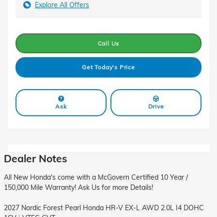
Explore All Offers
Call Us
Get Today's Price
Ask
Drive
Dealer Notes
All New Honda's come with a McGovern Certified 10 Year /
150,000 Mile Warranty! Ask Us for more Details!
2027 Nordic Forest Pearl Honda HR-V EX-L AWD 2.0L I4 DOHC