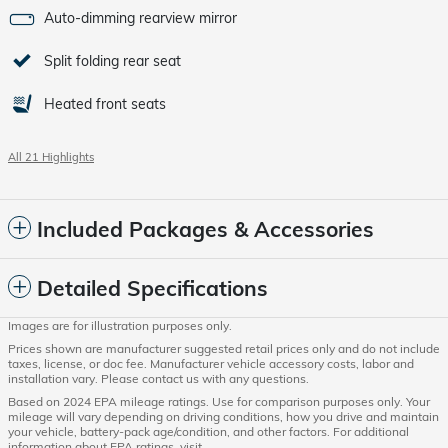
Auto-dimming rearview mirror
Split folding rear seat
Heated front seats
All 21 Highlights
Included Packages & Accessories
Detailed Specifications
Images are for illustration purposes only.
Prices shown are manufacturer suggested retail prices only and do not include
taxes, license, or doc fee. Manufacturer vehicle accessory costs, labor and
installation vary. Please contact us with any questions.
Based on 2024 EPA mileage ratings. Use for comparison purposes only. Your
mileage will vary depending on driving conditions, how you drive and maintain
your vehicle, battery-pack age/condition, and other factors. For additional
information about EPA ratings, visit