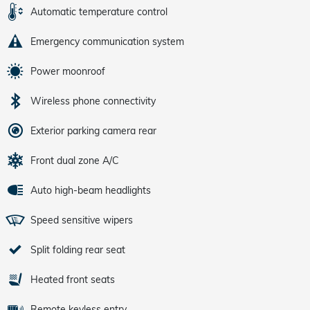
Automatic temperature control
Emergency communication system
Power moonroof
Wireless phone connectivity
Exterior parking camera rear
Front dual zone A/C
Auto high-beam headlights
Speed sensitive wipers
Split folding rear seat
Heated front seats
Remote keyless entry