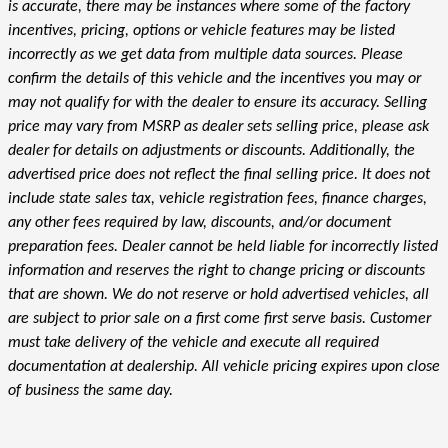
is accurate, there may be instances where some of the factory
incentives, pricing, options or vehicle features may be listed
incorrectly as we get data from multiple data sources. Please
confirm the details of this vehicle and the incentives you may or
may not qualify for with the dealer to ensure its accuracy. Selling
price may vary from MSRP as dealer sets selling price, please ask
dealer for details on adjustments or discounts. Additionally, the
advertised price does not reflect the final selling price. It does not
include state sales tax, vehicle registration fees, finance charges,
any other fees required by law, discounts, and/or document
preparation fees. Dealer cannot be held liable for incorrectly listed
information and reserves the right to change pricing or discounts
that are shown. We do not reserve or hold advertised vehicles, all
are subject to prior sale on a first come first serve basis. Customer
must take delivery of the vehicle and execute all required
documentation at dealership. All vehicle pricing expires upon close
of business the same day.