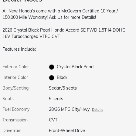
All New Honda's come with a McGovern Certified 10 Year /
150,000 Mile Warranty! Ask Us for more Details!
2026 Crystal Black Pearl Honda Accord SE FWD 1.5T I4 DOHC
16V Turbocharged VTEC CVT
Features Include:
.
Exterior Color
Crystal Black Pearl
Interior Color
Black
Body/Seating
Sedan/5 seats
Seats
5 seats
Fuel Economy
28/36 MPG City/Hwy
Details
Transmission
CVT
Drivetrain
Front-Wheel Drive