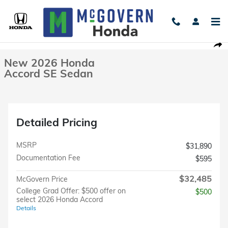
Skip to main content
New 2026 Honda Accord SE Sedan Photo 1 of 40
1 of 40 Photos
Shar
New 2026 Honda
Accord SE Sedan
Detailed Pricing
MSRP
$31,890
Documentation Fee
$595
$32,485
McGovern Price
College Grad Offer: $500 offer on
$500
select 2026 Honda Accord
Details