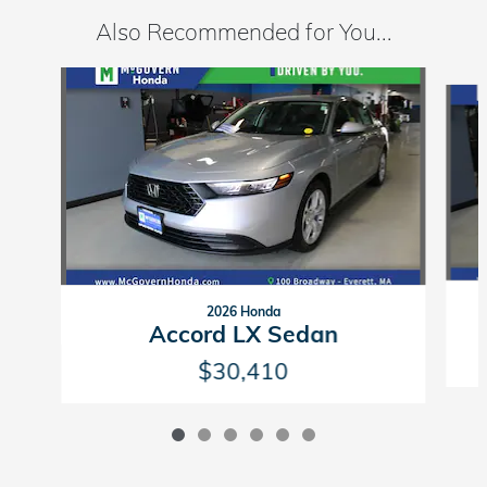
Also Recommended for You...
Slide 1 of 6
2026 Honda
Accord LX Sedan
$30,410