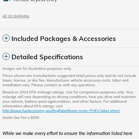
All 18 Highlights
Included Packages & Accessories
Detailed Specifications
Images are for illustration purposes only.
Prices shown are manufacturer suggested retail prices only and do not include
taxes, license, or doc fee. Manufacturer vehicle accessory costs, labor and
installation vary. Please contact us with any questions.
Based on 2024 EPA mileage ratings. Use for comparison purposes only. Your
mileage will vary depending on driving conditions, how you drive and maintain
your vehicle, battery-pack age/condition, and other factors. For additional
information about EPA ratings, visit
http://www.fueleconomy.gov/feg/label/learn-more-PHEV-label.shtml.
Dealer Doc Fee is $595
While we make every effort to ensure the information listed here