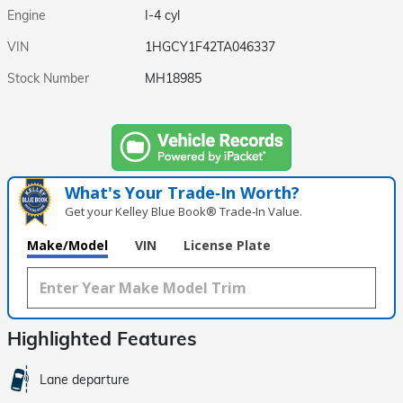
Engine
I-4 cyl
VIN
1HGCY1F42TA046337
Stock Number
MH18985
What's Your Trade‑In Worth?
Get your Kelley Blue Book® Trade‑In Value.
Make/Model
VIN
License Plate
Highlighted Features
Lane departure