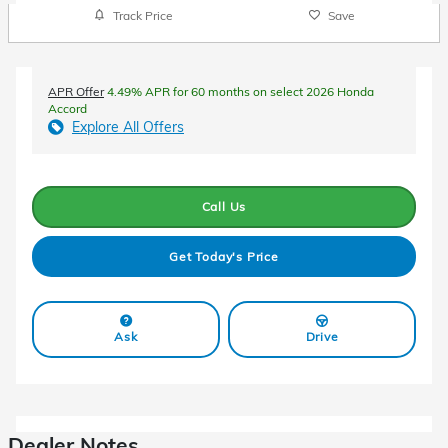
Track Price
Save
APR Offer
4.49% APR for 60 months on select 2026 Honda
Accord
Explore All Offers
Call Us
Get Today's Price
Ask
Drive
Dealer Notes