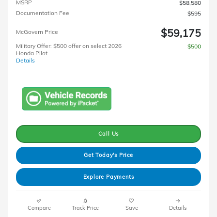
MSRP
$58,580
Documentation Fee
$595
$59,175
McGovern Price
Military Offer: $500 offer on select 2026
$500
Honda Pilot
Details
Call Us
Get Today's Price
Explore Payments
Compare
Track Price
Save
Details