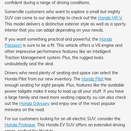
confident during a range of driving conditions.
Somerville customers who want to explore a small but mighty
SUV can come to our dealership to check out the
Honda HR-V
.
This model delivers a distinctive exterior style as well as a sporty
interior that you can adapt depending on your needs.
If you want something practical and powerful, the
Honda
Passport
is sure to be a fit. This vehicle offers a V6 engine and
other impressive performance features like an Intelligent
Traction Management system. Plus, the rugged looks
undoubtedly seal the deal.
Drivers who need plenty of seating and space can select the
Honda Pilot from our new inventory. The
Honda Pilot
has
enough seating for eight people. Plus, features like the available
power tailgate make it easy to load up all your stuff. If you have
a large family and need more seating capacity, ou can also check
out the
Honda Odyssey
, and enjoy one of the most popular
minivans on the road.
For our customers looking for an all-electric SUV, consider the
Honda Prologue
. This Honda EV SUV offers an extended driving
range, perfect for lifestyle