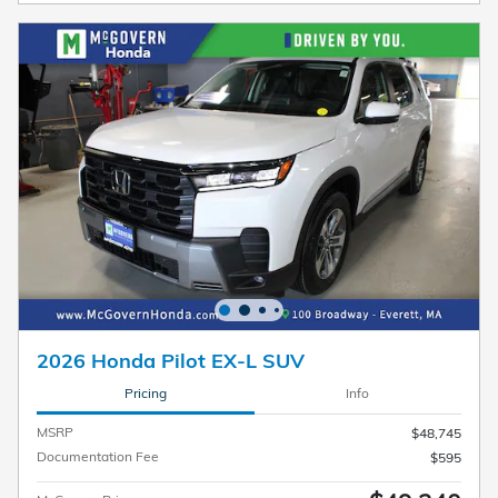
2026 Honda Pilot EX-L SUV
Pricing
Info
MSRP
$48,745
Documentation Fee
$595