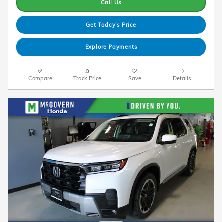
Call Us
Get Today's Price
Explore Payments
Compare
Track Price
Save
Details