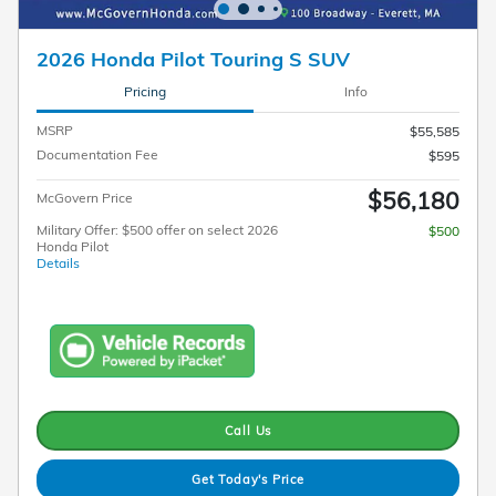
2026 Honda Pilot Touring S SUV
Pricing
Info
MSRP
$55,585
Documentation Fee
$595
$56,180
McGovern Price
Military Offer: $500 offer on select 2026
$500
Honda Pilot
Details
Call Us
Get Today's Price