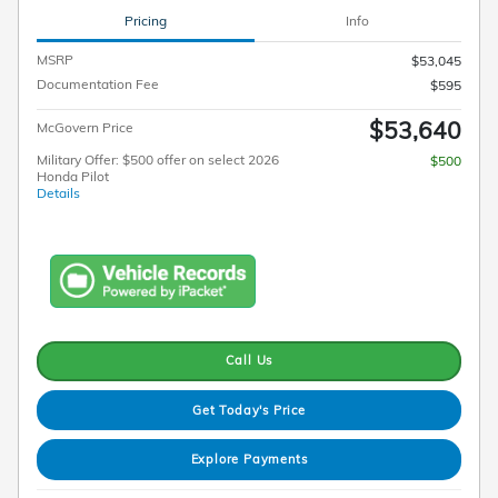
Pricing
Info
MSRP
$53,045
Documentation Fee
$595
$53,640
McGovern Price
Military Offer: $500 offer on select 2026
$500
Honda Pilot
Details
Call Us
Get Today's Price
Explore Payments