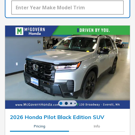
2026 Honda Pilot Black Edition SUV
Pricing
Info