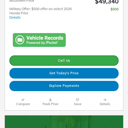
$49,340
McGovern Price
Military Offer: $500 offer on select 2026
$500
Honda Pilot
Details
Call Us
Get Today's Price
Explore Payments
Compare
Track Price
Save
Details