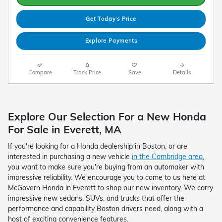
Get Today's Price
Explore Payments
Compare
Track Price
Save
Details
Explore Our Selection For a New Honda
For Sale in Everett, MA
If you're looking for a Honda dealership in Boston, or are
interested in purchasing a new vehicle
in the Cambridge area
,
you want to make sure you're buying from an automaker with
impressive reliability. We encourage you to come to us here at
McGovern Honda in Everett to shop our new inventory. We carry
impressive new sedans, SUVs, and trucks that offer the
performance and capability Boston drivers need, along with a
host of exciting convenience features.