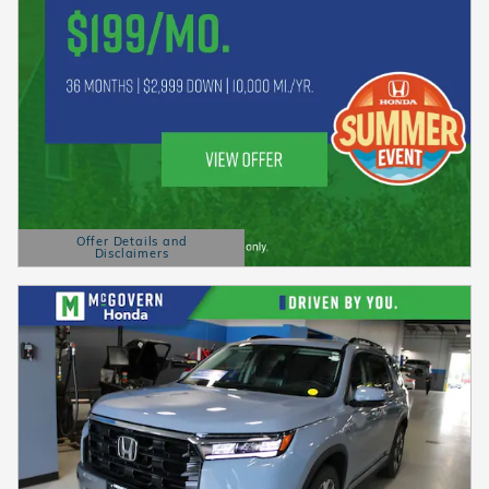
Offer Details and
Disclaimers
Open Details Modal