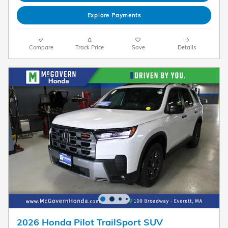
Explore Payments
Compare
Track Price
Save
Details
2026 Honda Pilot TrailSport SUV