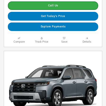
Call Us
Get Today's Price
Explore Payments
Compare
Track Price
Save
Details