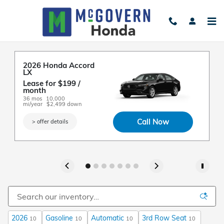
Skip to main content
New Honda Cars For Sale in Everett, MA
2026 Honda Accord 
2
2
2
2
2
LX
R
E
E
2
E
L
Lease for $199 / 
L
L
L
A
m
A
month 
m
m
m
fo
3
fo
36 mos
10,000 
3
3
3
mi
mi/year
$2,499 down
mi
mi
mi
Call Now
> offer details
2026
Gasoline
Automatic
3rd Row Seat
10
10
10
10