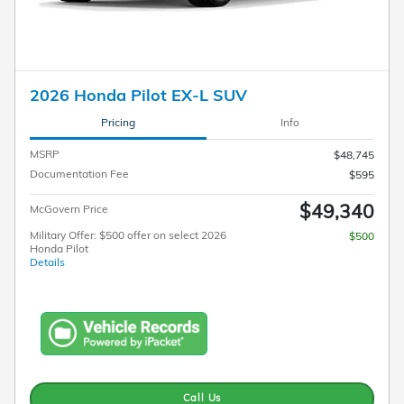
2026 Honda Pilot EX-L SUV
Pricing
Info
MSRP
$48,745
Documentation Fee
$595
$49,340
McGovern Price
Military Offer: $500 offer on select 2026
$500
Honda Pilot
Details
Call Us