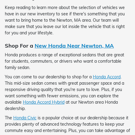
Keep reading to learn more about the selection of vehicles we
have in our new inventory to see if there's something that you
want to bring home to the Newton, MA area. Our team will
make sure that you leave our lot inside the vehicle that is right
for you and your lifestyle.
Shop For a
New Honda Near Newton, MA
Honda produces a range of exceptional sedans that are great
for students, commuters, or drivers who want a comfortable
family sedan.
You can come to our dealership to shop for a
Honda Accord
.
This mid-size sedan comes with great passenger space and a
responsive driving quality that you're sure to love. Plus, if you
want something with fewer emissions, you can explore the
available
Honda Accord Hybrid
at our Newton area Honda
dealership.
The
Honda Civic
is a popular choice at our dealership because it
provides plenty of advanced technology features to keep your
commute easy and entertaining. Plus, you can take advantage of