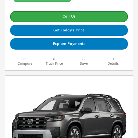
Call Us
Get Today's Price
Explore Payments
Compare
Track Price
Save
Details