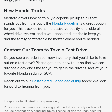
New Honda Trucks
Medford drivers looking to buy a capable pickup truck that
stands out from the pack, the
Honda Ridgeline
is a great option
for you. This truck delivers impressive versatility, a reliable all-
wheel drive system, and a well-appointed interior to keep you
and the family comfortable no matter where you're headed.
Contact Our Team to Take a Test Drive
Do you see a vehicle in our new inventory that you'd like to take
out on a test drive? Please get in touch with us so that we can
arrange a day and time for you to get in the driver's seat of your
favorite Honda sedan or SUV.
Reach out to our
Boston area Honda dealership
today! We look
forward to hearing from you.
Images are for illustration purposes only.
Prices shown are manufacturer suggested retail prices only and do not
include destination & handling, taxes, license, or doc fee. Manufacturer