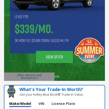
Offer Details and
Disclaimers
Open Details Modal
What's Your Trade‑In Worth?
Get your Kelley Blue Book® Trade‑In Value.
Make/Model
VIN
License Plate