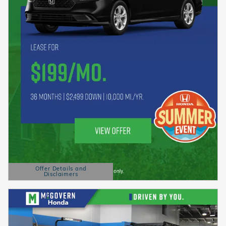
Offer Details and
Disclaimers
Open Details Modal