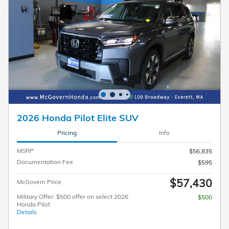
2026 Honda Pilot Elite SUV
Pricing
Info
MSRP
$56,835
Documentation Fee
$595
$57,430
McGovern Price
Military Offer: $500 offer on select 2026
$500
Honda Pilot
Details