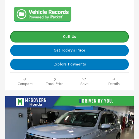
Call Us
Get Today's Price
Explore Payments
Compare
Track Price
Save
Details