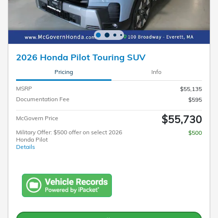
2026 Honda Pilot Touring SUV
Pricing
Info
MSRP
$55,135
Documentation Fee
$595
$55,730
McGovern Price
Military Offer: $500 offer on select 2026
$500
Honda Pilot
Details