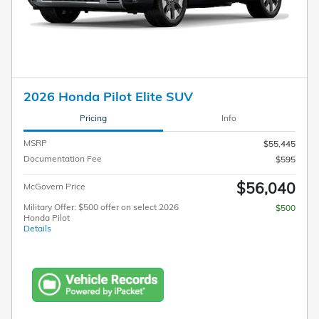
2026 Honda Pilot Elite SUV
Pricing
Info
MSRP
$55,445
Documentation Fee
$595
$56,040
McGovern Price
Military Offer: $500 offer on select 2026
$500
Honda Pilot
Details