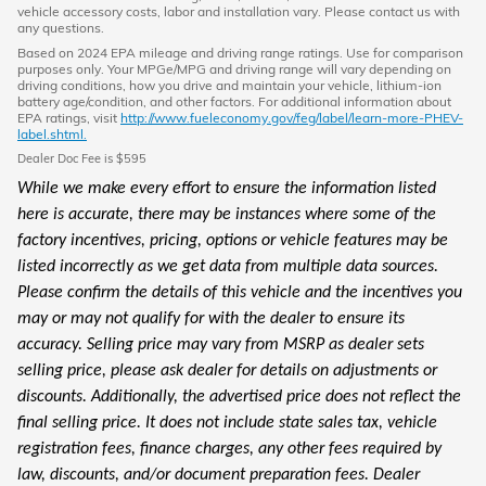
vehicle accessory costs, labor and installation vary. Please contact us with
any questions.
Based on 2024 EPA mileage and driving range ratings. Use for comparison
purposes only. Your MPGe/MPG and driving range will vary depending on
driving conditions, how you drive and maintain your vehicle, lithium-ion
battery age/condition, and other factors. For additional information about
EPA ratings, visit
http://www.fueleconomy.gov/feg/label/learn-more-PHEV-
label.shtml.
Dealer Doc Fee is $595
While we make every effort to ensure the information listed
here is accurate, there may be instances where some of the
factory incentives, pricing, options or vehicle features may be
listed incorrectly as we get data from multiple data sources.
Please confirm the details of this vehicle and the incentives you
may or may not qualify for with the dealer to ensure its
accuracy. Selling price may vary from MSRP as dealer sets
selling price, please ask dealer for details on adjustments or
discounts. Additionally, the advertised price does not reflect the
final selling price. It does not include state sales tax, vehicle
registration fees, finance charges, any other fees required by
law, discounts, and/or document preparation fees. Dealer