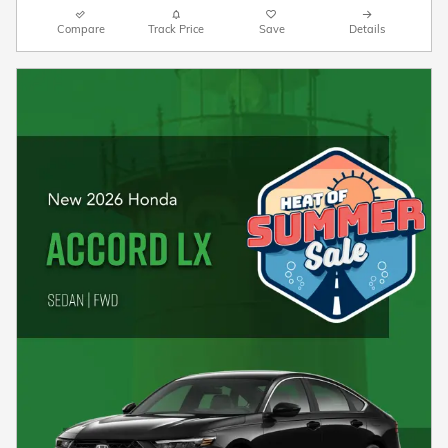
Compare
Track Price
Save
Details