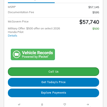
MSRP
$57,145
Documentation Fee
$595
$57,740
McGovern Price
Military Offer: $500 offer on select 2026
$500
Honda Pilot
Details
Call Us
Get Today's Price
Explore Payments