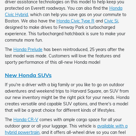
driver assistance technologies on this model to help keep you
protected on Everett roadways. You can also find the
Honda
Civic Hybrid
, which can help you save gas on your commute to
Boston. We also have the
Honda Civic Type R
and
Civic Si
,
designed to make drives to Fenway Park a turbocharged
experience. This turbocharged hatchback is sure to make your
commute more fun.
The
Honda Prelude
has been reintroduced, 25 years after the
last model was made. Customers will love the features and
sporty performance of this all-new Honda model
New Honda SUVs
If you're a driver with a big family or you like to go on outdoor
adventures and weekend trips to Harvard Square, an SUV from
our new inventory might be the right pick for your needs. Honda
creates versatile and capable SUV options, and there's a model
that will be a great choice for different kinds of lifestyles.
The
Honda CR-V
comes with ample cargo space for all your
outdoor gear or all your luggage. This vehicle is
available with a
hybrid powertrain
, and it offers all-wheel drive so you can feel