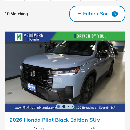
Filter / Sort
10 Matching
3
2026 Honda Pilot Black Edition SUV
Pricing
Info