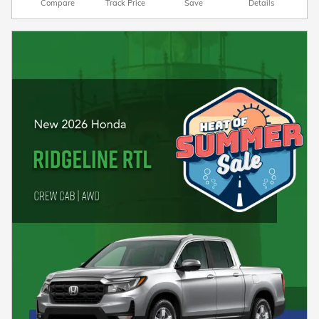
Compare
Track Price
Save
Details