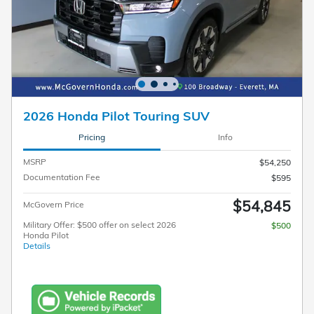
2026 Honda Pilot Touring SUV
Pricing
Info
MSRP
$54,250
Documentation Fee
$595
$54,845
McGovern Price
Military Offer: $500 offer on select 2026
$500
Honda Pilot
Details