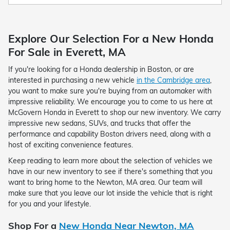
Explore Our Selection For a New Honda
For Sale in Everett, MA
If you're looking for a Honda dealership in Boston, or are
interested in purchasing a new vehicle
in the Cambridge area
,
you want to make sure you're buying from an automaker with
impressive reliability. We encourage you to come to us here at
McGovern Honda in Everett to shop our new inventory. We carry
impressive new sedans, SUVs, and trucks that offer the
performance and capability Boston drivers need, along with a
host of exciting convenience features.
Keep reading to learn more about the selection of vehicles we
have in our new inventory to see if there's something that you
want to bring home to the Newton, MA area. Our team will
make sure that you leave our lot inside the vehicle that is right
for you and your lifestyle.
Shop For a
New Honda Near Newton, MA