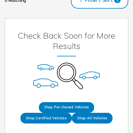
0 Matching
1
Check Back Soon for More
Results
Shop Pre-Owned Vehicles
Shop Certified Vehicles
Shop All Vehicles