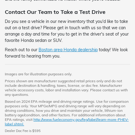
Contact Our Team to Take a Test Drive
Do you see a vehicle in our new inventory that you'd like to take
out on a test drive? Please get in touch with us so that we can
arrange a day and time for you to get in the driver's seat of your
favorite Honda sedan or SUV.
Reach out to our
Boston area Honda dealership
today! We look
forward to hearing from you.
Images are for illustration purposes only.
Prices shown are manufacturer suggested retail prices only and do not
include destination & handling, taxes, license, or doc fee. Manufacturer
vehicle accessory costs, labor and installation vary. Please contact us with
any questions.
Based on 2024 EPA mileage and driving range ratings. Use for comparison
purposes only. Your MPGe/MPG and driving range will vary depending on
driving conditions, how you drive and maintain your vehicle, lithium-ion
battery age/condition, and other factors. For additional information about
EPA ratings, visit
http://www.fueleconomy.gov/feg/label/learn-more-PHEV-
label.shtml.
Dealer Doc Fee is $595