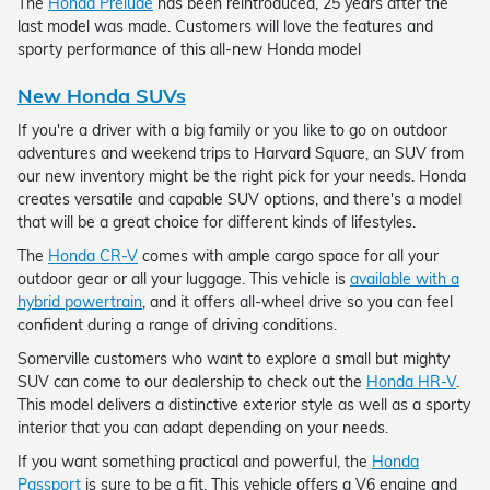
The
Honda Prelude
has been reintroduced, 25 years after the
last model was made. Customers will love the features and
sporty performance of this all-new Honda model
New Honda SUVs
If you're a driver with a big family or you like to go on outdoor
adventures and weekend trips to Harvard Square, an SUV from
our new inventory might be the right pick for your needs. Honda
creates versatile and capable SUV options, and there's a model
that will be a great choice for different kinds of lifestyles.
The
Honda CR-V
comes with ample cargo space for all your
outdoor gear or all your luggage. This vehicle is
available with a
hybrid powertrain
, and it offers all-wheel drive so you can feel
confident during a range of driving conditions.
Somerville customers who want to explore a small but mighty
SUV can come to our dealership to check out the
Honda HR-V
.
This model delivers a distinctive exterior style as well as a sporty
interior that you can adapt depending on your needs.
If you want something practical and powerful, the
Honda
Passport
is sure to be a fit. This vehicle offers a V6 engine and