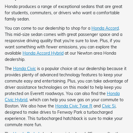
Honda produces a range of exceptional sedans that are great
for students, commuters, or drivers who want a comfortable
family sedan.
You can come to our dealership to shop for a
Honda Accord
.
This mid-size sedan comes with great passenger space and a
responsive driving quality that you're sure to love. Plus, if you
want something with fewer emissions, you can explore the
available
Honda Accord Hybrid
at our Newton area Honda
dealership.
The
Honda Civic
is a popular choice at our dealership because it
provides plenty of advanced technology features to keep your
commute easy and entertaining. Plus, you can take advantage of
driver assistance technologies on this model to help keep you
protected on Everett roadways. You can also find the
Honda
Civic Hybrid
, which can help you save gas on your commute to
Boston. We also have the
Honda Civic Type R
and
Civic Si
,
designed to make drives to Fenway Park a turbocharged
experience. This turbocharged hatchback is sure to make your
commute more fun.