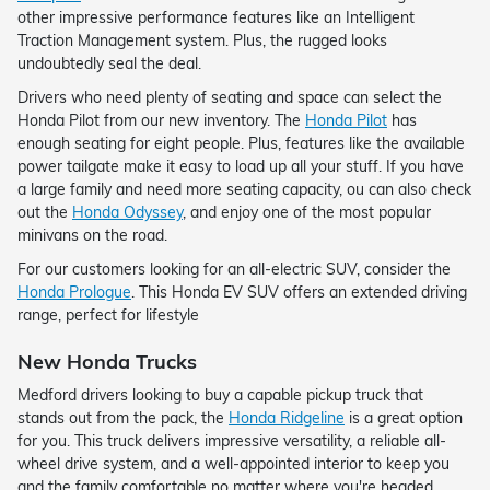
other impressive performance features like an Intelligent
Traction Management system. Plus, the rugged looks
undoubtedly seal the deal.
Drivers who need plenty of seating and space can select the
Honda Pilot from our new inventory. The
Honda Pilot
has
enough seating for eight people. Plus, features like the available
power tailgate make it easy to load up all your stuff. If you have
a large family and need more seating capacity, ou can also check
out the
Honda Odyssey
, and enjoy one of the most popular
minivans on the road.
For our customers looking for an all-electric SUV, consider the
Honda Prologue
. This Honda EV SUV offers an extended driving
range, perfect for lifestyle
New Honda Trucks
Medford drivers looking to buy a capable pickup truck that
stands out from the pack, the
Honda Ridgeline
is a great option
for you. This truck delivers impressive versatility, a reliable all-
wheel drive system, and a well-appointed interior to keep you
and the family comfortable no matter where you're headed.