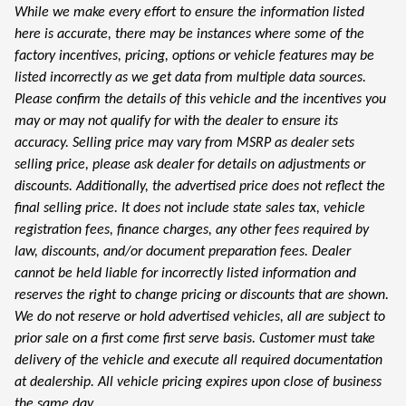
While we make every effort to ensure the information listed
here is accurate, there may be instances where some of the
factory incentives, pricing, options or vehicle features may be
listed incorrectly as we get data from multiple data sources.
Please confirm the details of this vehicle and the incentives you
may or may not qualify for with the dealer to ensure its
accuracy. Selling price may vary from MSRP as dealer sets
selling price, please ask dealer for details on adjustments or
discounts. Additionally, the advertised price does not reflect the
final selling price. It does not include state sales tax, vehicle
registration fees, finance charges, any other fees required by
law, discounts, and/or document preparation fees. Dealer
cannot be held liable for incorrectly listed information and
reserves the right to change pricing or discounts that are shown.
We do not reserve or hold advertised vehicles, all are subject to
prior sale on a first come first serve basis. Customer must take
delivery of the vehicle and execute all required documentation
at dealership. All vehicle pricing expires upon close of business
the same day.