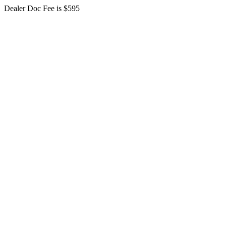
Dealer Doc Fee is $595