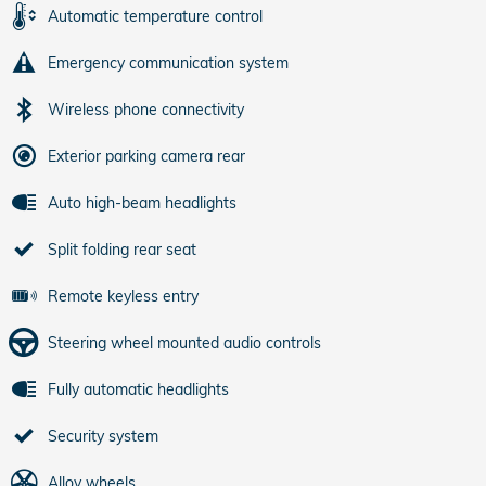
Automatic temperature control
Emergency communication system
Wireless phone connectivity
Exterior parking camera rear
Auto high-beam headlights
Split folding rear seat
Remote keyless entry
Steering wheel mounted audio controls
Fully automatic headlights
Security system
Alloy wheels