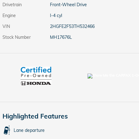
Drivetrain
Front-Wheel Drive
Engine
I-4 cyl
VIN
2HGFE2F53TH532466
Stock Number
MH17676L
Highlighted Features
Lane departure