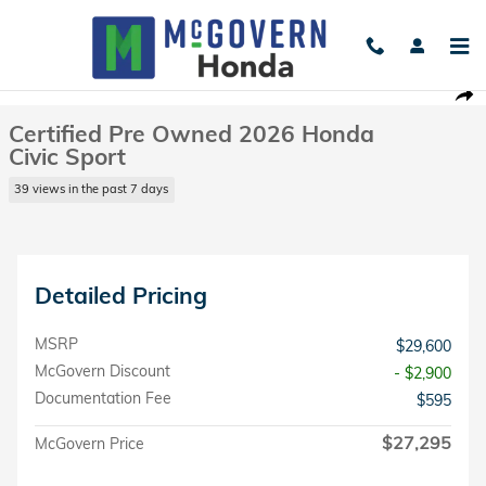
Skip to main content
Certified 2026 Honda Civic Sport Sedan Photo 1 of 26
1 of 26 Photos
Shar
Certified Pre Owned 2026 Honda
Civic Sport
39 views in the past 7 days
Detailed Pricing
MSRP
$29,600
McGovern Discount
- $2,900
Documentation Fee
$595
$27,295
McGovern Price