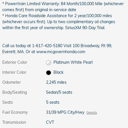
* Powertrain Limited Warranty: 84 Month/100,000 Mile (whichever
comes first) from original in-service date
* Honda Care Roadside Assistance for 2 year/100,000 miles
(whichever occurs first). Up to two complimentary oil changes
within the first year of ownership. SiriusXM 90-Day Trial.
Call us today at 1-617-420-5180 Visit 100 Broadway, Rt 99,
Everett, MA. Or at www.mcgovernhonda.com
Exterior Color
Platinum White Pearl
Interior Color
Black
Odometer
2,245 miles
Body/Seating
Sedan/5 seats
Seats
5 seats
Fuel Economy
31/39 MPG City/Hwy
Details
Transmission
CVT