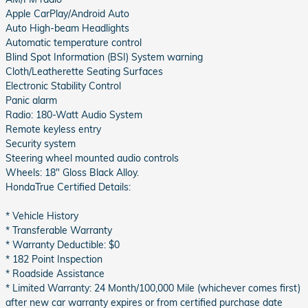
Apple CarPlay/Android Auto
Auto High-beam Headlights
Automatic temperature control
Blind Spot Information (BSI) System warning
Cloth/Leatherette Seating Surfaces
Electronic Stability Control
Panic alarm
Radio: 180-Watt Audio System
Remote keyless entry
Security system
Steering wheel mounted audio controls
Wheels: 18" Gloss Black Alloy.
HondaTrue Certified Details:
* Vehicle History
* Transferable Warranty
* Warranty Deductible: $0
* 182 Point Inspection
* Roadside Assistance
* Limited Warranty: 24 Month/100,000 Mile (whichever comes first)
after new car warranty expires or from certified purchase date