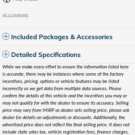
All 13 Highlights
Included Packages & Accessories
Detailed Specifications
While we make every effort to ensure the information listed here
is accurate, there may be instances where some of the factory
incentives, pricing, options or vehicle features may be listed
incorrectly as we get data from multiple data sources. Please
confirm the details of this vehicle and the incentives you may or
may not qualify for with the dealer to ensure its accuracy. Selling
price may vary from MSRP as dealer sets selling price, please ask
dealer for details on adjustments or discounts. Additionally, the
advertised price does not reflect the final selling price. It does not
include state sales tax, vehicle registration fees, finance charges,