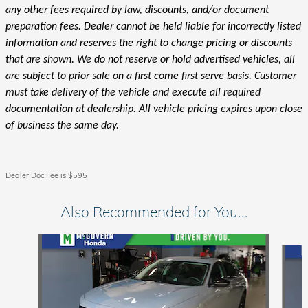
any other fees required by law, discounts, and/or document
preparation fees. Dealer cannot be held liable for incorrectly listed
information and reserves the right to change pricing or discounts
that are shown. We do not reserve or hold advertised vehicles, all
are subject to prior sale on a first come first serve basis. Customer
must take delivery of the vehicle and execute all required
documentation at dealership. All vehicle pricing expires upon close
of business the same day.
Dealer Doc Fee is $595
Also Recommended for You...
Slide 1 of 6