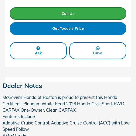
Call Us
Get Today's Price
Ask
Drive
Dealer Notes
McGovern Honda of Boston is proud to present this Honda
Certified... Platinum White Pearl 2026 Honda Civic Sport FWD
CARFAX One-Owner. Clean CARFAX.
Features Include:
Adaptive Cruise Control: Adaptive Cruise Control (ACC) with Low-
Speed Follow
AM/FM radio